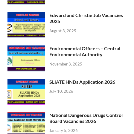
Edward and Christie Job Vacancies
2025
August 3, 2025
Environmental Officers – Central
Environmental Authority
November 3, 2025
SLIATE HNDs Application 2026
July 10, 2026
National Dangerous Drugs Control
Board Vacancies 2026
January 5, 2026