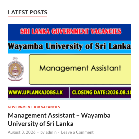
LATEST POSTS
GOVERNMENT JOB VACANCIES
Management Assistant – Wayamba
University of Sri Lanka
August 3, 2026
-
by
admin
-
Leave a Comment