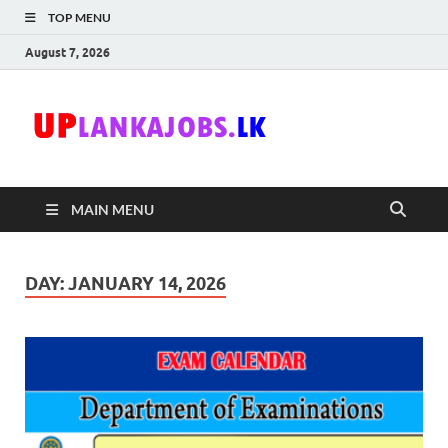
TOP MENU
August 7, 2026
Uplanka
Sri Lanka Government
Job Vacancies in Sri
Lanka
MAIN MENU
DAY:
JANUARY 14, 2026