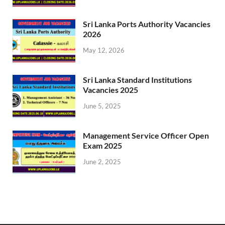
Sri Lanka Ports Authority Vacancies
2026
May 12, 2026
Sri Lanka Standard Institutions
Vacancies 2025
June 5, 2025
Management Service Officer Open
Exam 2025
June 2, 2025