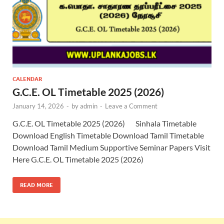
CALENDAR
G.C.E. OL Timetable 2025 (2026)
January 14, 2026
-
by
admin
-
Leave a Comment
G.C.E. OL Timetable 2025 (2026) Sinhala Timetable
Download English Timetable Download Tamil Timetable
Download Tamil Medium Supportive Seminar Papers Visit
Here G.C.E. OL Timetable 2025 (2026)
READ MORE