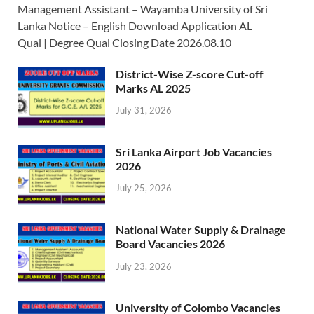
Management Assistant – Wayamba University of Sri
Lanka Notice – English Download Application AL
Qual | Degree Qual Closing Date 2026.08.10
District-Wise Z-score Cut-off
Marks AL 2025
July 31, 2026
Sri Lanka Airport Job Vacancies
2026
July 25, 2026
National Water Supply & Drainage
Board Vacancies 2026
July 23, 2026
University of Colombo Vacancies