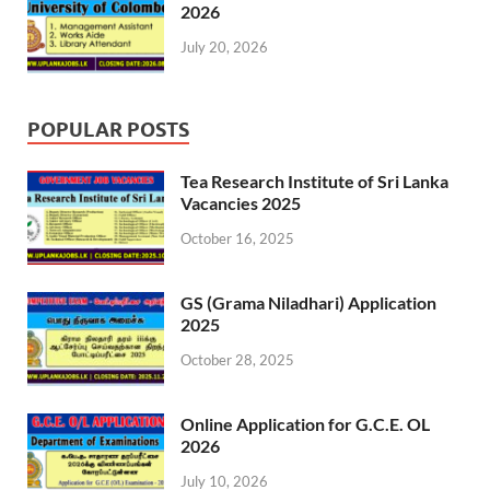
2026
July 20, 2026
POPULAR POSTS
Tea Research Institute of Sri Lanka
Vacancies 2025
October 16, 2025
GS (Grama Niladhari) Application
2025
October 28, 2025
Online Application for G.C.E. OL
2026
July 10, 2026