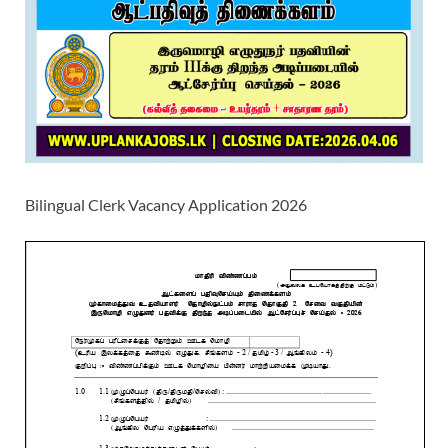
Bilingual Clerk Vacancy Application 2026