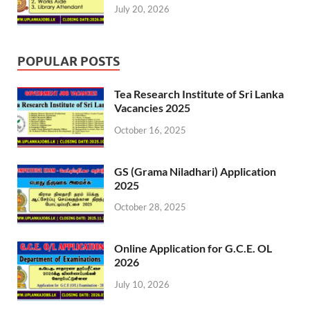
July 20, 2026
POPULAR POSTS
Tea Research Institute of Sri Lanka
Vacancies 2025
October 16, 2025
GS (Grama Niladhari) Application
2025
October 28, 2025
Online Application for G.C.E. OL
2026
July 10, 2026