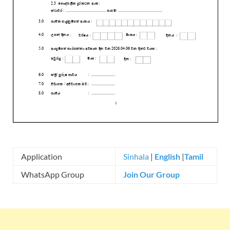
Application
Sinhala
|
English
|
Tamil
WhatsApp Group
Join Our Group