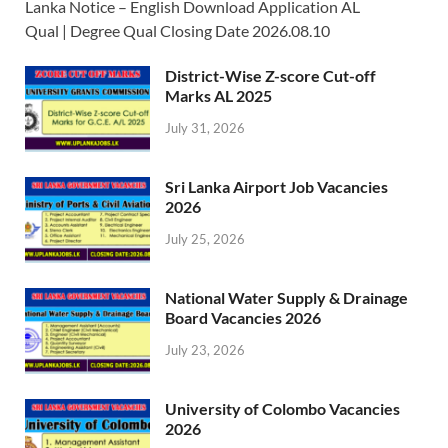
Lanka Notice – English Download Application AL
Qual | Degree Qual Closing Date 2026.08.10
District-Wise Z-score Cut-off
Marks AL 2025
July 31, 2026
Sri Lanka Airport Job Vacancies
2026
July 25, 2026
National Water Supply & Drainage
Board Vacancies 2026
July 23, 2026
University of Colombo Vacancies
2026