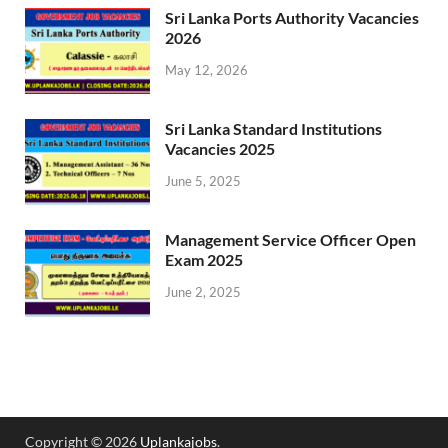
Sri Lanka Ports Authority Vacancies
2026
May 12, 2026
Sri Lanka Standard Institutions
Vacancies 2025
June 5, 2025
Management Service Officer Open
Exam 2025
June 2, 2025
Copyright © 2026
Uplankajobs
.