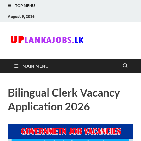
TOP MENU
August 9, 2026
Uplanka
Sri Lanka Government
Job Vacancies in Sri
Lanka
MAIN MENU
Bilingual Clerk Vacancy
Application 2026