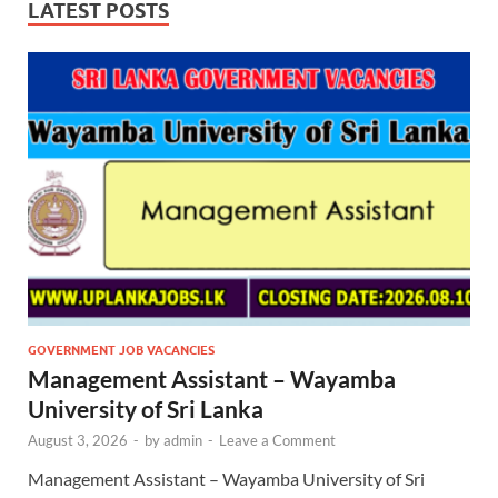
LATEST POSTS
GOVERNMENT JOB VACANCIES
Management Assistant – Wayamba
University of Sri Lanka
August 3, 2026
-
by
admin
-
Leave a Comment
Management Assistant – Wayamba University of Sri