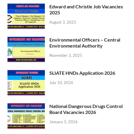
Edward and Christie Job Vacancies
2025
August 3, 2025
Environmental Officers – Central
Environmental Authority
November 3, 2025
SLIATE HNDs Application 2026
July 10, 2026
National Dangerous Drugs Control
Board Vacancies 2026
January 5, 2026