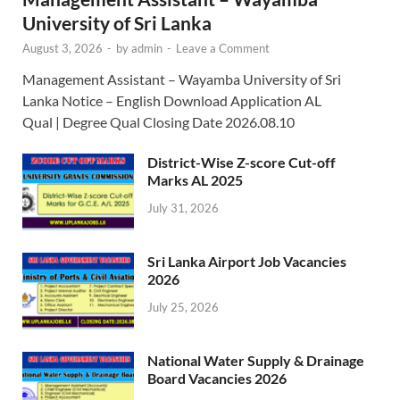
University of Sri Lanka
August 3, 2026
-
by
admin
-
Leave a Comment
Management Assistant – Wayamba University of Sri
Lanka Notice – English Download Application AL
Qual | Degree Qual Closing Date 2026.08.10
District-Wise Z-score Cut-off
Marks AL 2025
July 31, 2026
Sri Lanka Airport Job Vacancies
2026
July 25, 2026
National Water Supply & Drainage
Board Vacancies 2026