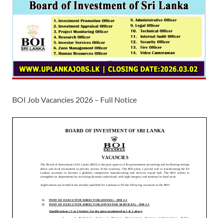
BOI Job Vacancies 2026 – Full Notice