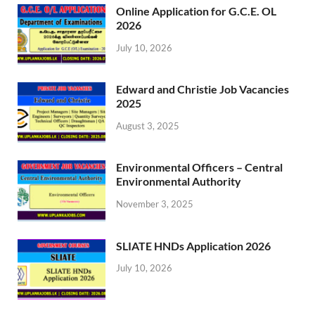
Online Application for G.C.E. OL
2026
July 10, 2026
Edward and Christie Job Vacancies
2025
August 3, 2025
Environmental Officers – Central
Environmental Authority
November 3, 2025
SLIATE HNDs Application 2026
July 10, 2026