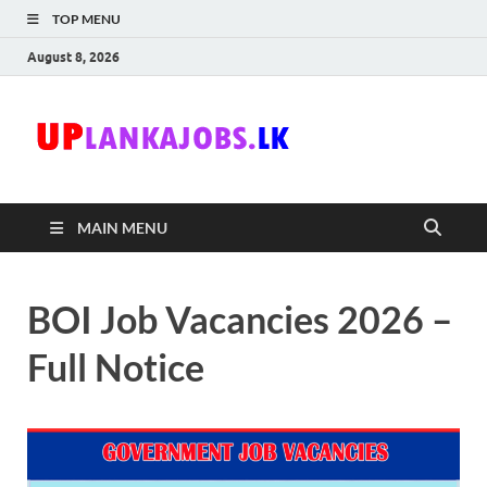
TOP MENU
August 8, 2026
Uplanka
Sri Lanka Government
Job Vacancies in Sri
Lanka
MAIN MENU
BOI Job Vacancies 2026 –
Full Notice