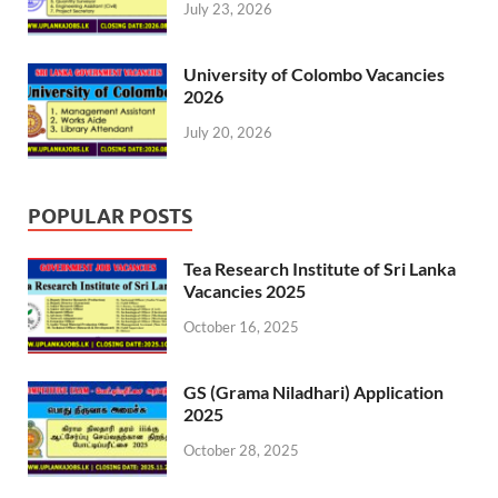
July 23, 2026
University of Colombo Vacancies
2026
July 20, 2026
POPULAR POSTS
Tea Research Institute of Sri Lanka
Vacancies 2025
October 16, 2025
GS (Grama Niladhari) Application
2025
October 28, 2025