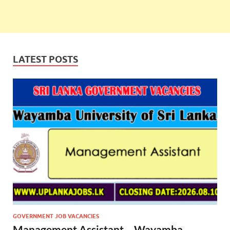
LATEST POSTS
GOVERNMENT JOB VACANCIES
Management Assistant – Wayamba