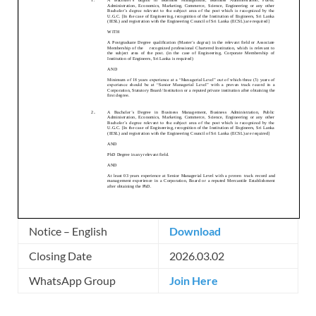
Notice – English
Download
Closing Date
2026.03.02
WhatsApp Group
Join Here