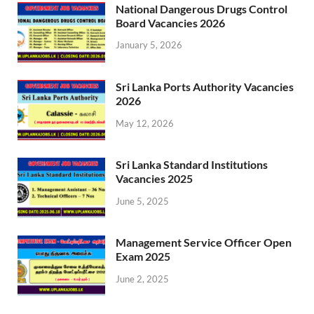
National Dangerous Drugs Control
Board Vacancies 2026
January 5, 2026
Sri Lanka Ports Authority Vacancies
2026
May 12, 2026
Sri Lanka Standard Institutions
Vacancies 2025
June 5, 2025
Management Service Officer Open
Exam 2025
June 2, 2025