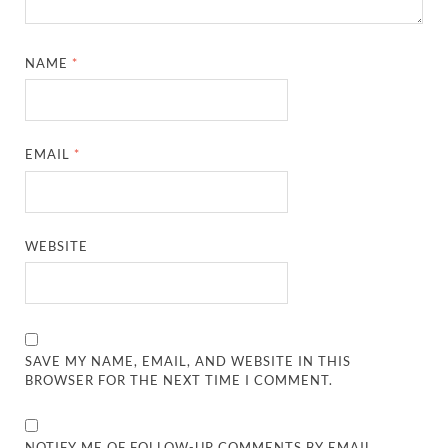
NAME
*
EMAIL
*
WEBSITE
SAVE MY NAME, EMAIL, AND WEBSITE IN THIS
BROWSER FOR THE NEXT TIME I COMMENT.
NOTIFY ME OF FOLLOW-UP COMMENTS BY EMAIL.