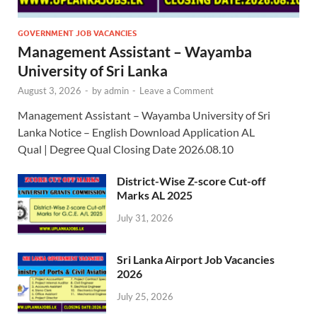
GOVERNMENT JOB VACANCIES
Management Assistant – Wayamba
University of Sri Lanka
August 3, 2026
-
by
admin
-
Leave a Comment
Management Assistant – Wayamba University of Sri
Lanka Notice – English Download Application AL
Qual | Degree Qual Closing Date 2026.08.10
District-Wise Z-score Cut-off
Marks AL 2025
July 31, 2026
Sri Lanka Airport Job Vacancies
2026
July 25, 2026