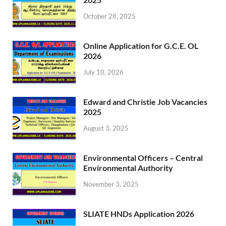
October 28, 2025
Online Application for G.C.E. OL
2026
July 10, 2026
Edward and Christie Job Vacancies
2025
August 3, 2025
Environmental Officers – Central
Environmental Authority
November 3, 2025
SLIATE HNDs Application 2026