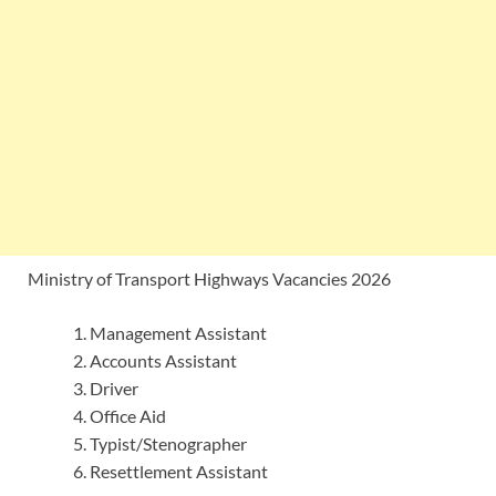
Ministry of Transport Highways Vacancies 2026
Management Assistant
Accounts Assistant
Driver
Office Aid
Typist/Stenographer
Resettlement Assistant