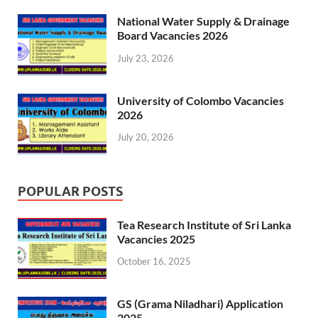
National Water Supply & Drainage
Board Vacancies 2026
July 23, 2026
University of Colombo Vacancies
2026
July 20, 2026
POPULAR POSTS
Tea Research Institute of Sri Lanka
Vacancies 2025
October 16, 2025
GS (Grama Niladhari) Application
2025