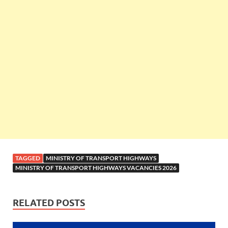
TAGGED
MINISTRY OF TRANSPORT HIGHWAYS
MINISTRY OF TRANSPORT HIGHWAYS VACANCIES 2026
RELATED POSTS