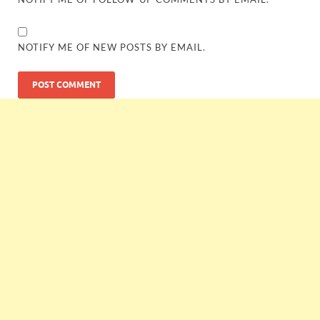
NOTIFY ME OF NEW POSTS BY EMAIL.