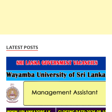
LATEST POSTS