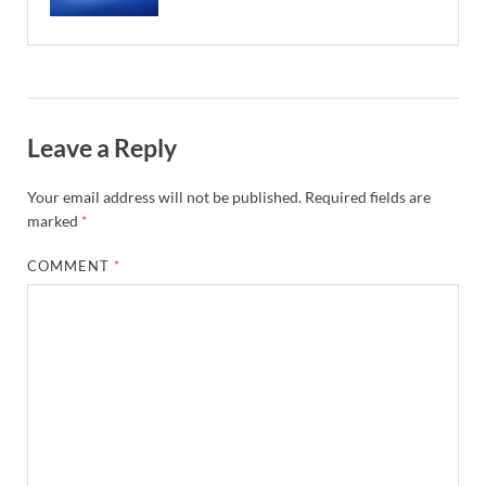
Leave a Reply
Your email address will not be published.
Required fields are
marked
*
COMMENT
*