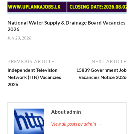
National Water Supply & Drainage Board Vacancies
2026
July 23, 2026
PREVIOUS ARTICLE
NEXT ARTICLE
Independent Television
15839 Government Job
Network (ITN) Vacancies
Vacancies Notice 2026
2026
About admin
View all posts by admin →