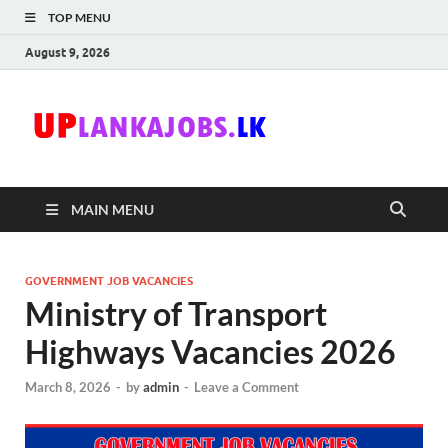
TOP MENU
August 9, 2026
Uplanka
Sri Lanka Government
Job Vacancies in Sri
Lanka
MAIN MENU
GOVERNMENT JOB VACANCIES
Ministry of Transport
Highways Vacancies 2026
March 8, 2026
-
by
admin
-
Leave a Comment