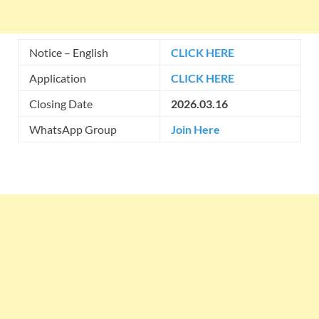
Notice – English
CLICK HERE
Application
CLICK HERE
Closing Date
2026.03.16
WhatsApp Group
Join Here