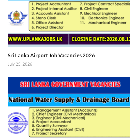
Sri Lanka Airport Job Vacancies 2026
July 25, 2026