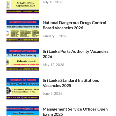
July 10, 2026
National Dangerous Drugs Control
Board Vacancies 2026
January 5, 2026
Sri Lanka Ports Authority Vacancies
2026
May 12, 2026
Sri Lanka Standard Institutions
Vacancies 2025
June 5, 2025
Management Service Officer Open
Exam 2025