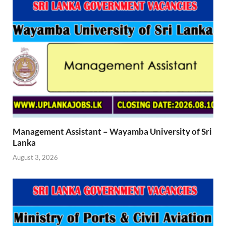
Management Assistant – Wayamba University of Sri
Lanka
August 3, 2026