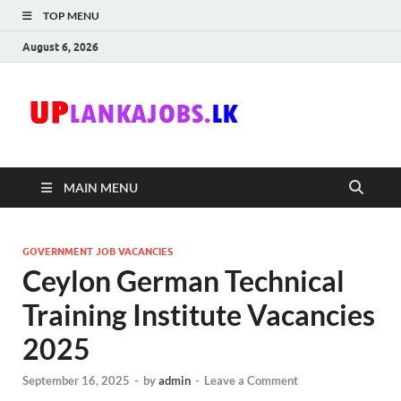
TOP MENU
August 6, 2026
Uplanka
Sri Lanka Government
Job Vacancies in Sri
Lanka
MAIN MENU
GOVERNMENT JOB VACANCIES
Ceylon German Technical
Training Institute Vacancies
2025
September 16, 2025
-
by
admin
-
Leave a Comment