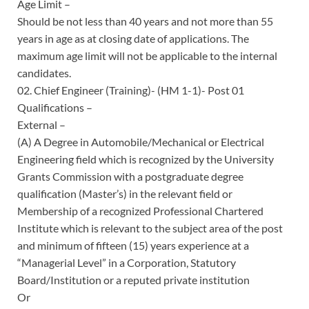
Age Limit –
Should be not less than 40 years and not more than 55
years in age as at closing date of applications. The
maximum age limit will not be applicable to the internal
candidates.
02. Chief Engineer (Training)- (HM 1-1)- Post 01
Qualifications –
External –
(A) A Degree in Automobile/Mechanical or Electrical
Engineering field which is recognized by the University
Grants Commission with a postgraduate degree
qualification (Master’s) in the relevant field or
Membership of a recognized Professional Chartered
Institute which is relevant to the subject area of the post
and minimum of fifteen (15) years experience at a
“Managerial Level” in a Corporation, Statutory
Board/Institution or a reputed private institution
Or