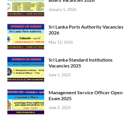
January 5, 2026
Sri Lanka Ports Authority Vacancies
2026
May 12, 2026
Sri Lanka Standard Institutions
Vacancies 2025
June 5, 2025
Management Service Officer Open
Exam 2025
June 2, 2025