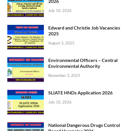
2026
July 10, 2026
Edward and Christie Job Vacancies
2025
August 3, 2025
Environmental Officers – Central
Environmental Authority
November 3, 2025
SLIATE HNDs Application 2026
July 10, 2026
National Dangerous Drugs Control
Board Vacancies 2026