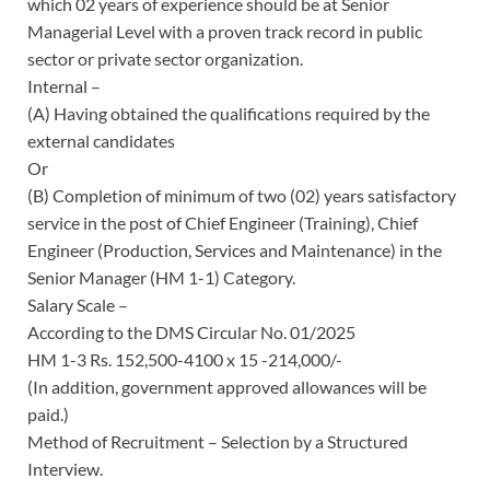
which 02 years of experience should be at Senior
Managerial Level with a proven track record in public
sector or private sector organization.
Internal –
(A) Having obtained the qualifications required by the
external candidates
Or
(B) Completion of minimum of two (02) years satisfactory
service in the post of Chief Engineer (Training), Chief
Engineer (Production, Services and Maintenance) in the
Senior Manager (HM 1-1) Category.
Salary Scale –
According to the DMS Circular No. 01/2025
HM 1-3 Rs. 152,500-4100 x 15 -214,000/-
(In addition, government approved allowances will be
paid.)
Method of Recruitment – Selection by a Structured
Interview.