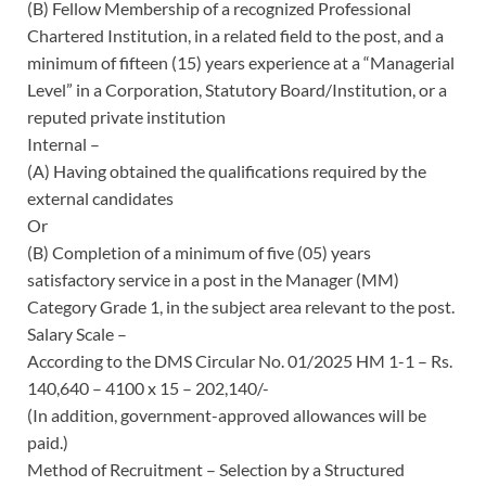
(B) Fellow Membership of a recognized Professional
Chartered Institution, in a related field to the post, and a
minimum of fifteen (15) years experience at a “Managerial
Level” in a Corporation, Statutory Board/Institution, or a
reputed private institution
Internal –
(A) Having obtained the qualifications required by the
external candidates
Or
(B) Completion of a minimum of five (05) years
satisfactory service in a post in the Manager (MM)
Category Grade 1, in the subject area relevant to the post.
Salary Scale –
According to the DMS Circular No. 01/2025 HM 1-1 – Rs.
140,640 – 4100 x 15 – 202,140/-
(In addition, government-approved allowances will be
paid.)
Method of Recruitment – Selection by a Structured