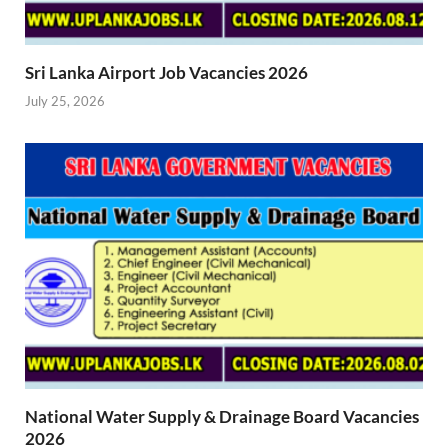
Sri Lanka Airport Job Vacancies 2026
July 25, 2026
National Water Supply & Drainage Board Vacancies
2026