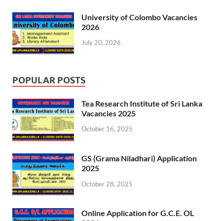
University of Colombo Vacancies
2026
July 20, 2026
POPULAR POSTS
Tea Research Institute of Sri Lanka
Vacancies 2025
October 16, 2025
GS (Grama Niladhari) Application
2025
October 28, 2025
Online Application for G.C.E. OL