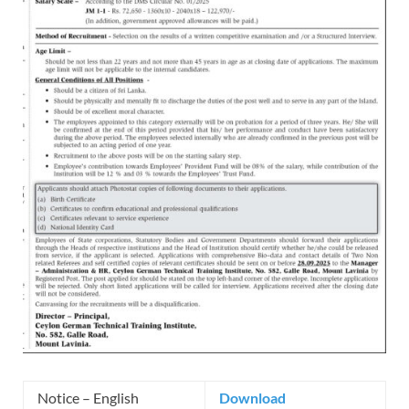
Notice – English
Download