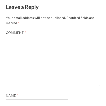
Leave a Reply
Your email address will not be published.
Required fields are
marked
*
COMMENT
*
NAME
*