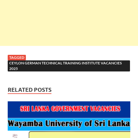
TAGGED
CEYLON GERMAN TECHNICAL TRAINING INSTITUTE VACANCIES
2025
RELATED POSTS