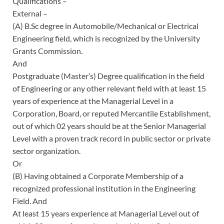
Qualifications –
External –
(A) B.Sc degree in Automobile/Mechanical or Electrical
Engineering field, which is recognized by the University
Grants Commission.
And
Postgraduate (Master’s) Degree qualification in the field
of Engineering or any other relevant field with at least 15
years of experience at the Managerial Level in a
Corporation, Board, or reputed Mercantile Establishment,
out of which 02 years should be at the Senior Managerial
Level with a proven track record in public sector or private
sector organization.
Or
(B) Having obtained a Corporate Membership of a
recognized professional institution in the Engineering
Field. And
At least 15 years experience at Managerial Level out of