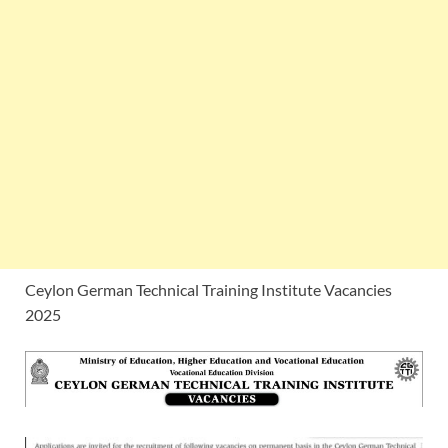
Ceylon German Technical Training Institute Vacancies
2025