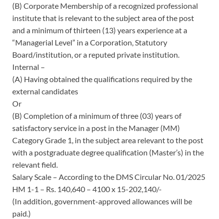
(B) Corporate Membership of a recognized professional
institute that is relevant to the subject area of the post
and a minimum of thirteen (13) years experience at a
“Managerial Level” in a Corporation, Statutory
Board/institution, or a reputed private institution.
Internal –
(A) Having obtained the qualifications required by the
external candidates
Or
(B) Completion of a minimum of three (03) years of
satisfactory service in a post in the Manager (MM)
Category Grade 1, in the subject area relevant to the post
with a postgraduate degree qualification (Master’s) in the
relevant field.
Salary Scale – According to the DMS Circular No. 01/2025
HM 1-1 – Rs. 140,640 – 4100 x 15-202,140/-
(In addition, government-approved allowances will be
paid.)