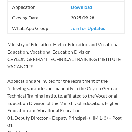
Application
Download
Closing Date
2025.09.28
WhatsApp Group
Join for Updates
Ministry of Education, Higher Education and Vocational
Education, Vocational Education Division
CEYLON GERMAN TECHNICAL TRAINING INSTITUTE
VACANCIES
Applications are invited for the recruitment of the
following vacancies permanently in the Ceylon German
Technical Training Institute, affiliated to the Vocational
Education Division of the Ministry of Education, Higher
Education and Vocational Education.
01. Deputy Director – Deputy Principal- (HM 1-3) – Post
01