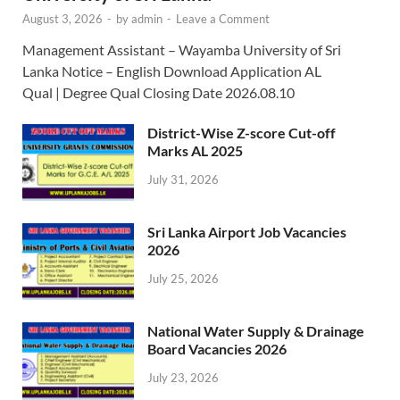
August 3, 2026
-
by
admin
-
Leave a Comment
Management Assistant – Wayamba University of Sri
Lanka Notice – English Download Application AL
Qual | Degree Qual Closing Date 2026.08.10
District-Wise Z-score Cut-off
Marks AL 2025
July 31, 2026
Sri Lanka Airport Job Vacancies
2026
July 25, 2026
National Water Supply & Drainage
Board Vacancies 2026
July 23, 2026