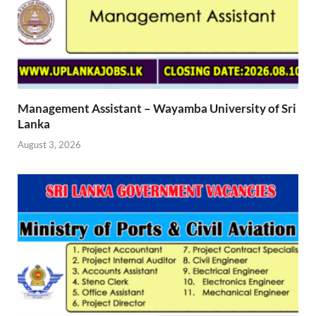
Management Assistant – Wayamba University of Sri
Lanka
August 3, 2026