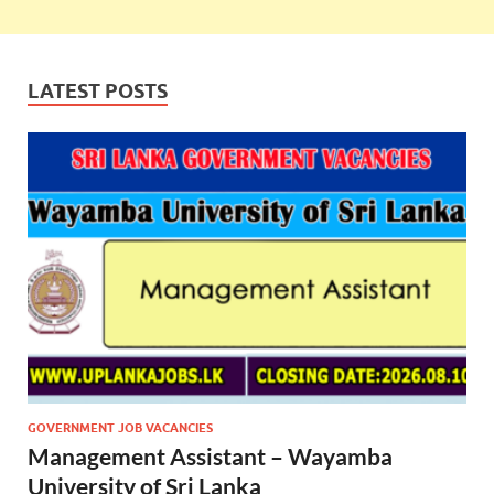
LATEST POSTS
GOVERNMENT JOB VACANCIES
Management Assistant – Wayamba
University of Sri Lanka