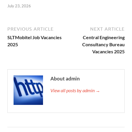
July 23, 2026
PREVIOUS ARTICLE
NEXT ARTICLE
SLTMobitel Job Vacancies
Central Engineering
2025
Consultancy Bureau
Vacancies 2025
About admin
View all posts by admin →