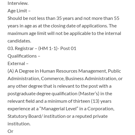
Interview.
Age Limit –
Should be not less than 35 years and not more than 55
years in age as at the closing date of applications. The
maximum age limit will not be applicable to the internal
candidates.
03. Registrar – (HM 1-1)- Post 01
Qualifications –
External –
(A) A Degree in Human Resources Management, Public
Administration, Commerce, Business Administration, or
any other degree that is relevant to the post with a
postgraduate degree qualification (Master’s) in the
relevant field and a minimum of thirteen (13) years
experience at a “Managerial Level” in a Corporation,
Statutory Board/ institution or a reputed private
institution.
Or