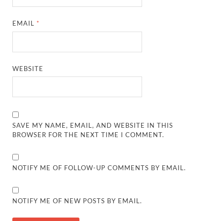
EMAIL
*
WEBSITE
SAVE MY NAME, EMAIL, AND WEBSITE IN THIS
BROWSER FOR THE NEXT TIME I COMMENT.
NOTIFY ME OF FOLLOW-UP COMMENTS BY EMAIL.
NOTIFY ME OF NEW POSTS BY EMAIL.