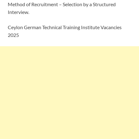
Method of Recruitment – Selection by a Structured
Interview.
Ceylon German Technical Training Institute Vacancies
2025