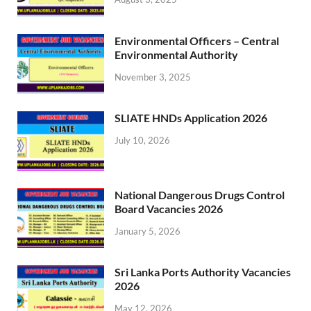
Environmental Officers – Central
Environmental Authority
November 3, 2025
SLIATE HNDs Application 2026
July 10, 2026
National Dangerous Drugs Control
Board Vacancies 2026
January 5, 2026
Sri Lanka Ports Authority Vacancies
2026
May 12, 2026