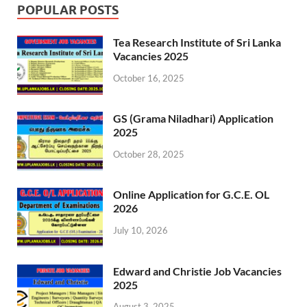
POPULAR POSTS
Tea Research Institute of Sri Lanka
Vacancies 2025
October 16, 2025
GS (Grama Niladhari) Application
2025
October 28, 2025
Online Application for G.C.E. OL
2026
July 10, 2026
Edward and Christie Job Vacancies
2025
August 3, 2025