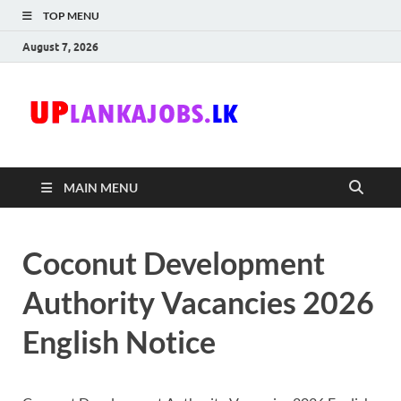
TOP MENU
August 7, 2026
Uplanka
Sri Lanka Government
Job Vacancies in Sri
Lanka
MAIN MENU
Coconut Development
Authority Vacancies 2026
English Notice