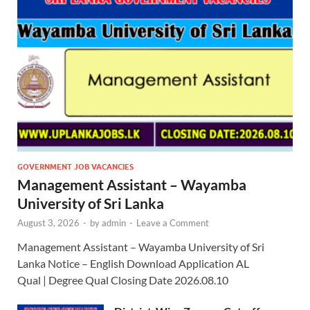
GOVERNMENT JOB VACANCIES
Management Assistant – Wayamba
University of Sri Lanka
August 3, 2026
-
by
admin
-
Leave a Comment
Management Assistant – Wayamba University of Sri
Lanka Notice – English Download Application AL
Qual | Degree Qual Closing Date 2026.08.10