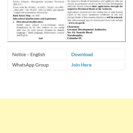
Notice – English
Download
WhatsApp Group
Join Here