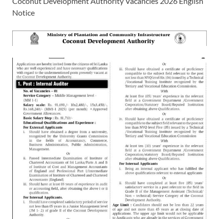
Coconut Development Authority Vacancies 2026 English
Notice