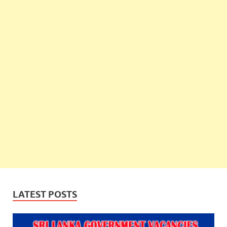
LATEST POSTS