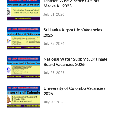
District-Wise Z-score Cut-off
Marks AL 2025
July 31, 2026
Sri Lanka Airport Job Vacancies
2026
July 25, 2026
National Water Supply & Drainage
Board Vacancies 2026
July 23, 2026
University of Colombo Vacancies
2026
July 20, 2026