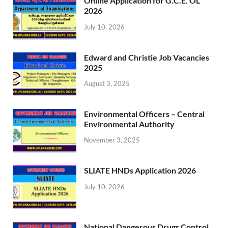
Online Application for G.C.E. OL
2026
July 10, 2026
Edward and Christie Job Vacancies
2025
August 3, 2025
Environmental Officers – Central
Environmental Authority
November 3, 2025
SLIATE HNDs Application 2026
July 10, 2026
National Dangerous Drugs Control