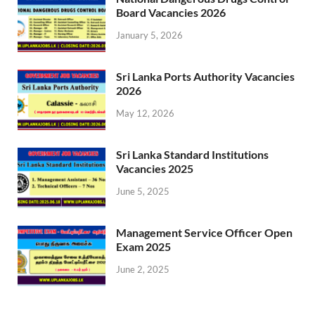
Board Vacancies 2026
January 5, 2026
Sri Lanka Ports Authority Vacancies
2026
May 12, 2026
Sri Lanka Standard Institutions
Vacancies 2025
June 5, 2025
Management Service Officer Open
Exam 2025
June 2, 2025