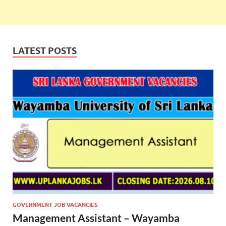
LATEST POSTS
GOVERNMENT JOB VACANCIES
Management Assistant – Wayamba