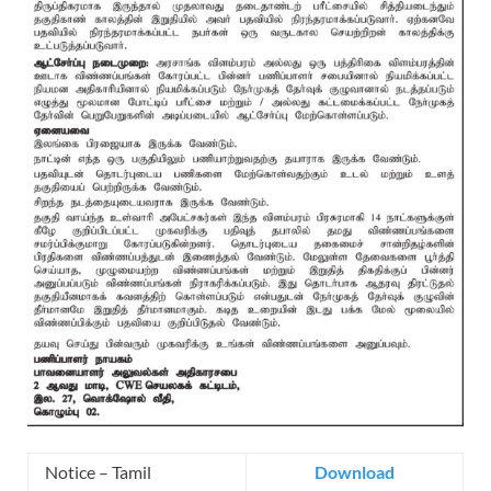
Notice – Tamil
Download