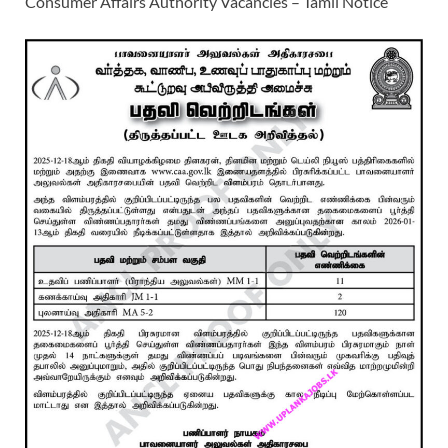
Consumer Affairs Authority Vacancies – Tamil Notice