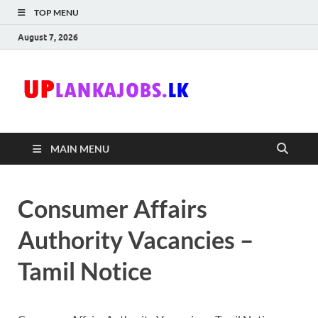
TOP MENU
August 7, 2026
Uplanka
Sri Lanka Government
Job Vacancies in Sri
Lanka
MAIN MENU
Consumer Affairs
Authority Vacancies –
Tamil Notice