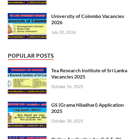
University of Colombo Vacancies
2026
July 20, 2026
POPULAR POSTS
Tea Research Institute of Sri Lanka
Vacancies 2025
October 16, 2025
GS (Grama Niladhari) Application
2025
October 28, 2025