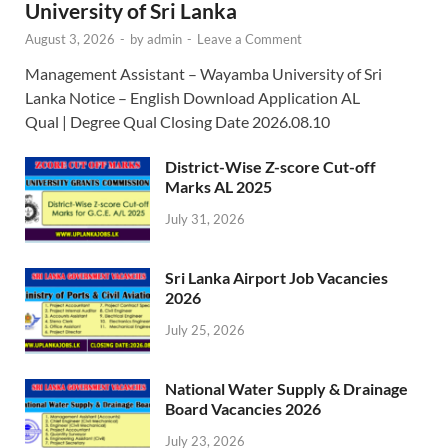
University of Sri Lanka
August 3, 2026
-
by
admin
-
Leave a Comment
Management Assistant – Wayamba University of Sri
Lanka Notice – English Download Application AL
Qual | Degree Qual Closing Date 2026.08.10
District-Wise Z-score Cut-off
Marks AL 2025
July 31, 2026
Sri Lanka Airport Job Vacancies
2026
July 25, 2026
National Water Supply & Drainage
Board Vacancies 2026
July 23, 2026