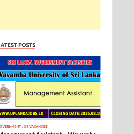
LATEST POSTS
OVERNMENT JOB VACANCIES