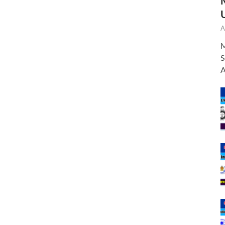
A
M
S
A