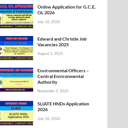
Online Application for G.C.E.
OL 2026
July 10, 2026
Edward and Christie Job
Vacancies 2025
August 3, 2025
Environmental Officers –
Central Environmental
Authority
November 3, 2025
SLIATE HNDs Application
2026
July 10, 2026