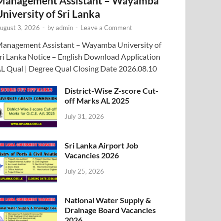
Management Assistant – Wayamba
University of Sri Lanka
ugust 3, 2026
-
by
admin
-
Leave a Comment
anagement Assistant – Wayamba University of
ri Lanka Notice – English Download Application
L Qual | Degree Qual Closing Date 2026.08.10
District-Wise Z-score Cut-
off Marks AL 2025
July 31, 2026
Sri Lanka Airport Job
Vacancies 2026
July 25, 2026
National Water Supply &
Drainage Board Vacancies
2026