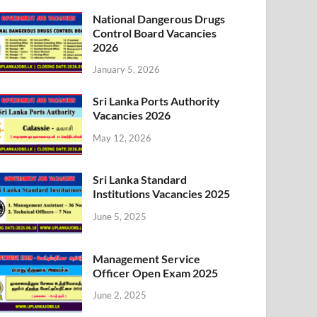
National Dangerous Drugs
Control Board Vacancies
2026
January 5, 2026
Sri Lanka Ports Authority
Vacancies 2026
May 12, 2026
Sri Lanka Standard
Institutions Vacancies 2025
June 5, 2025
Management Service
Officer Open Exam 2025
June 2, 2025