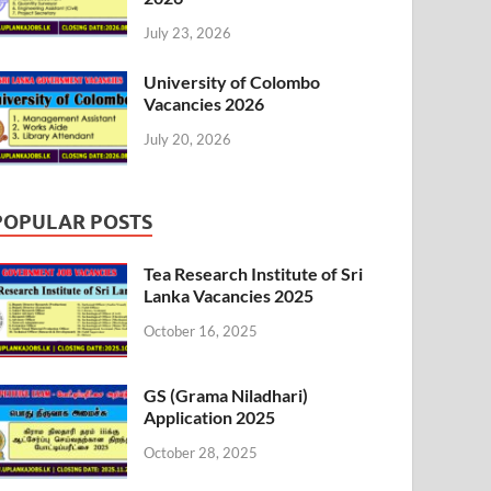
July 23, 2026
University of Colombo
Vacancies 2026
July 20, 2026
POPULAR POSTS
Tea Research Institute of Sri
Lanka Vacancies 2025
October 16, 2025
GS (Grama Niladhari)
Application 2025
October 28, 2025