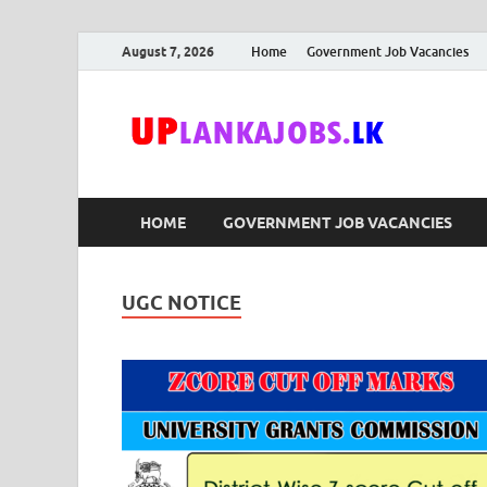
August 7, 2026
Home
Government Job Vacancies
Upl
Sri Lanka G
HOME
GOVERNMENT JOB VACANCIES
UGC NOTICE