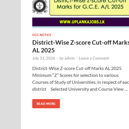
UGC NOTICE
District-Wise Z-score Cut-off Mark
AL 2025
July 31, 2026
-
by
admin
-
Leave a Comment
District-Wise Z-score Cut-off Marks AL 2025
Minimum “Z” Scores for selection to various
Courses of Study of Universities, in respect of ea
district Selected University and Course View …
READ MORE