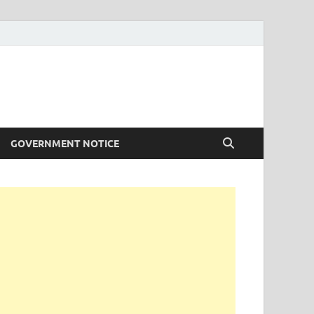
GOVERNMENT NOTICE