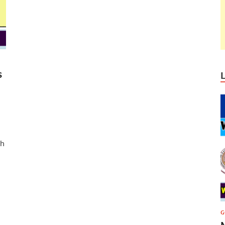
s
ch
G