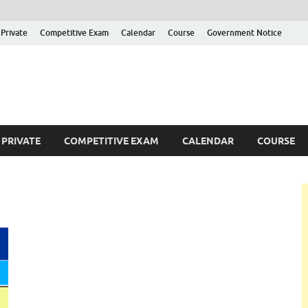
Private
Competitive Exam
Calendar
Course
Government Notice
ankajobs
overnment Job Vacancies in Sri Lanka
PRIVATE
COMPETITIVE EXAM
CALENDAR
COURSE