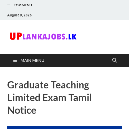
TOP MENU
August 9, 2026
Uplanka
Sri Lanka Government
Job Vacancies in Sri
Lanka
MAIN MENU
Graduate Teaching
Limited Exam Tamil
Notice