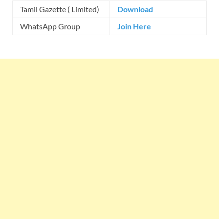
Tamil Gazette ( Limited)
Download
WhatsApp Group
Join Here