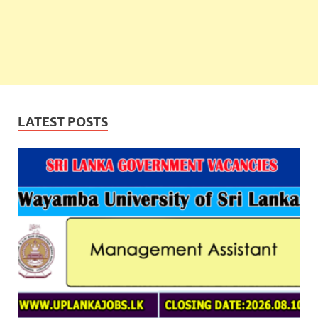
LATEST POSTS