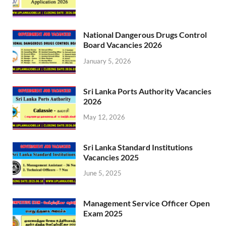
National Dangerous Drugs Control
Board Vacancies 2026
January 5, 2026
Sri Lanka Ports Authority Vacancies
2026
May 12, 2026
Sri Lanka Standard Institutions
Vacancies 2025
June 5, 2025
Management Service Officer Open
Exam 2025