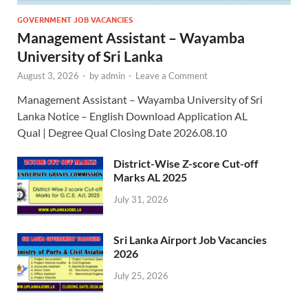
GOVERNMENT JOB VACANCIES
Management Assistant – Wayamba
University of Sri Lanka
August 3, 2026
-
by
admin
-
Leave a Comment
Management Assistant – Wayamba University of Sri
Lanka Notice – English Download Application AL
Qual | Degree Qual Closing Date 2026.08.10
District-Wise Z-score Cut-off
Marks AL 2025
July 31, 2026
Sri Lanka Airport Job Vacancies
2026
July 25, 2026