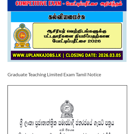
Graduate Teaching Limited Exam Tamil Notice