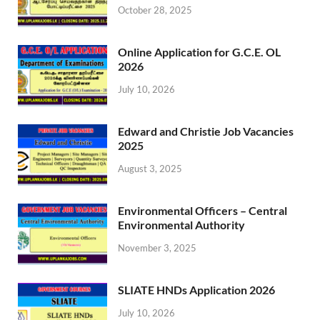
October 28, 2025
Online Application for G.C.E. OL
2026
July 10, 2026
Edward and Christie Job Vacancies
2025
August 3, 2025
Environmental Officers – Central
Environmental Authority
November 3, 2025
SLIATE HNDs Application 2026
July 10, 2026