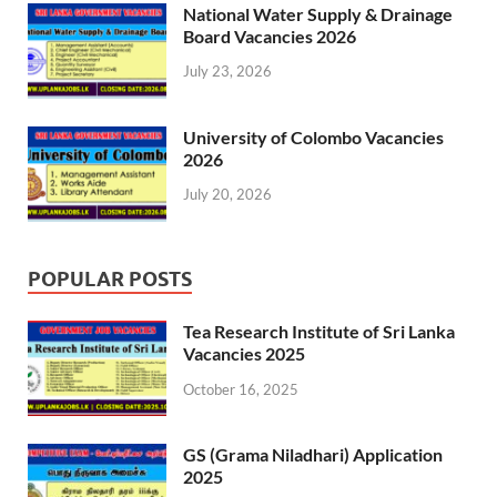
National Water Supply & Drainage
Board Vacancies 2026
July 23, 2026
University of Colombo Vacancies
2026
July 20, 2026
POPULAR POSTS
Tea Research Institute of Sri Lanka
Vacancies 2025
October 16, 2025
GS (Grama Niladhari) Application
2025