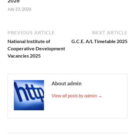
2026
July 23, 2026
PREVIOUS ARTICLE
NEXT ARTICLE
National Institute of
G.C.E. A/L Timetable 2025
Cooperative Development
Vacancies 2025
About admin
View all posts by admin →