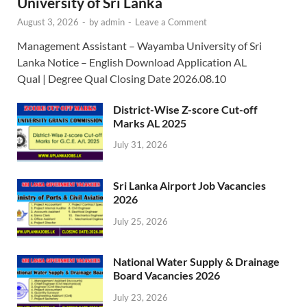
University of Sri Lanka
August 3, 2026
-
by
admin
-
Leave a Comment
Management Assistant – Wayamba University of Sri
Lanka Notice – English Download Application AL
Qual | Degree Qual Closing Date 2026.08.10
District-Wise Z-score Cut-off
Marks AL 2025
July 31, 2026
Sri Lanka Airport Job Vacancies
2026
July 25, 2026
National Water Supply & Drainage
Board Vacancies 2026
July 23, 2026