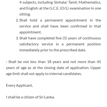
4 subjects, including Sinhala/ Tamil, Mathematics,
and English at the G.C.E. (O/L) examination in one
sitting.
Shall hold a permanent appointment in the
service and shall have been confirmed in that
appointment.
Shall have completed five (5) years of continuous
satisfactory service in a permanent position
immediately prior to the prescribed date.
: Shall be not less than 18 years and not more than 45
years of age as at the closing date of application. Upper
age limit shall not apply to internal candidates.
Every Applicant,
I shall be a citizen of Sri Lanka.