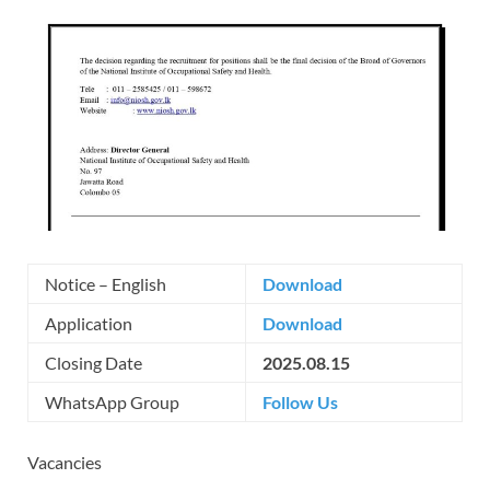
Notice – English
Download
Application
Download
Closing Date
2025.08.15
WhatsApp Group
Follow Us
Vacancies