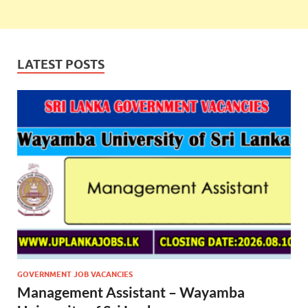
LATEST POSTS
GOVERNMENT JOB VACANCIES
Management Assistant – Wayamba