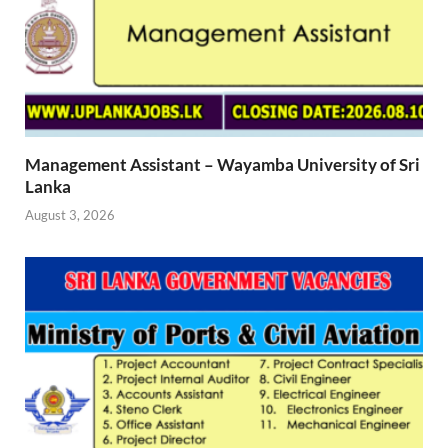
Management Assistant – Wayamba University of Sri
Lanka
August 3, 2026