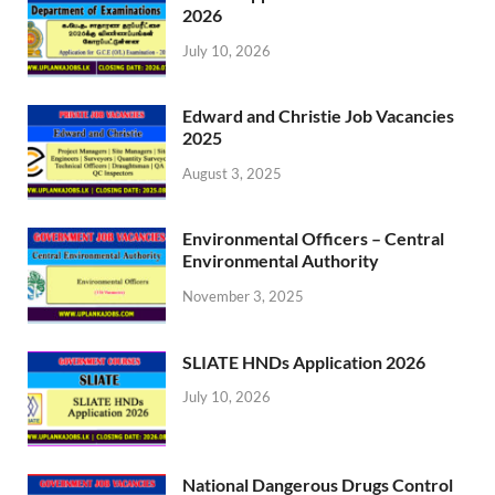
2026
July 10, 2026
Edward and Christie Job Vacancies
2025
August 3, 2025
Environmental Officers – Central
Environmental Authority
November 3, 2025
SLIATE HNDs Application 2026
July 10, 2026
National Dangerous Drugs Control