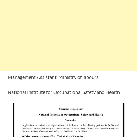
Management Assistant, Ministry of labours
National Institute for Occupational Safety and Health