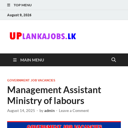
TOP MENU
August 9, 2026
Uplanka
Sri Lanka Government
Job Vacancies in Sri
Lanka
MAIN MENU
GOVERNMENT JOB VACANCIES
Management Assistant
Ministry of labours
August 14, 2025
-
by
admin
-
Leave a Comment