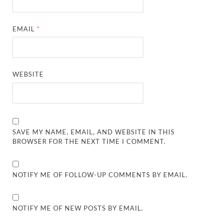
EMAIL
*
WEBSITE
SAVE MY NAME, EMAIL, AND WEBSITE IN THIS
BROWSER FOR THE NEXT TIME I COMMENT.
NOTIFY ME OF FOLLOW-UP COMMENTS BY EMAIL.
NOTIFY ME OF NEW POSTS BY EMAIL.