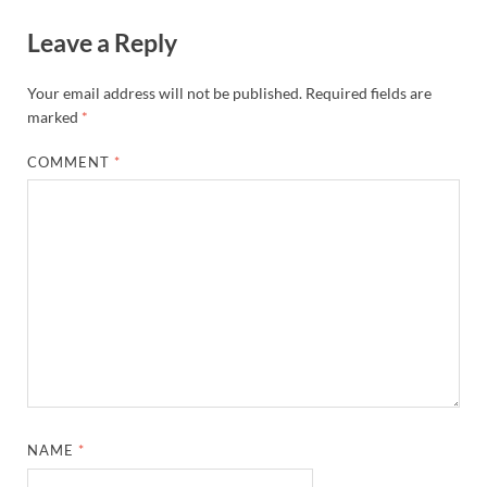
Leave a Reply
Your email address will not be published.
Required fields are
marked
*
COMMENT
*
NAME
*