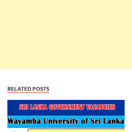
RELATED POSTS