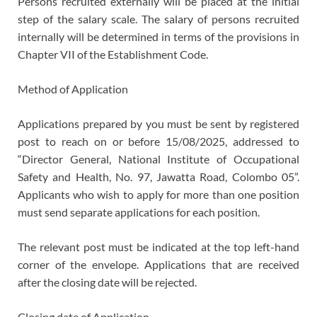
Persons recruited externally will be placed at the initial
step of the salary scale. The salary of persons recruited
internally will be determined in terms of the provisions in
Chapter VII of the Establishment Code.
Method of Application
Applications prepared by you must be sent by registered
post to reach on or before 15/08/2025, addressed to
“Director General, National Institute of Occupational
Safety and Health, No. 97, Jawatta Road, Colombo 05”.
Applicants who wish to apply for more than one position
must send separate applications for each position.
The relevant post must be indicated at the top left-hand
corner of the envelope. Applications that are received
after the closing date will be rejected.
Closing date of Application