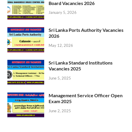
Board Vacancies 2026
January 5, 2026
Sri Lanka Ports Authority Vacancies
2026
May 12, 2026
Sri Lanka Standard Institutions
Vacancies 2025
June 5, 2025
Management Service Officer Open
Exam 2025
June 2, 2025