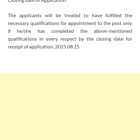
The applicants will be treated to have fulfilled the
necessary qualifications for appointment to the post only
if he/she has completed the above-mentioned
qualifications in every respect by the closing date for
receipt of application, 2025.08.15