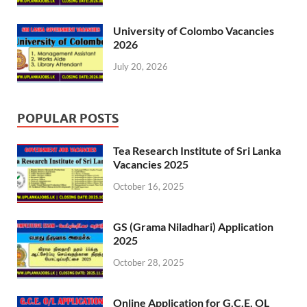
University of Colombo Vacancies
2026
July 20, 2026
POPULAR POSTS
Tea Research Institute of Sri Lanka
Vacancies 2025
October 16, 2025
GS (Grama Niladhari) Application
2025
October 28, 2025
Online Application for G.C.E. OL