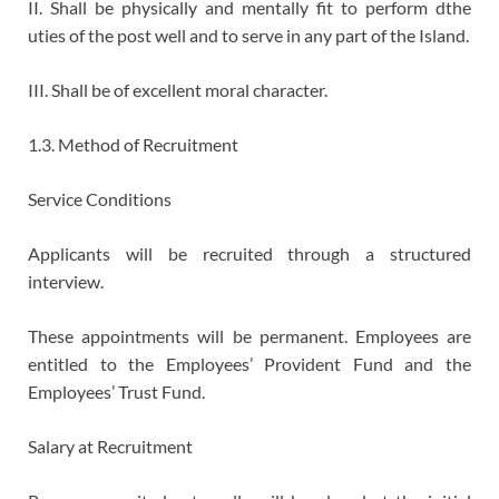
II. Shall be physically and mentally fit to perform dthe
uties of the post well and to serve in any part of the Island.
III. Shall be of excellent moral character.
1.3. Method of Recruitment
Service Conditions
Applicants will be recruited through a structured
interview.
These appointments will be permanent. Employees are
entitled to the Employees’ Provident Fund and the
Employees’ Trust Fund.
Salary at Recruitment