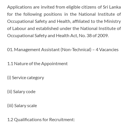
Applications are invited from eligible citizens of Sri Lanka
for the following positions in the National Institute of
Occupational Safety and Health, affiliated to the Ministry
of Labour and established under the National Institute of
Occupational Safety and Health Act, No. 38 of 2009.
01. Management Assistant (Non-Technical) – 4 Vacancies
1.1 Nature of the Appointment
(i) Service category
(ii) Salary code
(iii) Salary scale
1.2 Qualifications for Recruitment: