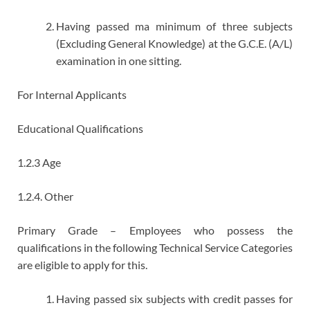
Having passed ma minimum of three subjects
(Excluding General Knowledge) at the G.C.E. (A/L)
examination in one sitting.
For Internal Applicants
Educational Qualifications
1.2.3 Age
1.2.4. Other
Primary Grade – Employees who possess the
qualifications in the following Technical Service Categories
are eligible to apply for this.
Having passed six subjects with credit passes for