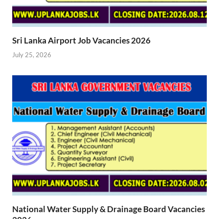
Sri Lanka Airport Job Vacancies 2026
July 25, 2026
National Water Supply & Drainage Board Vacancies