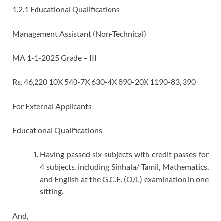
1.2.1 Educational Qualifications
Management Assistant (Non-Technical)
MA 1-1-2025 Grade – III
Rs. 46,220 10X 540-7X 630-4X 890-20X 1190-83, 390
For External Applicants
Educational Qualifications
Having passed six subjects with credit passes for
4 subjects, including Sinhala/ Tamil, Mathematics,
and English at the G.C.E. (O/L) examination in one
sitting.
And,