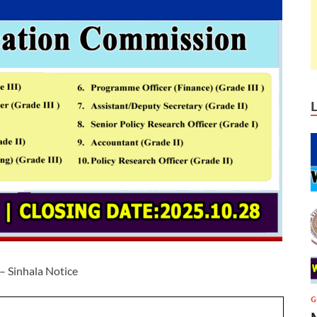
– Sinhala Notice
G