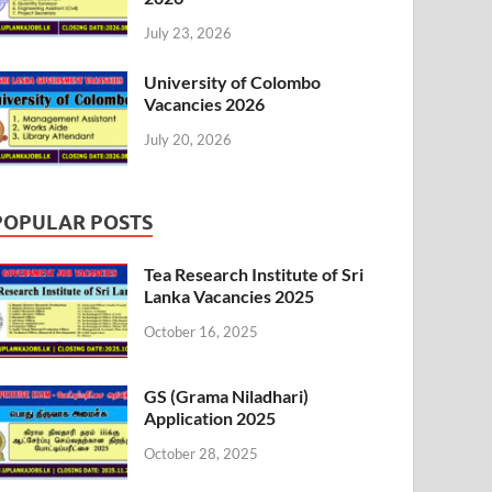
July 23, 2026
University of Colombo
Vacancies 2026
July 20, 2026
POPULAR POSTS
Tea Research Institute of Sri
Lanka Vacancies 2025
October 16, 2025
GS (Grama Niladhari)
Application 2025
October 28, 2025