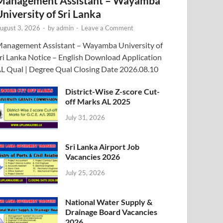
Management Assistant – Wayamba
University of Sri Lanka
ugust 3, 2026
-
by
admin
-
Leave a Comment
anagement Assistant – Wayamba University of
ri Lanka Notice – English Download Application
L Qual | Degree Qual Closing Date 2026.08.10
District-Wise Z-score Cut-
off Marks AL 2025
July 31, 2026
Sri Lanka Airport Job
Vacancies 2026
July 25, 2026
National Water Supply &
Drainage Board Vacancies
2026