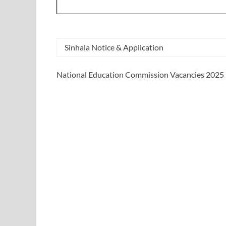
Sinhala Notice & Application
National Education Commission Vacancies 2025 