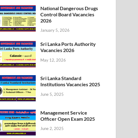
National Dangerous Drugs
Control Board Vacancies
2026
January 5, 2026
Sri Lanka Ports Authority
Vacancies 2026
May 12, 2026
Sri Lanka Standard
Institutions Vacancies 2025
June 5, 2025
Management Service
Officer Open Exam 2025
June 2, 2025