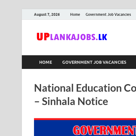
August 7, 2026
Home
Government Job Vacancies
Upl
Sri Lanka G
HOME
GOVERNMENT JOB VACANCIES
National Education C
– Sinhala Notice