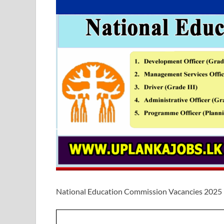
National Education Commission Vacancies 2025 