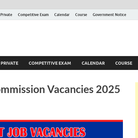
Private
Competitive Exam
Calendar
Course
Government Notice
ankajobs
overnment Job Vacancies in Sri Lanka
PRIVATE
COMPETITIVE EXAM
CALENDAR
COURSE
ommission Vacancies 2025