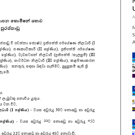
A
M
S
A