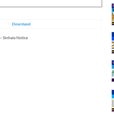
Downlaod
– Sinhala Notice