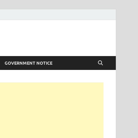
GOVERNMENT NOTICE