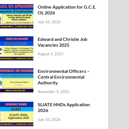
Online Application for G.C.E.
OL 2026
July 10, 2026
Edward and Christie Job
Vacancies 2025
August 3, 2025
Environmental Officers –
Central Environmental
Authority
November 3, 2025
SLIATE HNDs Application
2026
July 10, 2026