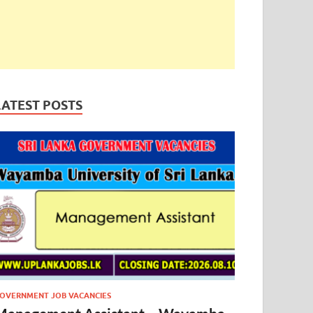
LATEST POSTS
OVERNMENT JOB VACANCIES