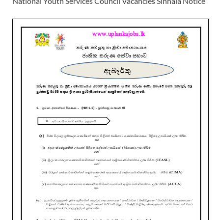
National Youth Services Council Vacancies Sinhala Notice