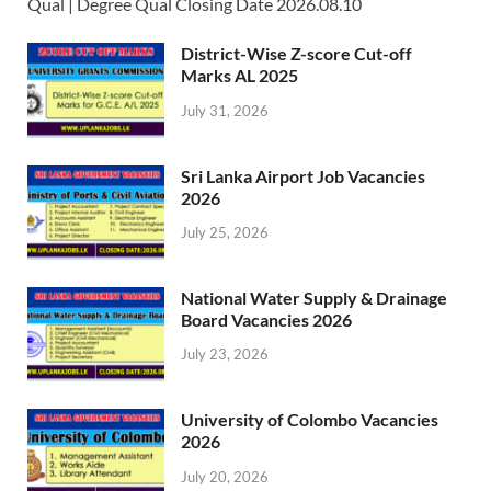
Qual | Degree Qual Closing Date 2026.08.10
District-Wise Z-score Cut-off
Marks AL 2025
July 31, 2026
Sri Lanka Airport Job Vacancies
2026
July 25, 2026
National Water Supply & Drainage
Board Vacancies 2026
July 23, 2026
University of Colombo Vacancies
2026
July 20, 2026