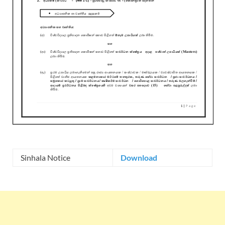
Sinhala Notice
Download