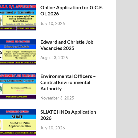
Online Application for G.C.E.
OL 2026
July 10, 2026
Edward and Christie Job
Vacancies 2025
August 3, 2025
Environmental Officers –
Central Environmental
Authority
November 3, 2025
SLIATE HNDs Application
2026
July 10, 2026