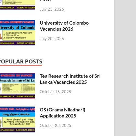
July 23, 2026
University of Colombo
Vacancies 2026
July 20, 2026
POPULAR POSTS
Tea Research Institute of Sri
Lanka Vacancies 2025
October 16, 2025
GS (Grama Niladhari)
Application 2025
October 28, 2025