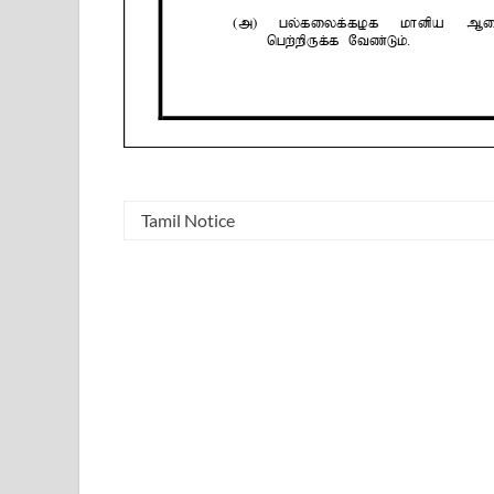
Tamil Notice