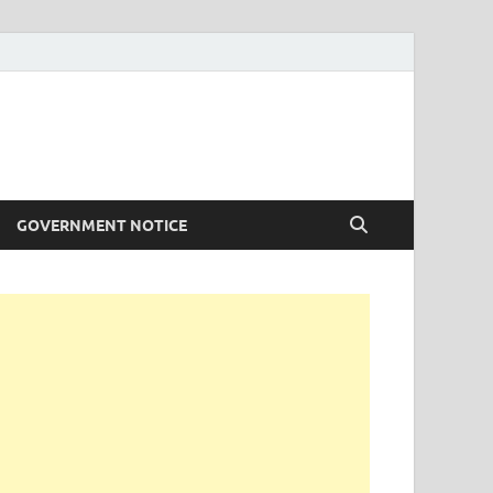
GOVERNMENT NOTICE