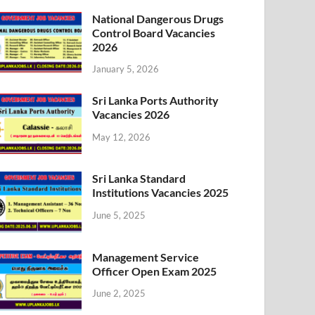
National Dangerous Drugs
Control Board Vacancies
2026
January 5, 2026
Sri Lanka Ports Authority
Vacancies 2026
May 12, 2026
Sri Lanka Standard
Institutions Vacancies 2025
June 5, 2025
Management Service
Officer Open Exam 2025
June 2, 2025