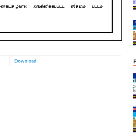
Download