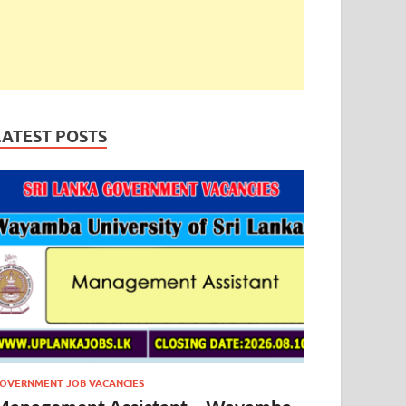
LATEST POSTS
OVERNMENT JOB VACANCIES