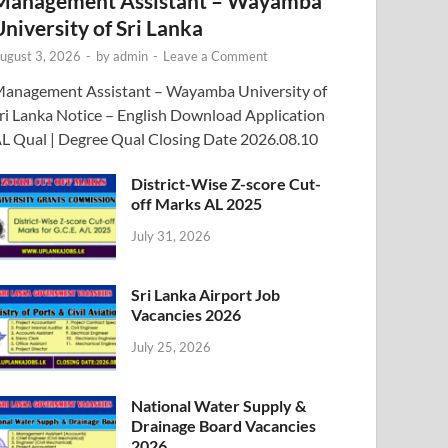
Management Assistant – Wayamba
University of Sri Lanka
ugust 3, 2026
-
by
admin
-
Leave a Comment
anagement Assistant – Wayamba University of
ri Lanka Notice – English Download Application
L Qual | Degree Qual Closing Date 2026.08.10
District-Wise Z-score Cut-
off Marks AL 2025
July 31, 2026
Sri Lanka Airport Job
Vacancies 2026
July 25, 2026
National Water Supply &
Drainage Board Vacancies
2026