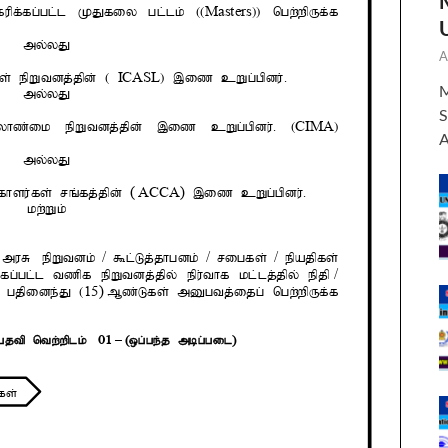
A
M
S
A