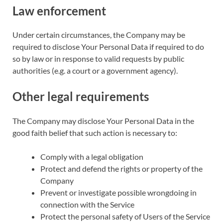
Law enforcement
Under certain circumstances, the Company may be
required to disclose Your Personal Data if required to do
so by law or in response to valid requests by public
authorities (e.g. a court or a government agency).
Other legal requirements
The Company may disclose Your Personal Data in the
good faith belief that such action is necessary to:
Comply with a legal obligation
Protect and defend the rights or property of the
Company
Prevent or investigate possible wrongdoing in
connection with the Service
Protect the personal safety of Users of the Service