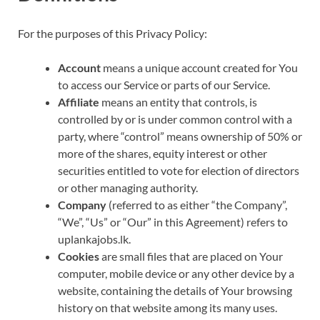
For the purposes of this Privacy Policy:
Account
means a unique account created for You
to access our Service or parts of our Service.
Affiliate
means an entity that controls, is
controlled by or is under common control with a
party, where “control” means ownership of 50% or
more of the shares, equity interest or other
securities entitled to vote for election of directors
or other managing authority.
Company
(referred to as either “the Company”,
“We”, “Us” or “Our” in this Agreement) refers to
uplankajobs.lk.
Cookies
are small files that are placed on Your
computer, mobile device or any other device by a
website, containing the details of Your browsing
history on that website among its many uses.