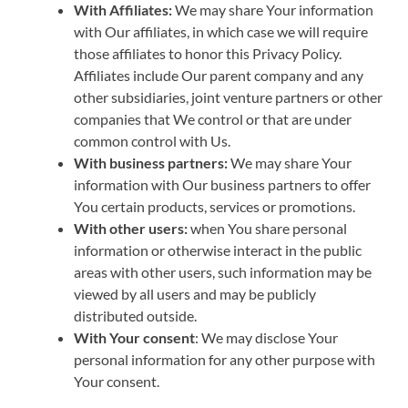
With Affiliates:
We may share Your information
with Our affiliates, in which case we will require
those affiliates to honor this Privacy Policy.
Affiliates include Our parent company and any
other subsidiaries, joint venture partners or other
companies that We control or that are under
common control with Us.
With business partners:
We may share Your
information with Our business partners to offer
You certain products, services or promotions.
With other users:
when You share personal
information or otherwise interact in the public
areas with other users, such information may be
viewed by all users and may be publicly
distributed outside.
With Your consent
: We may disclose Your
personal information for any other purpose with
Your consent.