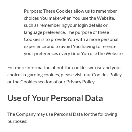
Purpose: These Cookies allow us to remember
choices You make when You use the Website,
such as remembering your login details or
language preference. The purpose of these
Cookies is to provide You with a more personal
experience and to avoid You having to re-enter
your preferences every time You use the Website.
For more information about the cookies we use and your
choices regarding cookies, please visit our Cookies Policy
or the Cookies section of our Privacy Policy.
Use of Your Personal Data
The Company may use Personal Data for the following
purposes: