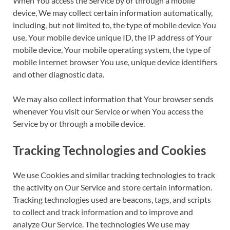
When You access the Service by or through a mobile
device, We may collect certain information automatically,
including, but not limited to, the type of mobile device You
use, Your mobile device unique ID, the IP address of Your
mobile device, Your mobile operating system, the type of
mobile Internet browser You use, unique device identifiers
and other diagnostic data.
We may also collect information that Your browser sends
whenever You visit our Service or when You access the
Service by or through a mobile device.
Tracking Technologies and Cookies
We use Cookies and similar tracking technologies to track
the activity on Our Service and store certain information.
Tracking technologies used are beacons, tags, and scripts
to collect and track information and to improve and
analyze Our Service. The technologies We use may