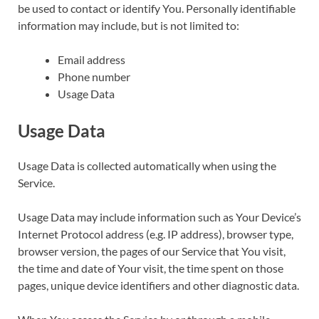
be used to contact or identify You. Personally identifiable
information may include, but is not limited to:
Email address
Phone number
Usage Data
Usage Data
Usage Data is collected automatically when using the
Service.
Usage Data may include information such as Your Device’s
Internet Protocol address (e.g. IP address), browser type,
browser version, the pages of our Service that You visit,
the time and date of Your visit, the time spent on those
pages, unique device identifiers and other diagnostic data.