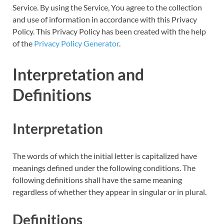
Service. By using the Service, You agree to the collection
and use of information in accordance with this Privacy
Policy. This Privacy Policy has been created with the help
of the
Privacy Policy Generator
.
Interpretation and
Definitions
Interpretation
The words of which the initial letter is capitalized have
meanings defined under the following conditions. The
following definitions shall have the same meaning
regardless of whether they appear in singular or in plural.
Definitions