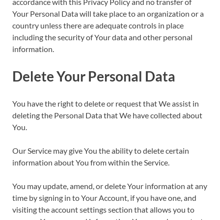
accordance with this Privacy Policy and no transfer of
Your Personal Data will take place to an organization or a
country unless there are adequate controls in place
including the security of Your data and other personal
information.
Delete Your Personal Data
You have the right to delete or request that We assist in
deleting the Personal Data that We have collected about
You.
Our Service may give You the ability to delete certain
information about You from within the Service.
You may update, amend, or delete Your information at any
time by signing in to Your Account, if you have one, and
visiting the account settings section that allows you to