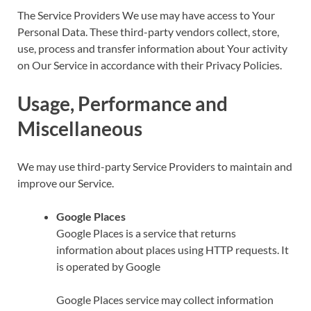
The Service Providers We use may have access to Your
Personal Data. These third-party vendors collect, store,
use, process and transfer information about Your activity
on Our Service in accordance with their Privacy Policies.
Usage, Performance and
Miscellaneous
We may use third-party Service Providers to maintain and
improve our Service.
Google Places
Google Places is a service that returns
information about places using HTTP requests. It
is operated by Google
Google Places service may collect information