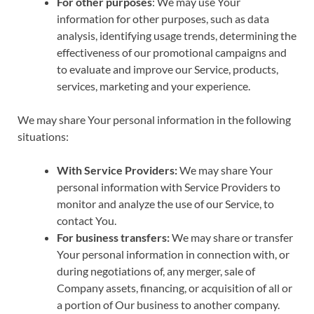
For other purposes
: We may use Your
information for other purposes, such as data
analysis, identifying usage trends, determining the
effectiveness of our promotional campaigns and
to evaluate and improve our Service, products,
services, marketing and your experience.
We may share Your personal information in the following
situations:
With Service Providers:
We may share Your
personal information with Service Providers to
monitor and analyze the use of our Service, to
contact You.
For business transfers:
We may share or transfer
Your personal information in connection with, or
during negotiations of, any merger, sale of
Company assets, financing, or acquisition of all or
a portion of Our business to another company.