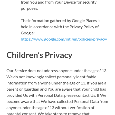
from You and from Your Device for security
purposes.
The information gathered by Google Places is
held in accordance with the Privacy Policy of
Google:
https://www.google.com/intl/en/policies/privacy/
Children’s Privacy
Our Service does not address anyone under the age of 13.
We do not knowingly collect personally identifiable
information from anyone under the age of 13. If You are a
parent or guardian and You are aware that Your child has
provided Us with Personal Data, please contact Us. If We
become aware that We have collected Personal Data from
anyone under the age of 13 without verification of
parental consent, We take steps to remove that