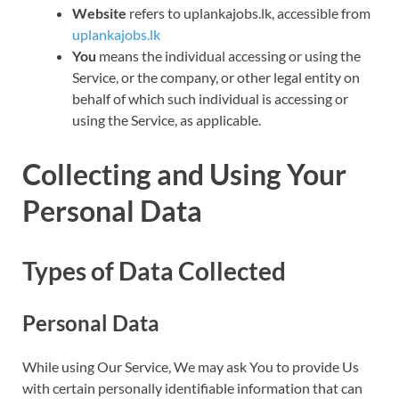
Website
refers to uplankajobs.lk, accessible from
uplankajobs.lk
You
means the individual accessing or using the
Service, or the company, or other legal entity on
behalf of which such individual is accessing or
using the Service, as applicable.
Collecting and Using Your
Personal Data
Types of Data Collected
Personal Data
While using Our Service, We may ask You to provide Us
with certain personally identifiable information that can