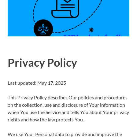
Privacy Policy
Last updated: May 17, 2025
This Privacy Policy describes Our policies and procedures
on the collection, use and disclosure of Your information
when You use the Service and tells You about Your privacy
rights and how the law protects You.
We use Your Personal data to provide and improve the