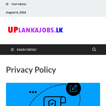
TOP MENU
August 6, 2026
Uplanka
Sri Lanka Government
Job Vacancies in Sri
Lanka
MAIN MENU
Privacy Policy