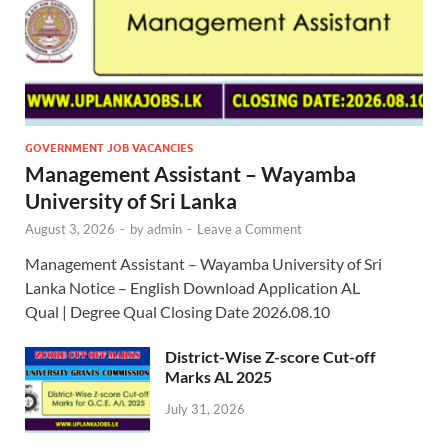
GOVERNMENT JOB VACANCIES
Management Assistant – Wayamba
University of Sri Lanka
August 3, 2026
-
by
admin
-
Leave a Comment
Management Assistant – Wayamba University of Sri
Lanka Notice – English Download Application AL
Qual | Degree Qual Closing Date 2026.08.10
District-Wise Z-score Cut-off
Marks AL 2025
July 31, 2026