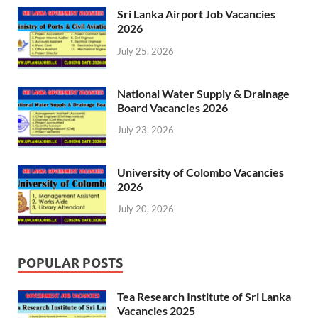
Sri Lanka Airport Job Vacancies
2026
July 25, 2026
National Water Supply & Drainage
Board Vacancies 2026
July 23, 2026
University of Colombo Vacancies
2026
July 20, 2026
POPULAR POSTS
Tea Research Institute of Sri Lanka
Vacancies 2025