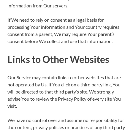
information from Our servers.
If We need to rely on consent as a legal basis for
processing Your information and Your country requires
consent from a parent, We may require Your parent’s
consent before We collect and use that information.
Links to Other Websites
Our Service may contain links to other websites that are
not operated by Us. If You click on a third party link, You
will be directed to that third party’s site. We strongly
advise You to review the Privacy Policy of every site You
visit.
We have no control over and assume no responsibility for
the content, privacy policies or practices of any third party