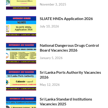
November 3, 2025
SLIATE HNDs Application 2026
July 10, 2026
National Dangerous Drugs Control
Board Vacancies 2026
January 5, 2026
Sri Lanka Ports Authority Vacancies
2026
May 12, 2026
Sri Lanka Standard Institutions
Vacancies 2025