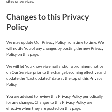
sites or services.
Changes to this Privacy
Policy
We may update Our Privacy Policy from time to time. We
will notify You of any changes by posting the new Privacy
Policy on this page.
We will let You know via email and/or a prominent notice
on Our Service, prior to the change becoming effective and
update the “Last updated” date at the top of this Privacy
Policy.
You are advised to review this Privacy Policy periodically
for any changes. Changes to this Privacy Policy are
effective when they are posted on this page.