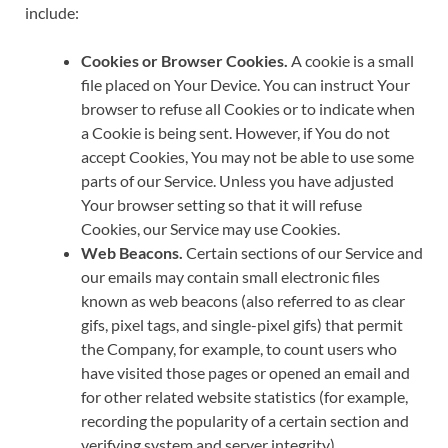
include:
Cookies or Browser Cookies.
A cookie is a small
file placed on Your Device. You can instruct Your
browser to refuse all Cookies or to indicate when
a Cookie is being sent. However, if You do not
accept Cookies, You may not be able to use some
parts of our Service. Unless you have adjusted
Your browser setting so that it will refuse
Cookies, our Service may use Cookies.
Web Beacons.
Certain sections of our Service and
our emails may contain small electronic files
known as web beacons (also referred to as clear
gifs, pixel tags, and single-pixel gifs) that permit
the Company, for example, to count users who
have visited those pages or opened an email and
for other related website statistics (for example,
recording the popularity of a certain section and
verifying system and server integrity).