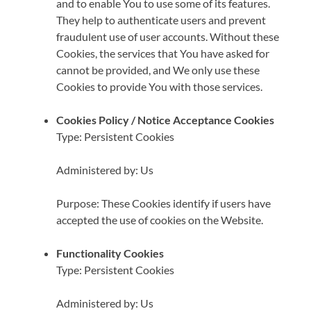
and to enable You to use some of its features.
They help to authenticate users and prevent
fraudulent use of user accounts. Without these
Cookies, the services that You have asked for
cannot be provided, and We only use these
Cookies to provide You with those services.
Cookies Policy / Notice Acceptance Cookies
Type: Persistent Cookies
Administered by: Us
Purpose: These Cookies identify if users have
accepted the use of cookies on the Website.
Functionality Cookies
Type: Persistent Cookies
Administered by: Us