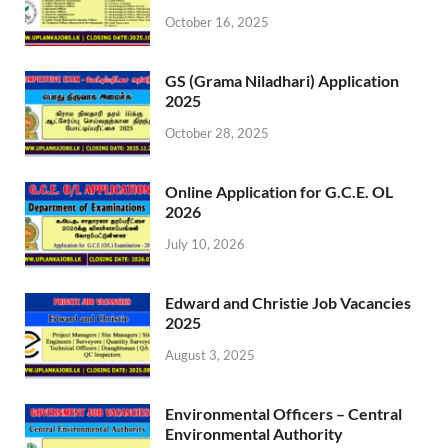
October 16, 2025
GS (Grama Niladhari) Application
2025
October 28, 2025
Online Application for G.C.E. OL
2026
July 10, 2026
Edward and Christie Job Vacancies
2025
August 3, 2025
Environmental Officers – Central
Environmental Authority