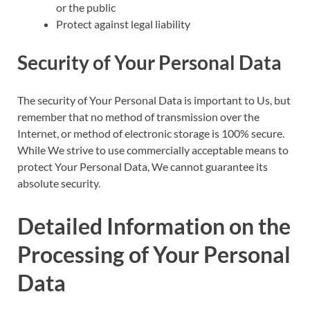
or the public
Protect against legal liability
Security of Your Personal Data
The security of Your Personal Data is important to Us, but
remember that no method of transmission over the
Internet, or method of electronic storage is 100% secure.
While We strive to use commercially acceptable means to
protect Your Personal Data, We cannot guarantee its
absolute security.
Detailed Information on the
Processing of Your Personal
Data