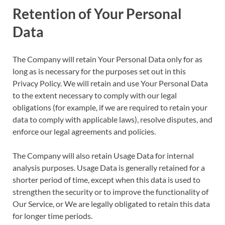
Retention of Your Personal
Data
The Company will retain Your Personal Data only for as
long as is necessary for the purposes set out in this
Privacy Policy. We will retain and use Your Personal Data
to the extent necessary to comply with our legal
obligations (for example, if we are required to retain your
data to comply with applicable laws), resolve disputes, and
enforce our legal agreements and policies.
The Company will also retain Usage Data for internal
analysis purposes. Usage Data is generally retained for a
shorter period of time, except when this data is used to
strengthen the security or to improve the functionality of
Our Service, or We are legally obligated to retain this data
for longer time periods.