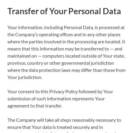
Transfer of Your Personal Data
Your information, including Personal Data, is processed at
the Company’s operating offices and in any other places
where the parties involved in the processing are located. It
means that this information may be transferred to — and
maintained on — computers located outside of Your state,
province, country or other governmental jurisdiction
where the data protection laws may differ than those from
Your jurisdiction.
Your consent to this Privacy Policy followed by Your
submission of such information represents Your
agreement to that transfer.
The Company will take all steps reasonably necessary to
ensure that Your data is treated securely and in