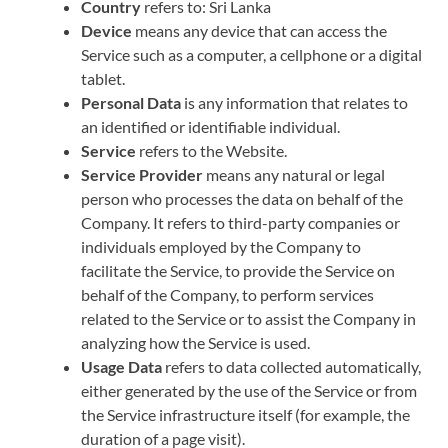
Country
refers to: Sri Lanka
Device
means any device that can access the
Service such as a computer, a cellphone or a digital
tablet.
Personal Data
is any information that relates to
an identified or identifiable individual.
Service
refers to the Website.
Service Provider
means any natural or legal
person who processes the data on behalf of the
Company. It refers to third-party companies or
individuals employed by the Company to
facilitate the Service, to provide the Service on
behalf of the Company, to perform services
related to the Service or to assist the Company in
analyzing how the Service is used.
Usage Data
refers to data collected automatically,
either generated by the use of the Service or from
the Service infrastructure itself (for example, the
duration of a page visit).