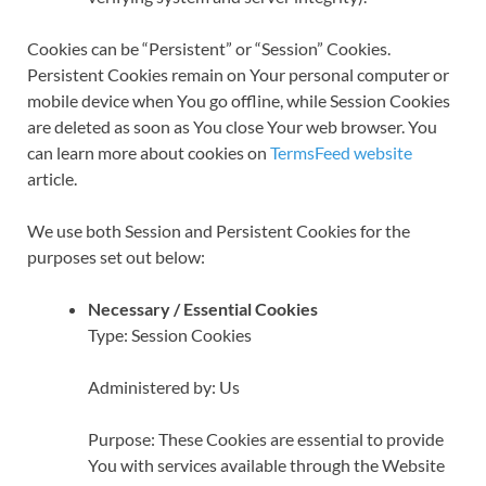
Cookies can be “Persistent” or “Session” Cookies.
Persistent Cookies remain on Your personal computer or
mobile device when You go offline, while Session Cookies
are deleted as soon as You close Your web browser. You
can learn more about cookies on
TermsFeed website
article.
We use both Session and Persistent Cookies for the
purposes set out below:
Necessary / Essential Cookies
Type: Session Cookies
Administered by: Us
Purpose: These Cookies are essential to provide
You with services available through the Website