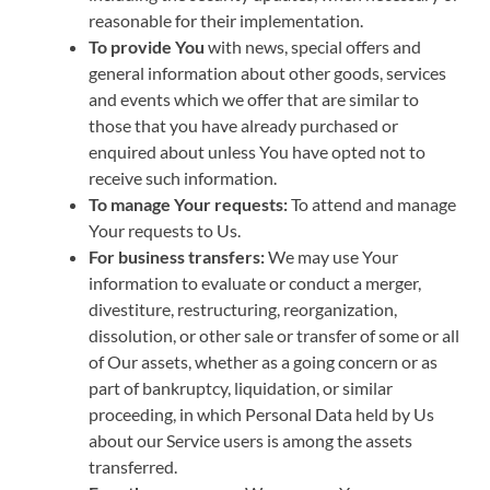
reasonable for their implementation.
To provide You
with news, special offers and
general information about other goods, services
and events which we offer that are similar to
those that you have already purchased or
enquired about unless You have opted not to
receive such information.
To manage Your requests:
To attend and manage
Your requests to Us.
For business transfers:
We may use Your
information to evaluate or conduct a merger,
divestiture, restructuring, reorganization,
dissolution, or other sale or transfer of some or all
of Our assets, whether as a going concern or as
part of bankruptcy, liquidation, or similar
proceeding, in which Personal Data held by Us
about our Service users is among the assets
transferred.