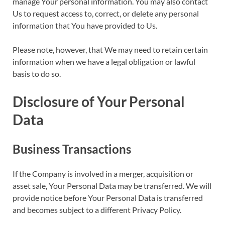
manage Your personal information. You may also contact
Us to request access to, correct, or delete any personal
information that You have provided to Us.
Please note, however, that We may need to retain certain
information when we have a legal obligation or lawful
basis to do so.
Disclosure of Your Personal
Data
Business Transactions
If the Company is involved in a merger, acquisition or
asset sale, Your Personal Data may be transferred. We will
provide notice before Your Personal Data is transferred
and becomes subject to a different Privacy Policy.