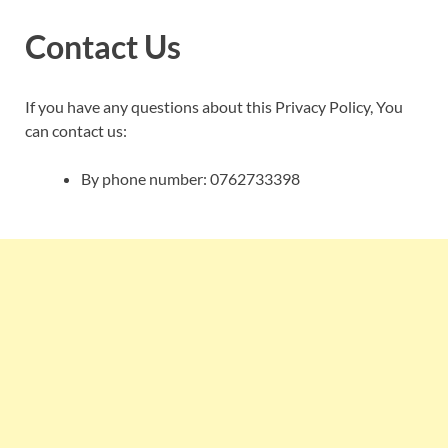
Contact Us
If you have any questions about this Privacy Policy, You
can contact us:
By phone number: 0762733398