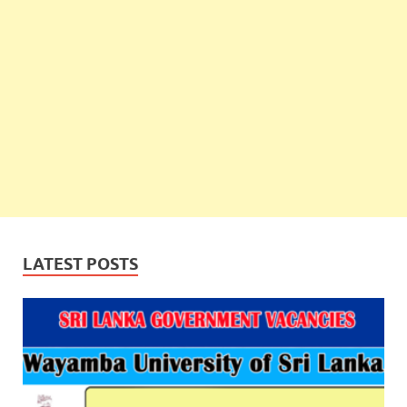
LATEST POSTS