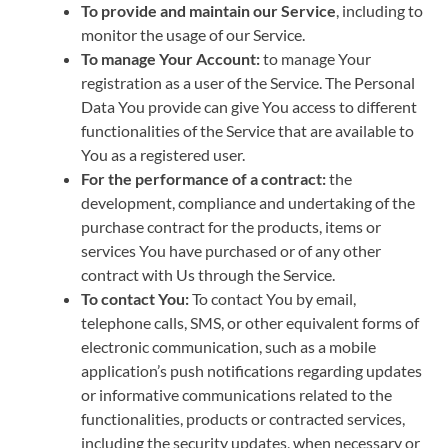
To provide and maintain our Service
, including to
monitor the usage of our Service.
To manage Your Account:
to manage Your
registration as a user of the Service. The Personal
Data You provide can give You access to different
functionalities of the Service that are available to
You as a registered user.
For the performance of a contract:
the
development, compliance and undertaking of the
purchase contract for the products, items or
services You have purchased or of any other
contract with Us through the Service.
To contact You:
To contact You by email,
telephone calls, SMS, or other equivalent forms of
electronic communication, such as a mobile
application’s push notifications regarding updates
or informative communications related to the
functionalities, products or contracted services,
including the security updates, when necessary or