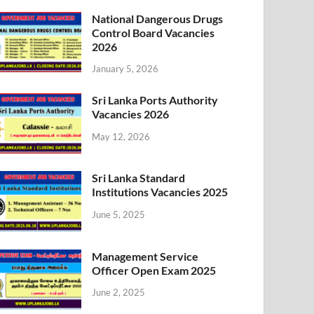
National Dangerous Drugs
Control Board Vacancies
2026
January 5, 2026
Sri Lanka Ports Authority
Vacancies 2026
May 12, 2026
Sri Lanka Standard
Institutions Vacancies 2025
June 5, 2025
Management Service
Officer Open Exam 2025
June 2, 2025