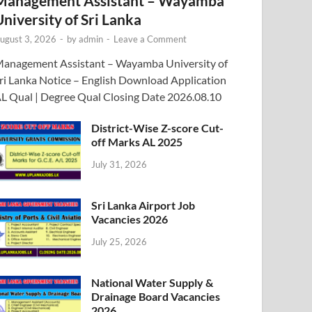
Management Assistant – Wayamba
University of Sri Lanka
ugust 3, 2026
-
by
admin
-
Leave a Comment
anagement Assistant – Wayamba University of
ri Lanka Notice – English Download Application
L Qual | Degree Qual Closing Date 2026.08.10
District-Wise Z-score Cut-
off Marks AL 2025
July 31, 2026
Sri Lanka Airport Job
Vacancies 2026
July 25, 2026
National Water Supply &
Drainage Board Vacancies
2026