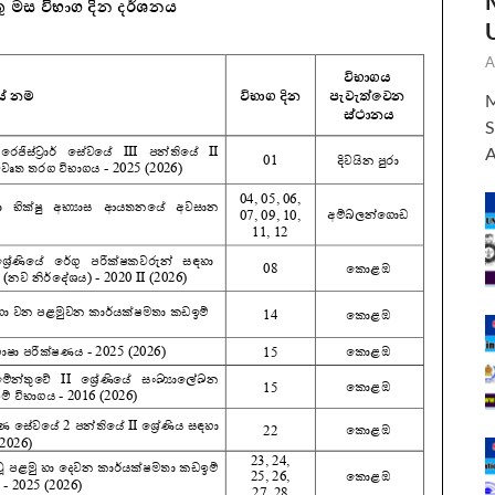
A
M
S
A