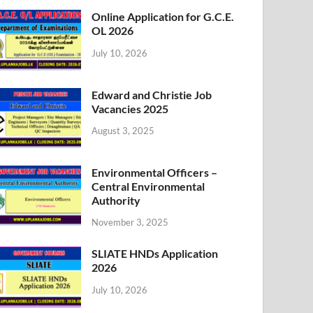
Online Application for G.C.E.
OL 2026
July 10, 2026
Edward and Christie Job
Vacancies 2025
August 3, 2025
Environmental Officers –
Central Environmental
Authority
November 3, 2025
SLIATE HNDs Application
2026
July 10, 2026