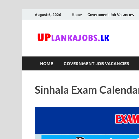
August 6, 2026
Home
Government Job Vacancies
Upl
Sri Lanka G
HOME
GOVERNMENT JOB VACANCIES
Sinhala Exam Calenda