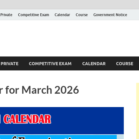
Private
Competitive Exam
Calendar
Course
Government Notice
ankajobs
overnment Job Vacancies in Sri Lanka
PRIVATE
COMPETITIVE EXAM
CALENDAR
COURSE
r for March 2026