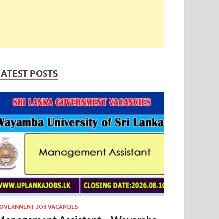
LATEST POSTS
OVERNMENT JOB VACANCIES