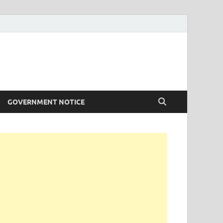
GOVERNMENT NOTICE