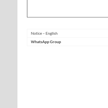
Notice – English
WhatsApp Group