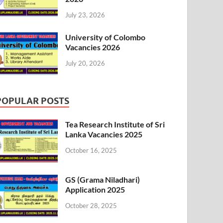
July 23, 2026
University of Colombo
Vacancies 2026
July 20, 2026
POPULAR POSTS
Tea Research Institute of Sri
Lanka Vacancies 2025
October 16, 2025
GS (Grama Niladhari)
Application 2025
October 28, 2025