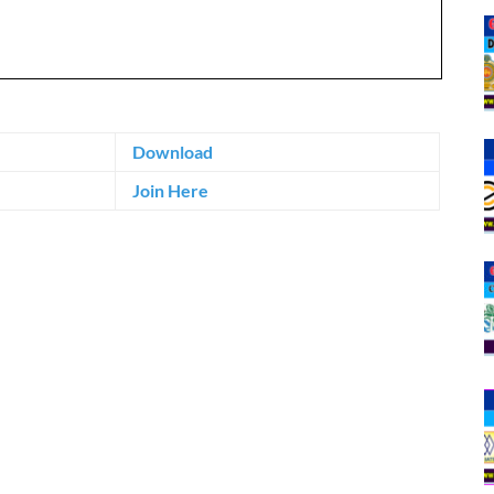
Download
Join Here