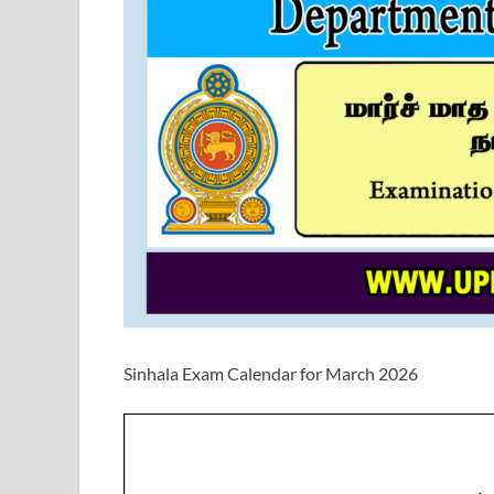
Sinhala Exam Calendar for March 2026