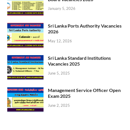
January 5, 2026
Sri Lanka Ports Authority Vacancies
2026
May 12, 2026
Sri Lanka Standard Institutions
Vacancies 2025
June 5, 2025
Management Service Officer Open
Exam 2025
June 2, 2025