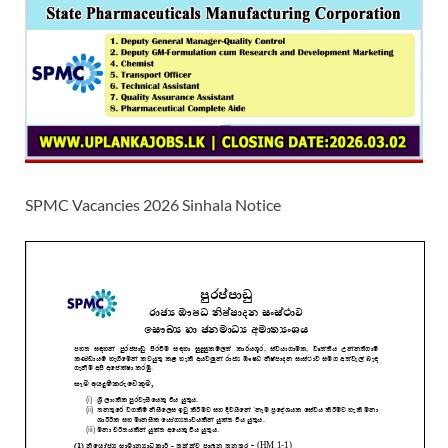
SPMC Vacancies 2026 Sinhala Notice