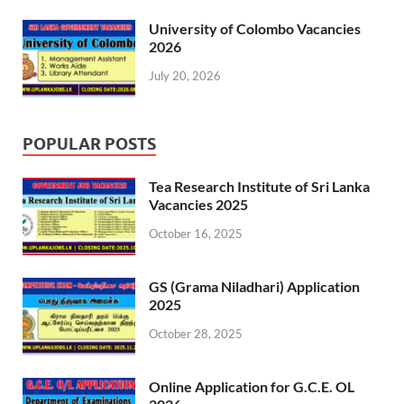
University of Colombo Vacancies
2026
July 20, 2026
POPULAR POSTS
Tea Research Institute of Sri Lanka
Vacancies 2025
October 16, 2025
GS (Grama Niladhari) Application
2025
October 28, 2025
Online Application for G.C.E. OL