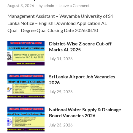
August 3, 2026
-
by
admin
-
Leave a Comment
Management Assistant – Wayamba University of Sri
Lanka Notice – English Download Application AL
Qual | Degree Qual Closing Date 2026.08.10
District-Wise Z-score Cut-off
Marks AL 2025
July 31, 2026
Sri Lanka Airport Job Vacancies
2026
July 25, 2026
National Water Supply & Drainage
Board Vacancies 2026
July 23, 2026