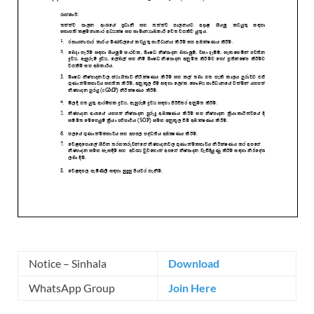
Notice – Sinhala
Download
WhatsApp Group
Join Here