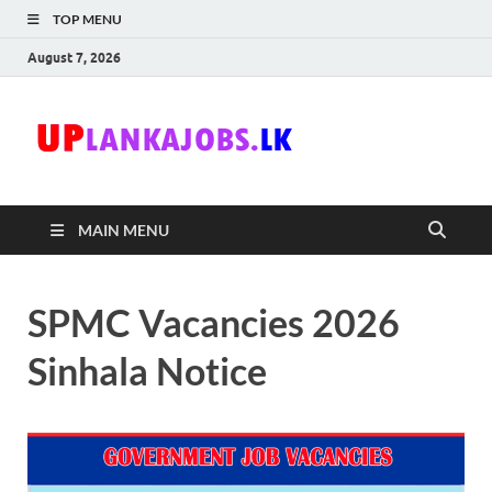
TOP MENU
August 7, 2026
Uplanka
Sri Lanka Government
Job Vacancies in Sri
Lanka
MAIN MENU
SPMC Vacancies 2026
Sinhala Notice