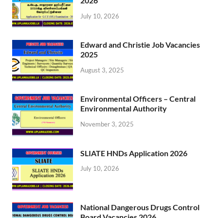
2026
July 10, 2026
Edward and Christie Job Vacancies
2025
August 3, 2025
Environmental Officers – Central
Environmental Authority
November 3, 2025
SLIATE HNDs Application 2026
July 10, 2026
National Dangerous Drugs Control
Board Vacancies 2026