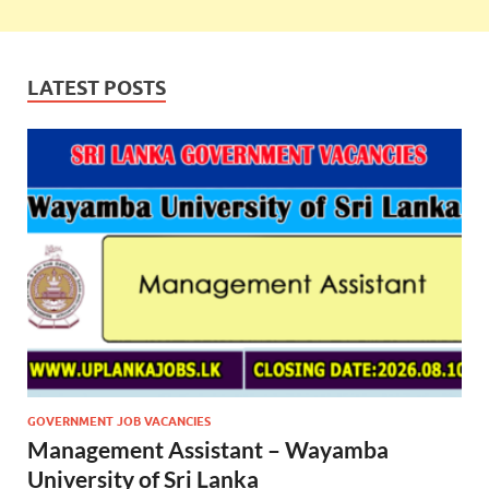
LATEST POSTS
GOVERNMENT JOB VACANCIES
Management Assistant – Wayamba
University of Sri Lanka