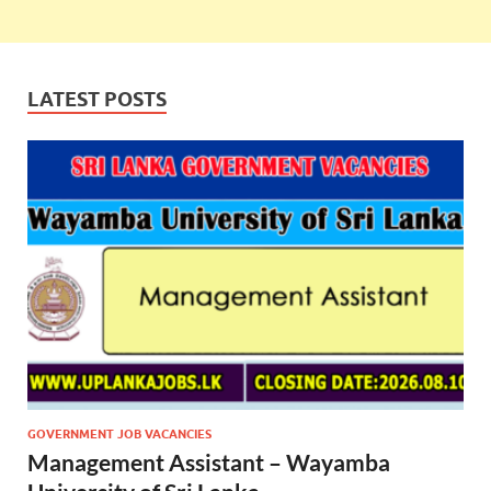
LATEST POSTS
GOVERNMENT JOB VACANCIES
Management Assistant – Wayamba