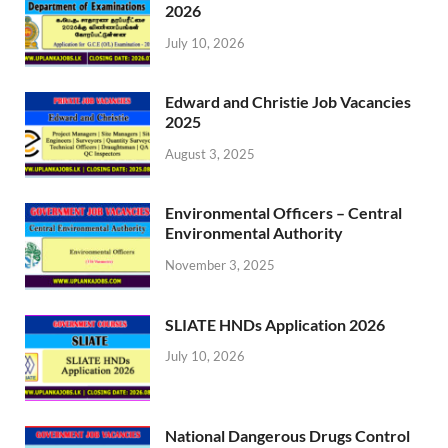
2026
July 10, 2026
Edward and Christie Job Vacancies
2025
August 3, 2025
Environmental Officers – Central
Environmental Authority
November 3, 2025
SLIATE HNDs Application 2026
July 10, 2026
National Dangerous Drugs Control