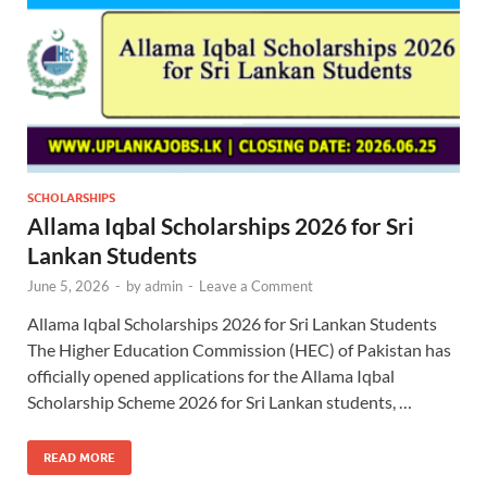
SCHOLARSHIPS
Allama Iqbal Scholarships 2026 for Sri
Lankan Students
June 5, 2026
-
by
admin
-
Leave a Comment
Allama Iqbal Scholarships 2026 for Sri Lankan Students
The Higher Education Commission (HEC) of Pakistan has
officially opened applications for the Allama Iqbal
Scholarship Scheme 2026 for Sri Lankan students, …
READ MORE