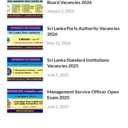
Board Vacancies 2026
January 5, 2026
Sri Lanka Ports Authority Vacancies
2026
May 12, 2026
Sri Lanka Standard Institutions
Vacancies 2025
June 5, 2025
Management Service Officer Open
Exam 2025
June 2, 2025