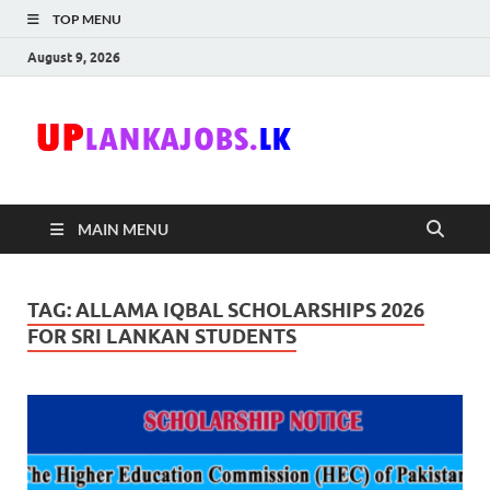
TOP MENU
August 9, 2026
Uplanka
Sri Lanka Government
Job Vacancies in Sri
Lanka
MAIN MENU
TAG:
ALLAMA IQBAL SCHOLARSHIPS 2026
FOR SRI LANKAN STUDENTS