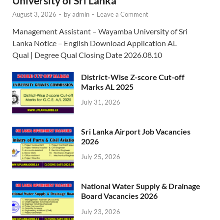
University of Sri Lanka
August 3, 2026
-
by
admin
-
Leave a Comment
Management Assistant – Wayamba University of Sri
Lanka Notice – English Download Application AL
Qual | Degree Qual Closing Date 2026.08.10
District-Wise Z-score Cut-off
Marks AL 2025
July 31, 2026
Sri Lanka Airport Job Vacancies
2026
July 25, 2026
National Water Supply & Drainage
Board Vacancies 2026
July 23, 2026