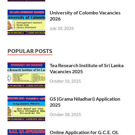
University of Colombo Vacancies
2026
July 20, 2026
POPULAR POSTS
Tea Research Institute of Sri Lanka
Vacancies 2025
October 16, 2025
GS (Grama Niladhari) Application
2025
October 28, 2025
Online Application for G.C.E. OL