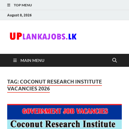
TOP MENU
August 8, 2026
Uplanka
Sri Lanka Government
Job Vacancies in Sri
Lanka
MAIN MENU
TAG:
COCONUT RESEARCH INSTITUTE
VACANCIES 2026