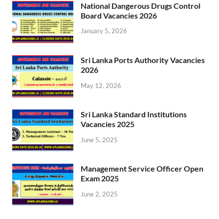
National Dangerous Drugs Control
Board Vacancies 2026
January 5, 2026
Sri Lanka Ports Authority Vacancies
2026
May 12, 2026
Sri Lanka Standard Institutions
Vacancies 2025
June 5, 2025
Management Service Officer Open
Exam 2025
June 2, 2025