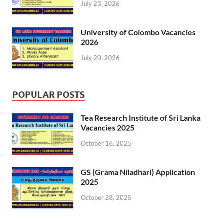
July 23, 2026
University of Colombo Vacancies
2026
July 20, 2026
POPULAR POSTS
Tea Research Institute of Sri Lanka
Vacancies 2025
October 16, 2025
GS (Grama Niladhari) Application
2025
October 28, 2025