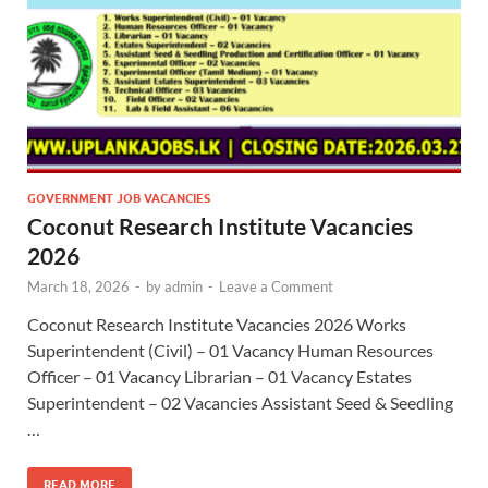
GOVERNMENT JOB VACANCIES
Coconut Research Institute Vacancies
2026
March 18, 2026
-
by
admin
-
Leave a Comment
Coconut Research Institute Vacancies 2026 Works
Superintendent (Civil) – 01 Vacancy Human Resources
Officer – 01 Vacancy Librarian – 01 Vacancy Estates
Superintendent – 02 Vacancies Assistant Seed & Seedling
…
READ MORE