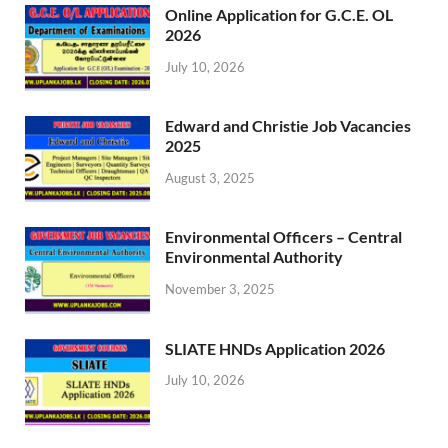
Online Application for G.C.E. OL
2026
July 10, 2026
Edward and Christie Job Vacancies
2025
August 3, 2025
Environmental Officers – Central
Environmental Authority
November 3, 2025
SLIATE HNDs Application 2026
July 10, 2026