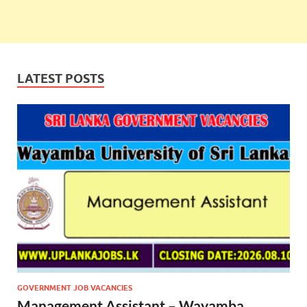
LATEST POSTS
GOVERNMENT JOB VACANCIES
Management Assistant – Wayamba