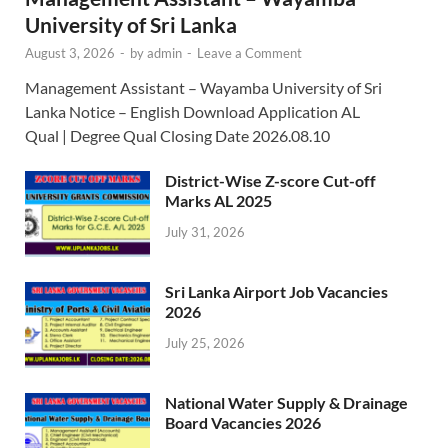
University of Sri Lanka
August 3, 2026
-
by
admin
-
Leave a Comment
Management Assistant – Wayamba University of Sri
Lanka Notice – English Download Application AL
Qual | Degree Qual Closing Date 2026.08.10
District-Wise Z-score Cut-off
Marks AL 2025
July 31, 2026
Sri Lanka Airport Job Vacancies
2026
July 25, 2026
National Water Supply & Drainage
Board Vacancies 2026