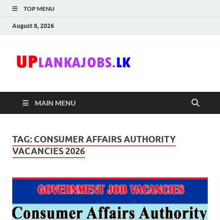
TOP MENU
August 8, 2026
Uplanka
Sri Lanka Government
Job Vacancies in Sri
Lanka
MAIN MENU
TAG:
CONSUMER AFFAIRS AUTHORITY
VACANCIES 2026