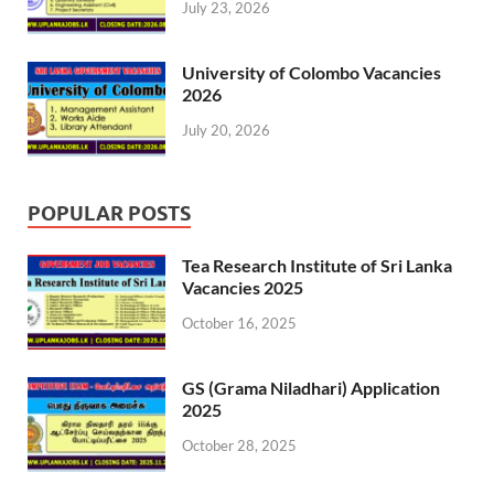
July 23, 2026
University of Colombo Vacancies
2026
July 20, 2026
POPULAR POSTS
Tea Research Institute of Sri Lanka
Vacancies 2025
October 16, 2025
GS (Grama Niladhari) Application
2025
October 28, 2025