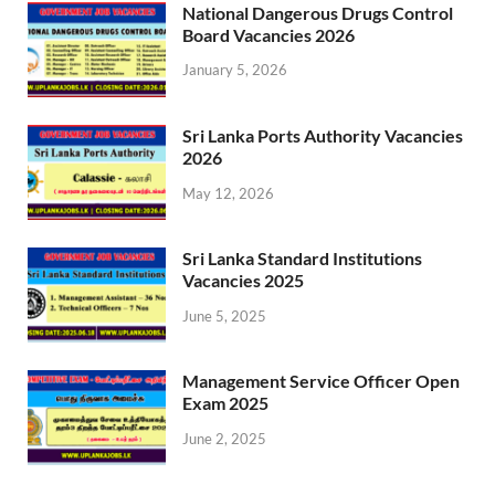
National Dangerous Drugs Control
Board Vacancies 2026
January 5, 2026
Sri Lanka Ports Authority Vacancies
2026
May 12, 2026
Sri Lanka Standard Institutions
Vacancies 2025
June 5, 2025
Management Service Officer Open
Exam 2025
June 2, 2025