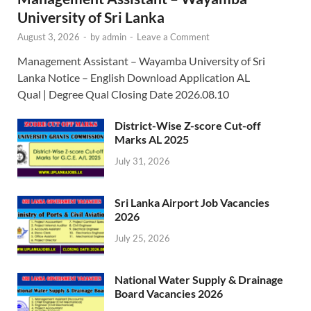
University of Sri Lanka
August 3, 2026
-
by
admin
-
Leave a Comment
Management Assistant – Wayamba University of Sri
Lanka Notice – English Download Application AL
Qual | Degree Qual Closing Date 2026.08.10
District-Wise Z-score Cut-off
Marks AL 2025
July 31, 2026
Sri Lanka Airport Job Vacancies
2026
July 25, 2026
National Water Supply & Drainage
Board Vacancies 2026