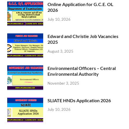
Online Application for G.C.E. OL
2026
July 10, 2026
Edward and Christie Job Vacancies
2025
August 3, 2025
Environmental Officers – Central
Environmental Authority
November 3, 2025
SLIATE HNDs Application 2026
July 10, 2026