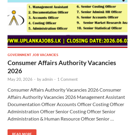
GOVERNMENT JOB VACANCIES
Consumer Affairs Authority Vacancies
2026
May 20, 2026
-
by
admin
-
1 Comment
Consumer Affairs Authority Vacancies 2026 Consumer
Affairs Authority Vacancies 2026 Management Assistant
Documentation Officer Accounts Officer Costing Officer
Administration Officer Senior Costing Officer Senior
Administration & Human Resource Officer Senior …
READ MORE