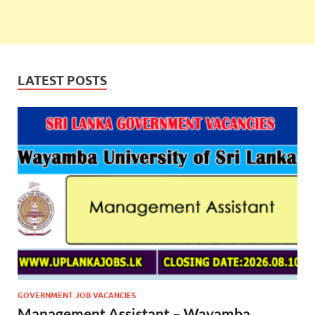
LATEST POSTS
GOVERNMENT JOB VACANCIES
Management Assistant – Wayamba