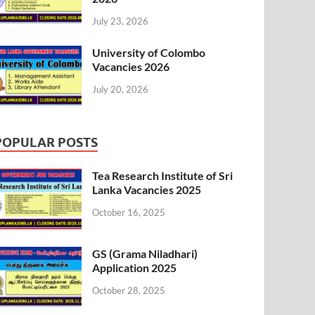
July 23, 2026
University of Colombo
Vacancies 2026
July 20, 2026
POPULAR POSTS
Tea Research Institute of Sri
Lanka Vacancies 2025
October 16, 2025
GS (Grama Niladhari)
Application 2025
October 28, 2025