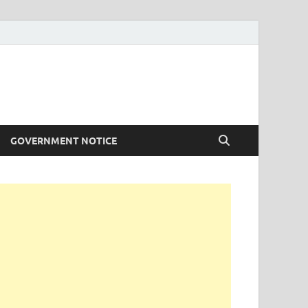
GOVERNMENT NOTICE