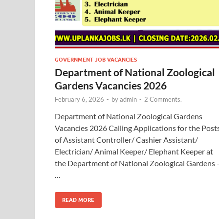
GOVERNMENT JOB VACANCIES
Department of National Zoological
Gardens Vacancies 2026
February 6, 2026
-
by
admin
-
2 Comments.
Department of National Zoological Gardens
Vacancies 2026 Calling Applications for the Post
of Assistant Controller/ Cashier Assistant/
Electrician/ Animal Keeper/ Elephant Keeper at
the Department of National Zoological Gardens 
…
READ MORE