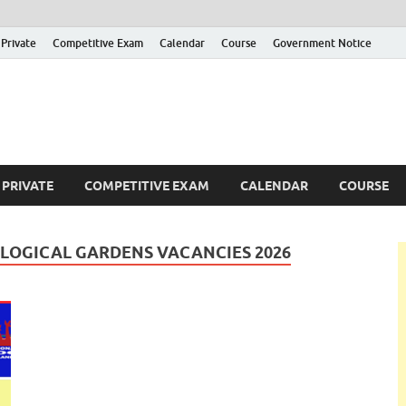
Private
Competitive Exam
Calendar
Course
Government Notice
ankajobs
overnment Job Vacancies in Sri Lanka
PRIVATE
COMPETITIVE EXAM
CALENDAR
COURSE
LOGICAL GARDENS VACANCIES 2026