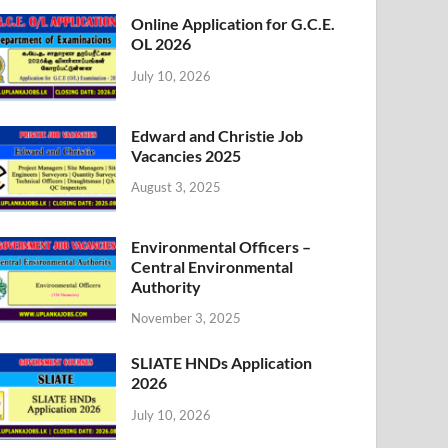
Online Application for G.C.E.
OL 2026
July 10, 2026
Edward and Christie Job
Vacancies 2025
August 3, 2025
Environmental Officers –
Central Environmental
Authority
November 3, 2025
SLIATE HNDs Application
2026
July 10, 2026