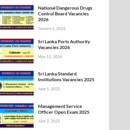
National Dangerous Drugs
Control Board Vacancies
2026
January 5, 2026
Sri Lanka Ports Authority
Vacancies 2026
May 12, 2026
Sri Lanka Standard
Institutions Vacancies 2025
June 5, 2025
Management Service
Officer Open Exam 2025
June 2, 2025