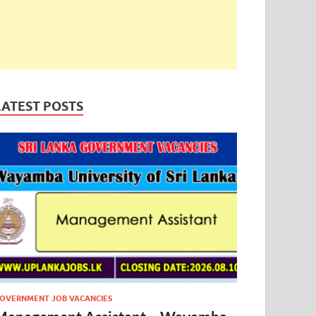
LATEST POSTS
OVERNMENT JOB VACANCIES