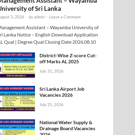
Management Assistant – Wayamba
University of Sri Lanka
ugust 3, 2026
-
by
admin
-
Leave a Comment
anagement Assistant – Wayamba University of
ri Lanka Notice – English Download Application
L Qual | Degree Qual Closing Date 2026.08.10
District-Wise Z-score Cut-
off Marks AL 2025
July 31, 2026
Sri Lanka Airport Job
Vacancies 2026
July 25, 2026
National Water Supply &
Drainage Board Vacancies
2026