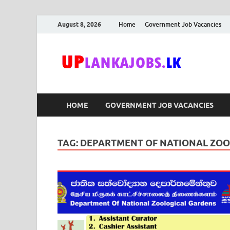
August 8, 2026
Home
Government Job Vacancies
Upl
Sri Lanka G
HOME
GOVERNMENT JOB VACANCIES
TAG:
DEPARTMENT OF NATIONAL ZOO