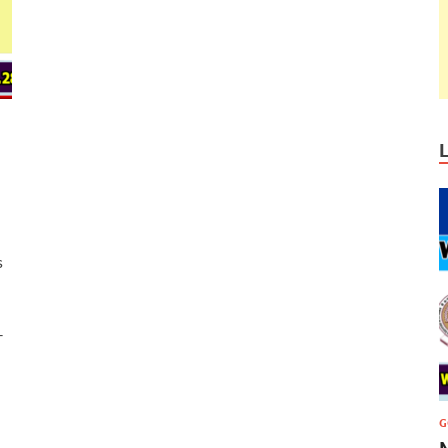
s
–
G