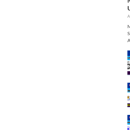
A
M
S
A