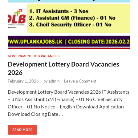
GOVERNMENT JOB VACANCIES
Development Lottery Board Vacancies
2026
February 1, 2026
-
by
admin
-
Leave a Comment
Development Lottery Board Vacancies 2026 IT Assistants
– 3 Nos Assistant GM (Finance) – 01 No Chief Security
Officer – 01 No Notice – English Download Application
Download Closing Date …
READ MORE