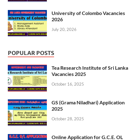
University of Colombo Vacancies
2026
July 20, 2026
POPULAR POSTS
Tea Research Institute of Sri Lanka
Vacancies 2025
October 16, 2025
GS (Grama Niladhari) Application
2025
October 28, 2025
Online Application for G.C.E. OL