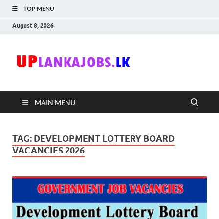
TOP MENU
August 8, 2026
Uplanka
Sri Lanka Government
Job Vacancies in Sri
Lanka
MAIN MENU
TAG:
DEVELOPMENT LOTTERY BOARD
VACANCIES 2026