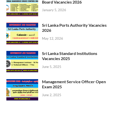
Board Vacancies 2026
January 5, 2026
Sri Lanka Ports Authority Vacancies
2026
May 12, 2026
Sri Lanka Standard Institutions
Vacancies 2025
June 5, 2025
Management Service Officer Open
Exam 2025
June 2, 2025