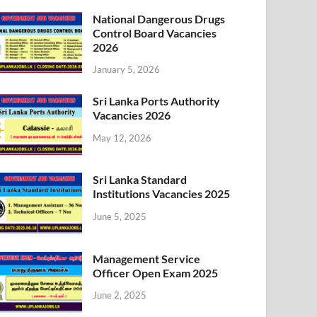
National Dangerous Drugs
Control Board Vacancies
2026
January 5, 2026
Sri Lanka Ports Authority
Vacancies 2026
May 12, 2026
Sri Lanka Standard
Institutions Vacancies 2025
June 5, 2025
Management Service
Officer Open Exam 2025
June 2, 2025