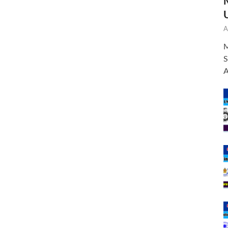
A
M
S
A