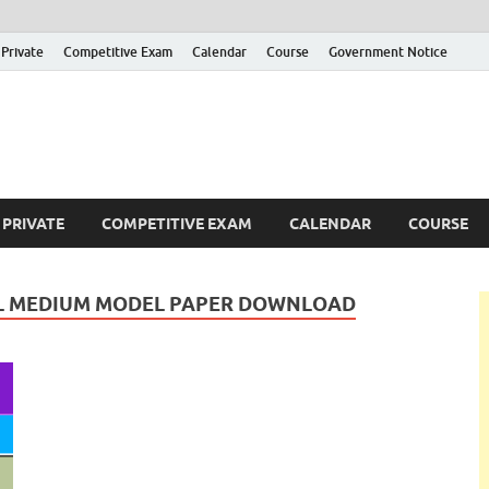
Private
Competitive Exam
Calendar
Course
Government Notice
ankajobs
overnment Job Vacancies in Sri Lanka
PRIVATE
COMPETITIVE EXAM
CALENDAR
COURSE
MIL MEDIUM MODEL PAPER DOWNLOAD