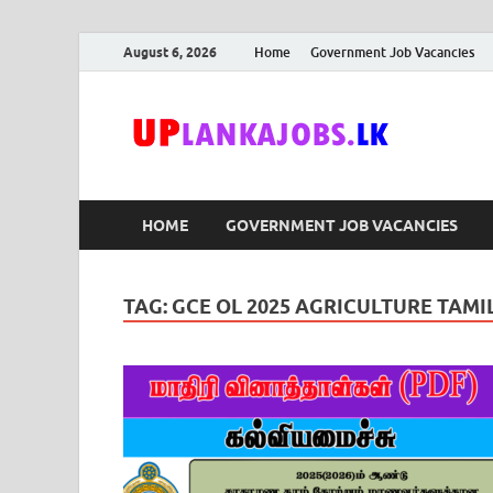
August 6, 2026
Home
Government Job Vacancies
Upl
Sri Lanka G
HOME
GOVERNMENT JOB VACANCIES
TAG:
GCE OL 2025 AGRICULTURE TA