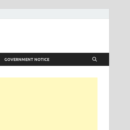
GOVERNMENT NOTICE