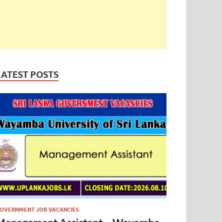
LATEST POSTS
OVERNMENT JOB VACANCIES