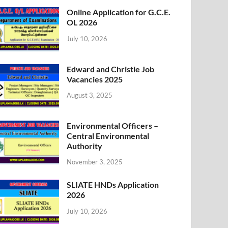
Online Application for G.C.E.
OL 2026
July 10, 2026
Edward and Christie Job
Vacancies 2025
August 3, 2025
Environmental Officers –
Central Environmental
Authority
November 3, 2025
SLIATE HNDs Application
2026
July 10, 2026