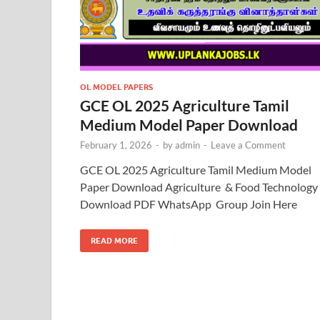
OL MODEL PAPERS
GCE OL 2025 Agriculture Tamil
Medium Model Paper Download
February 1, 2026
-
by
admin
-
Leave a Comment
GCE OL 2025 Agriculture Tamil Medium Model
Paper Download Agriculture & Food Technology
Download PDF WhatsApp Group Join Here
READ MORE