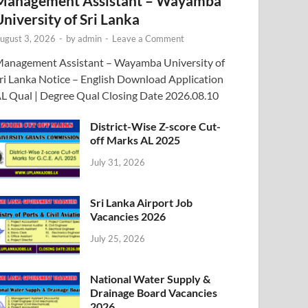
Management Assistant – Wayamba
University of Sri Lanka
ugust 3, 2026
-
by
admin
-
Leave a Comment
anagement Assistant – Wayamba University of
ri Lanka Notice – English Download Application
L Qual | Degree Qual Closing Date 2026.08.10
District-Wise Z-score Cut-
off Marks AL 2025
July 31, 2026
Sri Lanka Airport Job
Vacancies 2026
July 25, 2026
National Water Supply &
Drainage Board Vacancies
2026