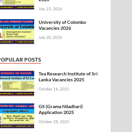
July 23, 2026
University of Colombo
Vacancies 2026
July 20, 2026
POPULAR POSTS
Tea Research Institute of Sri
Lanka Vacancies 2025
October 16, 2025
GS (Grama Niladhari)
Application 2025
October 28, 2025