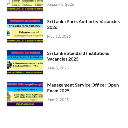
January 5, 2026
Sri Lanka Ports Authority Vacancies
2026
May 12, 2026
Sri Lanka Standard Institutions
Vacancies 2025
June 5, 2025
Management Service Officer Open
Exam 2025
June 2, 2025