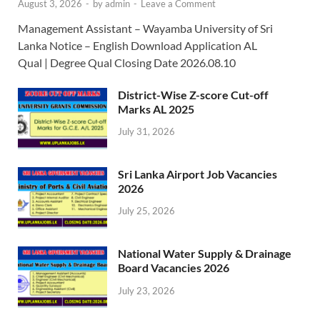
August 3, 2026
-
by
admin
-
Leave a Comment
Management Assistant – Wayamba University of Sri
Lanka Notice – English Download Application AL
Qual | Degree Qual Closing Date 2026.08.10
District-Wise Z-score Cut-off
Marks AL 2025
July 31, 2026
Sri Lanka Airport Job Vacancies
2026
July 25, 2026
National Water Supply & Drainage
Board Vacancies 2026
July 23, 2026