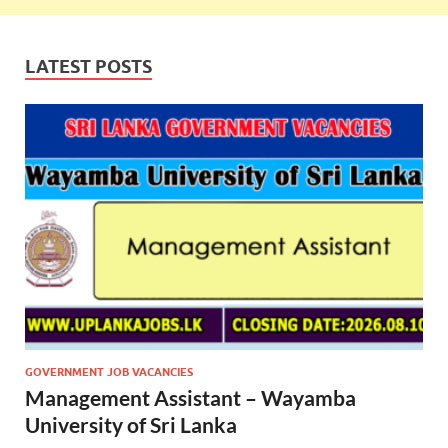
LATEST POSTS
GOVERNMENT JOB VACANCIES
Management Assistant – Wayamba
University of Sri Lanka