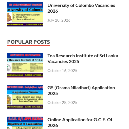
University of Colombo Vacancies
2026
July 20, 2026
POPULAR POSTS
Tea Research Institute of Sri Lanka
Vacancies 2025
October 16, 2025
GS (Grama Niladhari) Application
2025
October 28, 2025
Online Application for G.C.E. OL
2026