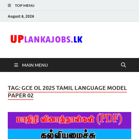
TOP MENU
August 6, 2026
Uplanka
Sri Lanka Government
Job Vacancies in Sri
Lanka
MAIN MENU
TAG:
GCE OL 2025 TAMIL LANGUAGE MODEL
PAPER 02