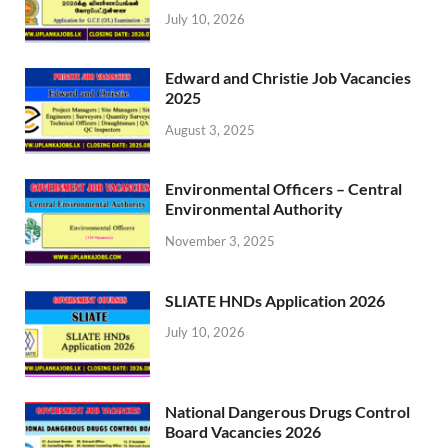
July 10, 2026
Edward and Christie Job Vacancies
2025
August 3, 2025
Environmental Officers – Central
Environmental Authority
November 3, 2025
SLIATE HNDs Application 2026
July 10, 2026
National Dangerous Drugs Control
Board Vacancies 2026