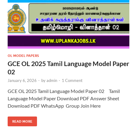
OL MODEL PAPERS
GCE OL 2025 Tamil Language Model Paper
02
January 6, 2026
-
by
admin
-
1 Comment
GCE OL 2025 Tamil Language Model Paper 02 Tamil
Language Model Paper Download PDF Answer Sheet
Download PDF WhatsApp Group Join Here
READ MORE