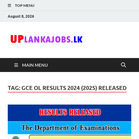
TOP MENU
August 8, 2026
Uplanka
Sri Lanka Government
Job Vacancies in Sri
Lanka
MAIN MENU
TAG:
GCE OL RESULTS 2024 (2025) RELEASED