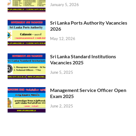
January 5, 2026
Sri Lanka Ports Authority Vacancies
2026
May 12, 2026
Sri Lanka Standard Institutions
Vacancies 2025
June 5, 2025
Management Service Officer Open
Exam 2025
June 2, 2025