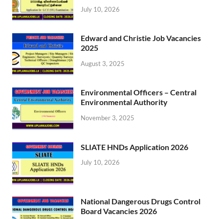
July 10, 2026
Edward and Christie Job Vacancies
2025
August 3, 2025
Environmental Officers – Central
Environmental Authority
November 3, 2025
SLIATE HNDs Application 2026
July 10, 2026
National Dangerous Drugs Control
Board Vacancies 2026