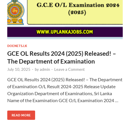
DOENETS.LK
GCE OL Results 2024 (2025) Released! –
The Department of Examination
July 10, 2025
-
by
admin
-
Leave a Comment
GCE OL Results 2024 (2025) Released! – The Department
of Examination O/L Result 2024-2025 Release Update
Organization Department of Examinations, Sri Lanka
Name of the Examination GCE O/L Examination 2024 …
READ MORE