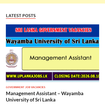
LATEST POSTS
GOVERNMENT JOB VACANCIES
Management Assistant – Wayamba
University of Sri Lanka