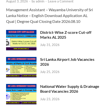
August 3, 2026
-
by
admin
-
Leave a Comment
Management Assistant – Wayamba University of Sri
Lanka Notice – English Download Application AL
Qual | Degree Qual Closing Date 2026.08.10
District-Wise Z-score Cut-off
Marks AL 2025
July 31, 2026
Sri Lanka Airport Job Vacancies
2026
July 25, 2026
National Water Supply & Drainage
Board Vacancies 2026
July 23, 2026