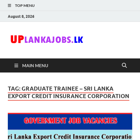
TOP MENU
August 8, 2026
Uplanka
Sri Lanka Government
Job Vacancies in Sri
Lanka
MAIN MENU
TAG:
GRADUATE TRAINEE – SRI LANKA
EXPORT CREDIT INSURANCE CORPORATION