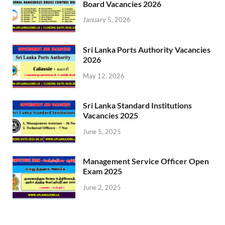
Board Vacancies 2026
January 5, 2026
Sri Lanka Ports Authority Vacancies
2026
May 12, 2026
Sri Lanka Standard Institutions
Vacancies 2025
June 5, 2025
Management Service Officer Open
Exam 2025
June 2, 2025