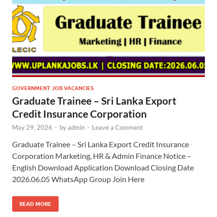
GOVERNMENT JOB VACANCIES
Graduate Trainee – Sri Lanka Export
Credit Insurance Corporation
May 29, 2026
-
by
admin
-
Leave a Comment
Graduate Trainee – Sri Lanka Export Credit Insurance
Corporation Marketing, HR & Admin Finance Notice –
English Download Application Download Closing Date
2026.06.05 WhatsApp Group Join Here
READ MORE