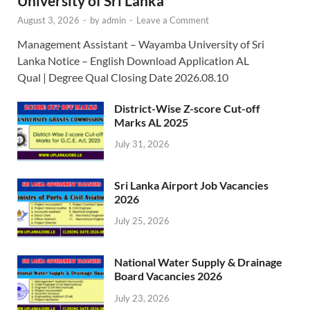
University of Sri Lanka
August 3, 2026
-
by
admin
-
Leave a Comment
Management Assistant – Wayamba University of Sri
Lanka Notice – English Download Application AL
Qual | Degree Qual Closing Date 2026.08.10
District-Wise Z-score Cut-off
Marks AL 2025
July 31, 2026
Sri Lanka Airport Job Vacancies
2026
July 25, 2026
National Water Supply & Drainage
Board Vacancies 2026
July 23, 2026