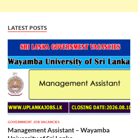
LATEST POSTS
GOVERNMENT JOB VACANCIES
Management Assistant – Wayamba