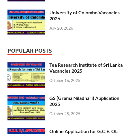
University of Colombo Vacancies
2026
July 20, 2026
POPULAR POSTS
Tea Research Institute of Sri Lanka
Vacancies 2025
October 16, 2025
GS (Grama Niladhari) Application
2025
October 28, 2025
Online Application for G.C.E. OL