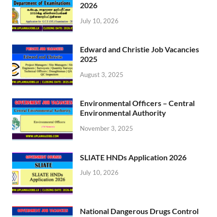
2026
July 10, 2026
Edward and Christie Job Vacancies
2025
August 3, 2025
Environmental Officers – Central
Environmental Authority
November 3, 2025
SLIATE HNDs Application 2026
July 10, 2026
National Dangerous Drugs Control