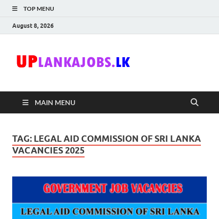
TOP MENU
August 8, 2026
Uplanka
Sri Lanka Government
Job Vacancies in Sri
Lanka
MAIN MENU
TAG:
LEGAL AID COMMISSION OF SRI LANKA
VACANCIES 2025