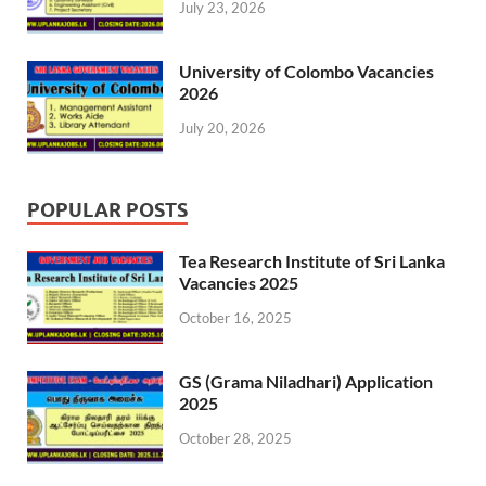
July 23, 2026
University of Colombo Vacancies
2026
July 20, 2026
POPULAR POSTS
Tea Research Institute of Sri Lanka
Vacancies 2025
October 16, 2025
GS (Grama Niladhari) Application
2025
October 28, 2025