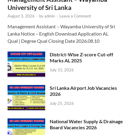
University of Sri Lanka
August 3, 2026
-
by
admin
-
Leave a Comment
Management Assistant – Wayamba University of Sri
Lanka Notice – English Download Application AL
Qual | Degree Qual Closing Date 2026.08.10
District-Wise Z-score Cut-off
Marks AL 2025
July 31, 2026
Sri Lanka Airport Job Vacancies
2026
July 25, 2026
National Water Supply & Drainage
Board Vacancies 2026