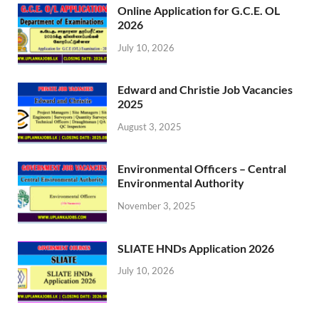
Online Application for G.C.E. OL
2026
July 10, 2026
Edward and Christie Job Vacancies
2025
August 3, 2025
Environmental Officers – Central
Environmental Authority
November 3, 2025
SLIATE HNDs Application 2026
July 10, 2026