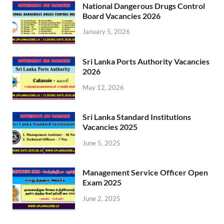
National Dangerous Drugs Control
Board Vacancies 2026
January 5, 2026
Sri Lanka Ports Authority Vacancies
2026
May 12, 2026
Sri Lanka Standard Institutions
Vacancies 2025
June 5, 2025
Management Service Officer Open
Exam 2025
June 2, 2025