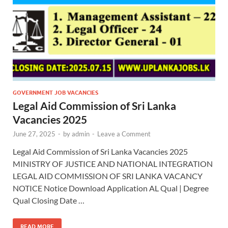
GOVERNMENT JOB VACANCIES
Legal Aid Commission of Sri Lanka
Vacancies 2025
June 27, 2025
-
by
admin
-
Leave a Comment
Legal Aid Commission of Sri Lanka Vacancies 2025
MINISTRY OF JUSTICE AND NATIONAL INTEGRATION
LEGAL AID COMMISSION OF SRI LANKA VACANCY
NOTICE Notice Download Application AL Qual | Degree
Qual Closing Date …
READ MORE