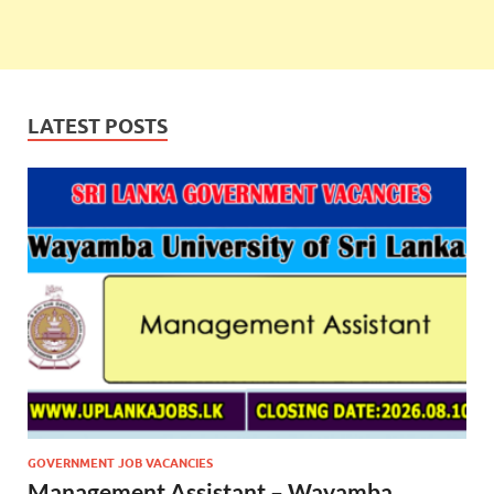
LATEST POSTS
GOVERNMENT JOB VACANCIES
Management Assistant – Wayamba