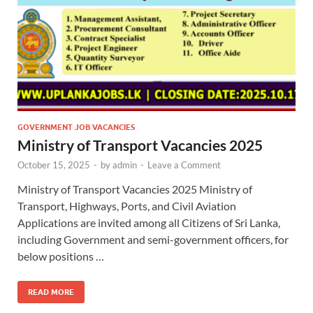
GOVERNMENT JOB VACANCIES
Ministry of Transport Vacancies 2025
October 15, 2025
-
by
admin
-
Leave a Comment
Ministry of Transport Vacancies 2025 Ministry of
Transport, Highways, Ports, and Civil Aviation
Applications are invited among all Citizens of Sri Lanka,
including Government and semi-government officers, for
below positions …
READ MORE