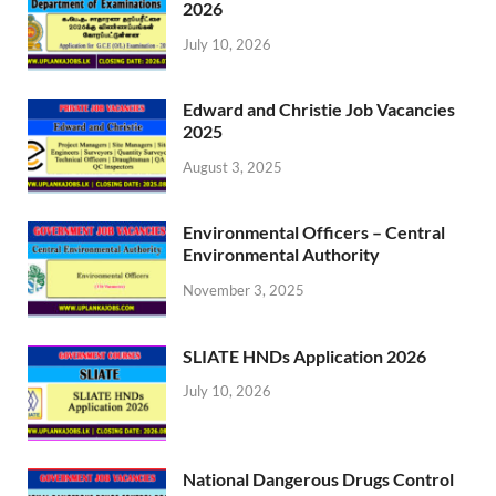
2026
July 10, 2026
Edward and Christie Job Vacancies
2025
August 3, 2025
Environmental Officers – Central
Environmental Authority
November 3, 2025
SLIATE HNDs Application 2026
July 10, 2026
National Dangerous Drugs Control