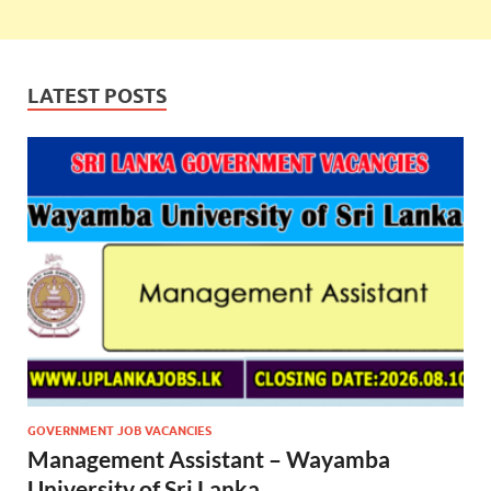
LATEST POSTS
GOVERNMENT JOB VACANCIES
Management Assistant – Wayamba
University of Sri Lanka