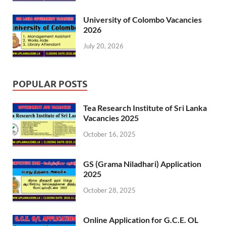
University of Colombo Vacancies
2026
July 20, 2026
POPULAR POSTS
Tea Research Institute of Sri Lanka
Vacancies 2025
October 16, 2025
GS (Grama Niladhari) Application
2025
October 28, 2025
Online Application for G.C.E. OL