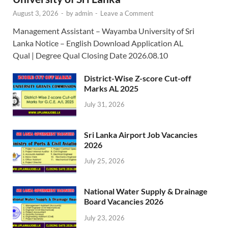
August 3, 2026
-
by
admin
-
Leave a Comment
Management Assistant – Wayamba University of Sri
Lanka Notice – English Download Application AL
Qual | Degree Qual Closing Date 2026.08.10
District-Wise Z-score Cut-off
Marks AL 2025
July 31, 2026
Sri Lanka Airport Job Vacancies
2026
July 25, 2026
National Water Supply & Drainage
Board Vacancies 2026
July 23, 2026