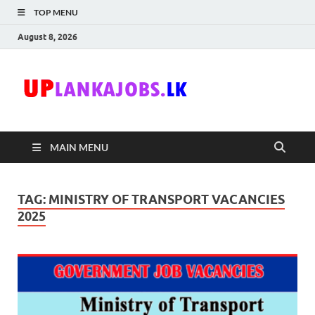
TOP MENU
August 8, 2026
Uplanka
Sri Lanka Government
Job Vacancies in Sri
Lanka
MAIN MENU
TAG:
MINISTRY OF TRANSPORT VACANCIES
2025