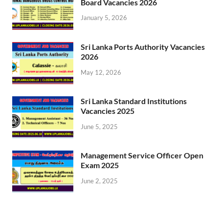
Board Vacancies 2026
January 5, 2026
Sri Lanka Ports Authority Vacancies
2026
May 12, 2026
Sri Lanka Standard Institutions
Vacancies 2025
June 5, 2025
Management Service Officer Open
Exam 2025
June 2, 2025