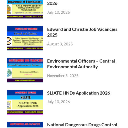
2026
July 10, 2026
Edward and Christie Job Vacancies
2025
August 3, 2025
Environmental Officers – Central
Environmental Authority
November 3, 2025
SLIATE HNDs Application 2026
July 10, 2026
National Dangerous Drugs Control