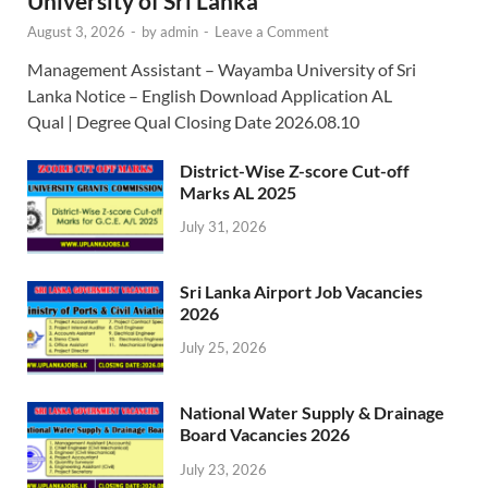
University of Sri Lanka
August 3, 2026
-
by
admin
-
Leave a Comment
Management Assistant – Wayamba University of Sri
Lanka Notice – English Download Application AL
Qual | Degree Qual Closing Date 2026.08.10
District-Wise Z-score Cut-off
Marks AL 2025
July 31, 2026
Sri Lanka Airport Job Vacancies
2026
July 25, 2026
National Water Supply & Drainage
Board Vacancies 2026
July 23, 2026