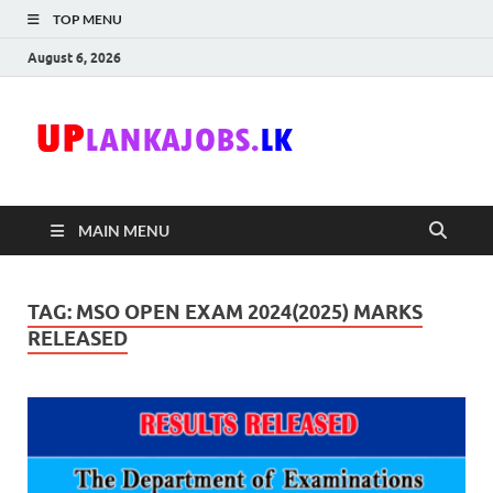
TOP MENU
August 6, 2026
Uplanka
Sri Lanka Government
Job Vacancies in Sri
Lanka
MAIN MENU
TAG:
MSO OPEN EXAM 2024(2025) MARKS
RELEASED