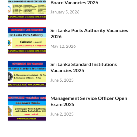
Board Vacancies 2026
January 5, 2026
Sri Lanka Ports Authority Vacancies
2026
May 12, 2026
Sri Lanka Standard Institutions
Vacancies 2025
June 5, 2025
Management Service Officer Open
Exam 2025
June 2, 2025