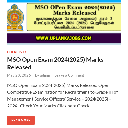
DOENETS.LK
MSO Open Exam 2024(2025) Marks
Released
May 28, 2026
-
by
admin
-
Leave a Comment
MSO Open Exam 2024(2025) Marks Released Open
Competitive Examination for Recruitment to Grade III of
Management Service Officers’ Service – 2024(2025) –
2024 Check Your Marks Click here Check …
READ MORE