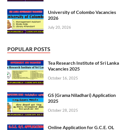
University of Colombo Vacancies
2026
July 20, 2026
POPULAR POSTS
Tea Research Institute of Sri Lanka
Vacancies 2025
October 16, 2025
GS (Grama Niladhari) Application
2025
October 28, 2025
Online Application for G.C.E. OL