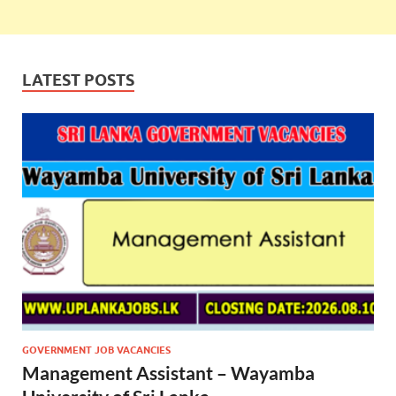
LATEST POSTS
GOVERNMENT JOB VACANCIES
Management Assistant – Wayamba