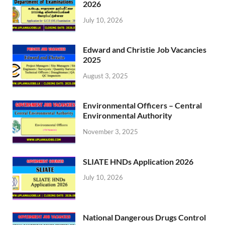
2026
July 10, 2026
Edward and Christie Job Vacancies
2025
August 3, 2025
Environmental Officers – Central
Environmental Authority
November 3, 2025
SLIATE HNDs Application 2026
July 10, 2026
National Dangerous Drugs Control