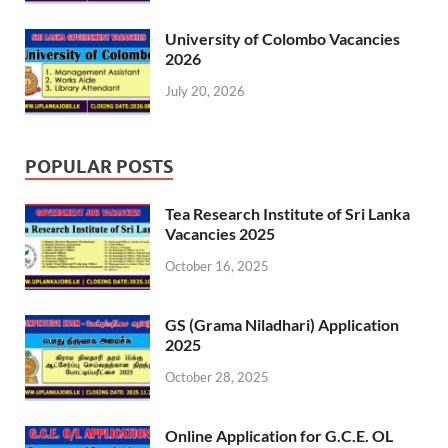
University of Colombo Vacancies
2026
July 20, 2026
POPULAR POSTS
Tea Research Institute of Sri Lanka
Vacancies 2025
October 16, 2025
GS (Grama Niladhari) Application
2025
October 28, 2025
Online Application for G.C.E. OL