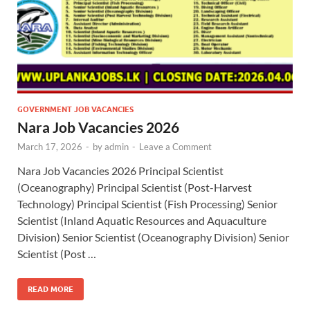
GOVERNMENT JOB VACANCIES
Nara Job Vacancies 2026
March 17, 2026
-
by
admin
-
Leave a Comment
Nara Job Vacancies 2026 Principal Scientist
(Oceanography) Principal Scientist (Post-Harvest
Technology) Principal Scientist (Fish Processing) Senior
Scientist (Inland Aquatic Resources and Aquaculture
Division) Senior Scientist (Oceanography Division) Senior
Scientist (Post …
READ MORE