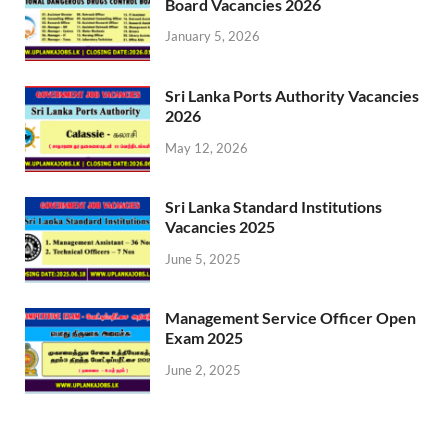
Board Vacancies 2026
January 5, 2026
Sri Lanka Ports Authority Vacancies
2026
May 12, 2026
Sri Lanka Standard Institutions
Vacancies 2025
June 5, 2025
Management Service Officer Open
Exam 2025
June 2, 2025