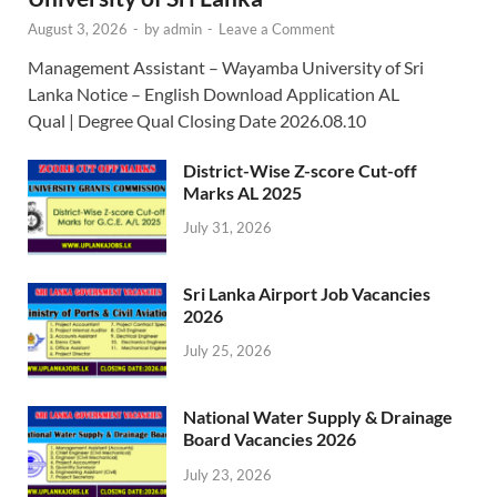
August 3, 2026
-
by
admin
-
Leave a Comment
Management Assistant – Wayamba University of Sri
Lanka Notice – English Download Application AL
Qual | Degree Qual Closing Date 2026.08.10
District-Wise Z-score Cut-off
Marks AL 2025
July 31, 2026
Sri Lanka Airport Job Vacancies
2026
July 25, 2026
National Water Supply & Drainage
Board Vacancies 2026
July 23, 2026