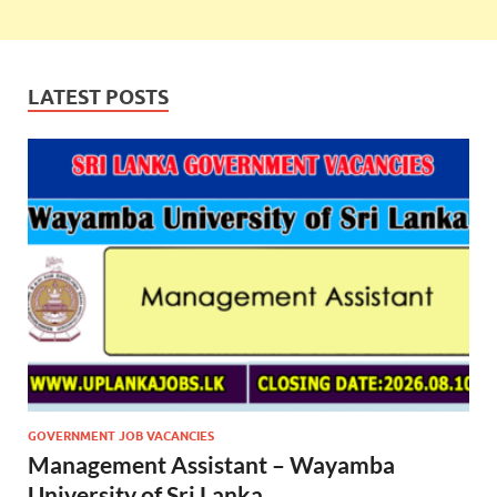
LATEST POSTS
GOVERNMENT JOB VACANCIES
Management Assistant – Wayamba
University of Sri Lanka