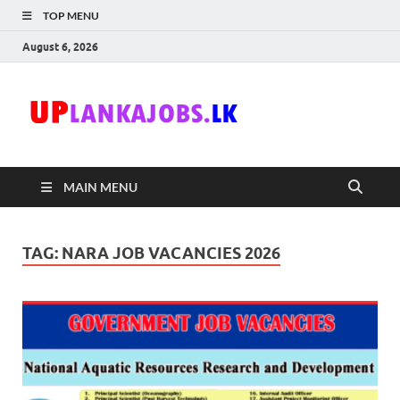
TOP MENU
August 6, 2026
Uplanka
Sri Lanka Government
Job Vacancies in Sri
Lanka
MAIN MENU
TAG:
NARA JOB VACANCIES 2026