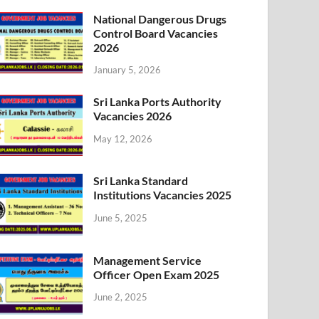
National Dangerous Drugs
Control Board Vacancies
2026
January 5, 2026
Sri Lanka Ports Authority
Vacancies 2026
May 12, 2026
Sri Lanka Standard
Institutions Vacancies 2025
June 5, 2025
Management Service
Officer Open Exam 2025
June 2, 2025