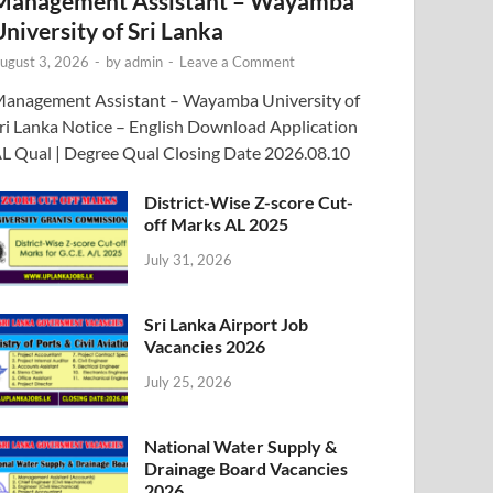
Management Assistant – Wayamba
University of Sri Lanka
ugust 3, 2026
-
by
admin
-
Leave a Comment
anagement Assistant – Wayamba University of
ri Lanka Notice – English Download Application
L Qual | Degree Qual Closing Date 2026.08.10
District-Wise Z-score Cut-
off Marks AL 2025
July 31, 2026
Sri Lanka Airport Job
Vacancies 2026
July 25, 2026
National Water Supply &
Drainage Board Vacancies
2026