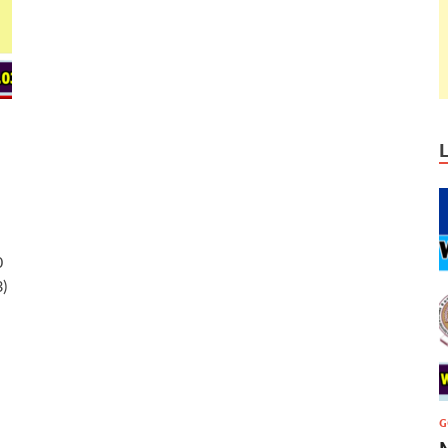
0
3)
G