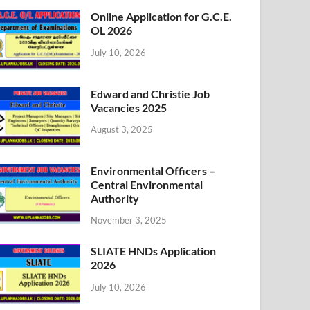
Online Application for G.C.E.
OL 2026
July 10, 2026
Edward and Christie Job
Vacancies 2025
August 3, 2025
Environmental Officers –
Central Environmental
Authority
November 3, 2025
SLIATE HNDs Application
2026
July 10, 2026