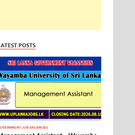
LATEST POSTS
OVERNMENT JOB VACANCIES