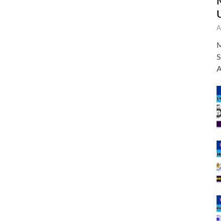
A
M
S
A