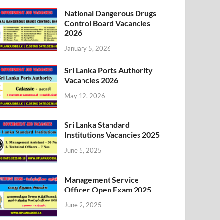
National Dangerous Drugs
Control Board Vacancies
2026
January 5, 2026
Sri Lanka Ports Authority
Vacancies 2026
May 12, 2026
Sri Lanka Standard
Institutions Vacancies 2025
June 5, 2025
Management Service
Officer Open Exam 2025
June 2, 2025