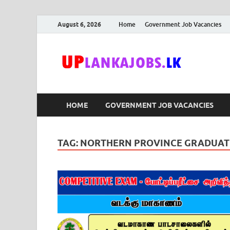
August 6, 2026
Home
Government Job Vacancies
Upl
Sri Lanka G
HOME
GOVERNMENT JOB VACANCIES
TAG:
NORTHERN PROVINCE GRADUATE