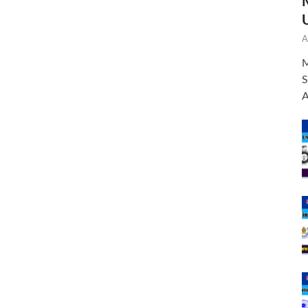
A
M
S
A