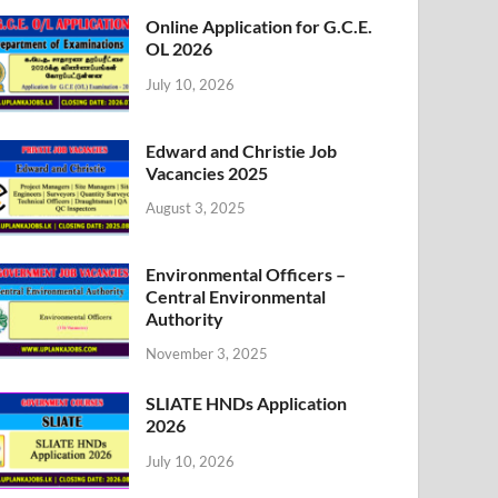
Online Application for G.C.E.
OL 2026
July 10, 2026
Edward and Christie Job
Vacancies 2025
August 3, 2025
Environmental Officers –
Central Environmental
Authority
November 3, 2025
SLIATE HNDs Application
2026
July 10, 2026