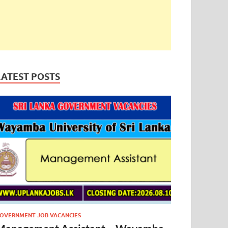
LATEST POSTS
OVERNMENT JOB VACANCIES