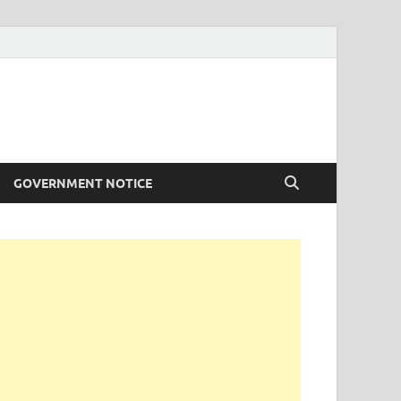
GOVERNMENT NOTICE