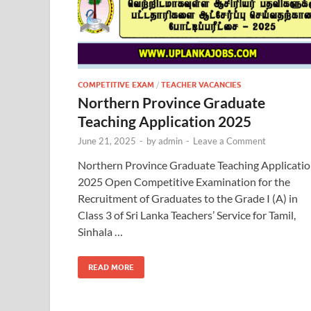
COMPETITIVE EXAM
/
TEACHER VACANCIES
Northern Province Graduate
Teaching Application 2025
June 21, 2025
-
by
admin
-
Leave a Comment
Northern Province Graduate Teaching Applicati
2025 Open Competitive Examination for the
Recruitment of Graduates to the Grade I (A) in
Class 3 of Sri Lanka Teachers’ Service for Tamil,
Sinhala …
READ MORE