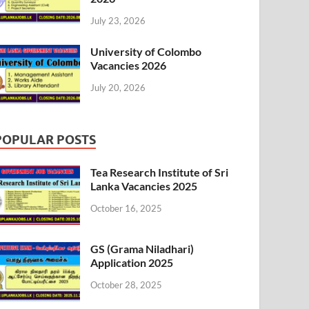
July 23, 2026
University of Colombo
Vacancies 2026
July 20, 2026
POPULAR POSTS
Tea Research Institute of Sri
Lanka Vacancies 2025
October 16, 2025
GS (Grama Niladhari)
Application 2025
October 28, 2025