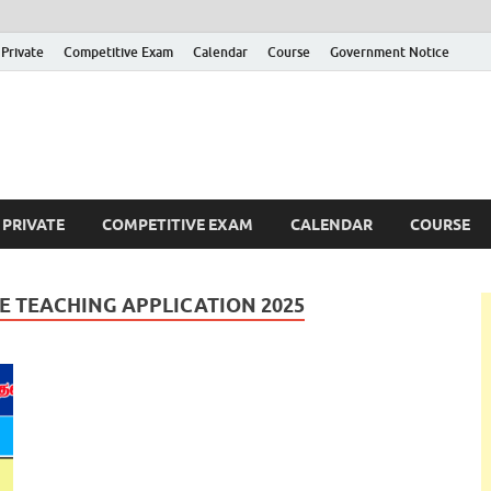
Private
Competitive Exam
Calendar
Course
Government Notice
ankajobs
overnment Job Vacancies in Sri Lanka
PRIVATE
COMPETITIVE EXAM
CALENDAR
COURSE
 TEACHING APPLICATION 2025