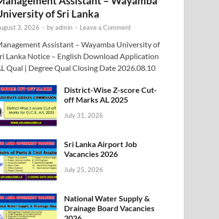
Management Assistant – Wayamba
University of Sri Lanka
ugust 3, 2026
-
by
admin
-
Leave a Comment
anagement Assistant – Wayamba University of
ri Lanka Notice – English Download Application
L Qual | Degree Qual Closing Date 2026.08.10
District-Wise Z-score Cut-
off Marks AL 2025
July 31, 2026
Sri Lanka Airport Job
Vacancies 2026
July 25, 2026
National Water Supply &
Drainage Board Vacancies
2026