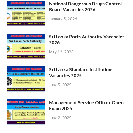
National Dangerous Drugs Control
Board Vacancies 2026
January 5, 2026
Sri Lanka Ports Authority Vacancies
2026
May 12, 2026
Sri Lanka Standard Institutions
Vacancies 2025
June 5, 2025
Management Service Officer Open
Exam 2025
June 2, 2025