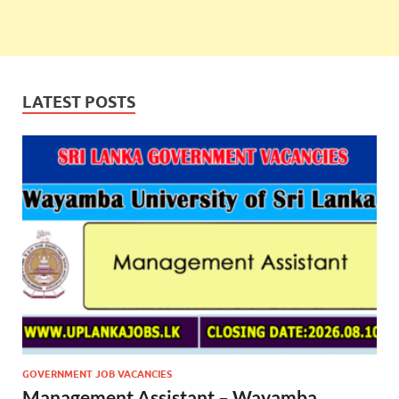
LATEST POSTS
GOVERNMENT JOB VACANCIES
Management Assistant – Wayamba