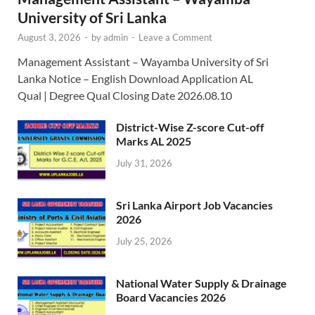
University of Sri Lanka
August 3, 2026
-
by
admin
-
Leave a Comment
Management Assistant – Wayamba University of Sri
Lanka Notice – English Download Application AL
Qual | Degree Qual Closing Date 2026.08.10
District-Wise Z-score Cut-off
Marks AL 2025
July 31, 2026
Sri Lanka Airport Job Vacancies
2026
July 25, 2026
National Water Supply & Drainage
Board Vacancies 2026