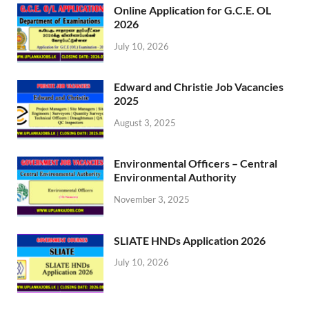
Online Application for G.C.E. OL
2026
July 10, 2026
Edward and Christie Job Vacancies
2025
August 3, 2025
Environmental Officers – Central
Environmental Authority
November 3, 2025
SLIATE HNDs Application 2026
July 10, 2026