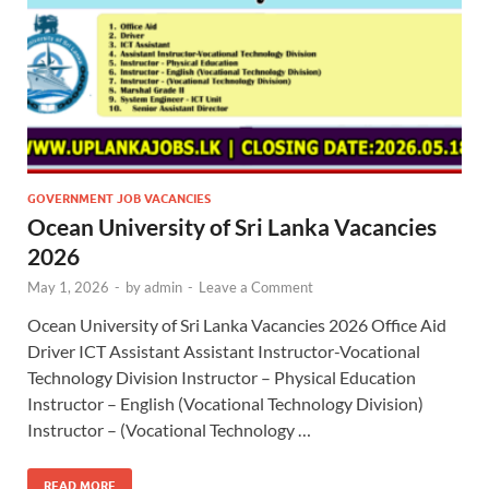
GOVERNMENT JOB VACANCIES
Ocean University of Sri Lanka Vacancies
2026
May 1, 2026
-
by
admin
-
Leave a Comment
Ocean University of Sri Lanka Vacancies 2026 Office Aid
Driver ICT Assistant Assistant Instructor-Vocational
Technology Division Instructor – Physical Education
Instructor – English (Vocational Technology Division)
Instructor – (Vocational Technology …
READ MORE