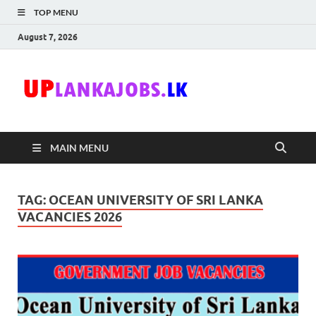
TOP MENU
August 7, 2026
Uplanka
Sri Lanka Government
Job Vacancies in Sri
Lanka
MAIN MENU
TAG:
OCEAN UNIVERSITY OF SRI LANKA
VACANCIES 2026