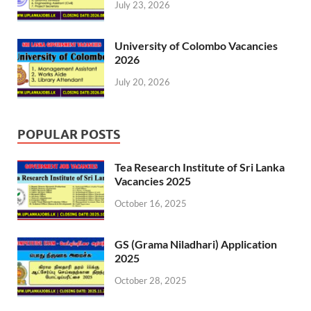
July 23, 2026
University of Colombo Vacancies
2026
July 20, 2026
POPULAR POSTS
Tea Research Institute of Sri Lanka
Vacancies 2025
October 16, 2025
GS (Grama Niladhari) Application
2025
October 28, 2025