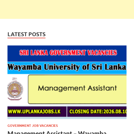
LATEST POSTS
GOVERNMENT JOB VACANCIES
Management Assistant – Wayamba