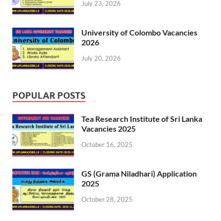
July 23, 2026
University of Colombo Vacancies
2026
July 20, 2026
POPULAR POSTS
Tea Research Institute of Sri Lanka
Vacancies 2025
October 16, 2025
GS (Grama Niladhari) Application
2025
October 28, 2025