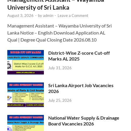
University of Sri Lanka
August 3, 2026
-
by
admin
-
Leave a Comment
Management Assistant – Wayamba University of Sri
Lanka Notice – English Download Application AL
Qual | Degree Qual Closing Date 2026.08.10
District-Wise Z-score Cut-off
Marks AL 2025
July 31, 2026
Sri Lanka Airport Job Vacancies
2026
July 25, 2026
National Water Supply & Drainage
Board Vacancies 2026