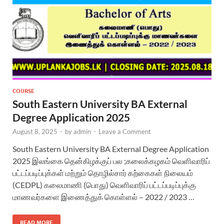
COURSE
South Eastern University BA External
Degree Application 2025
August 8, 2025
-
by
admin
-
Leave a Comment
South Eastern University BA External Degree Application
2025 இலங்கை தென்கிழக்குப் பல ;கலைக்கழகம் வெளிவாரிப்
பட்டப்படிப்புக்கள் மற்றும் தொழில்சார் கற்கைகள் நிலையம்
(CEDPL) கலைமாணி (பொது) வெளிவாரிப் பட்டப்படிப்புக்கு
மாணவர்களை இணைத்துக் கொள்ளல் – 2022 / 2023 …
READ MORE