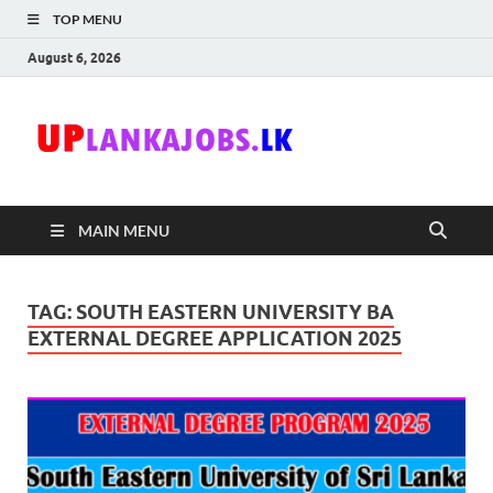
TOP MENU
August 6, 2026
Uplanka
Sri Lanka Government
Job Vacancies in Sri
Lanka
MAIN MENU
TAG:
SOUTH EASTERN UNIVERSITY BA
EXTERNAL DEGREE APPLICATION 2025