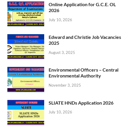
Online Application for G.C.E. OL
2026
July 10, 2026
Edward and Christie Job Vacancies
2025
August 3, 2025
Environmental Officers – Central
Environmental Authority
November 3, 2025
SLIATE HNDs Application 2026
July 10, 2026