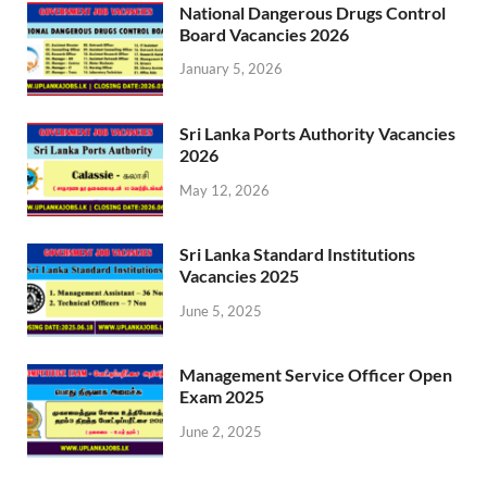
National Dangerous Drugs Control
Board Vacancies 2026
January 5, 2026
Sri Lanka Ports Authority Vacancies
2026
May 12, 2026
Sri Lanka Standard Institutions
Vacancies 2025
June 5, 2025
Management Service Officer Open
Exam 2025
June 2, 2025