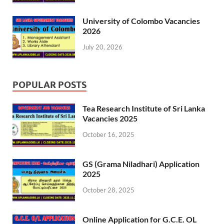
University of Colombo Vacancies
2026
July 20, 2026
POPULAR POSTS
Tea Research Institute of Sri Lanka
Vacancies 2025
October 16, 2025
GS (Grama Niladhari) Application
2025
October 28, 2025
Online Application for G.C.E. OL