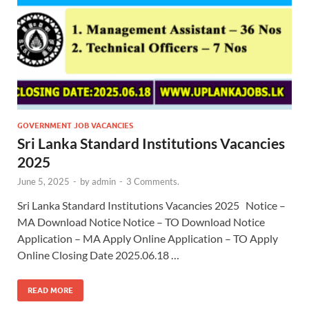
GOVERNMENT JOB VACANCIES
Sri Lanka Standard Institutions Vacancies
2025
June 5, 2025
-
by
admin
-
3 Comments.
Sri Lanka Standard Institutions Vacancies 2025 Notice –
MA Download Notice Notice – TO Download Notice
Application – MA Apply Online Application – TO Apply
Online Closing Date 2025.06.18 …
READ MORE