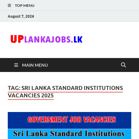
TOP MENU
August 7, 2026
Uplanka
Sri Lanka Government
Job Vacancies in Sri
Lanka
MAIN MENU
TAG:
SRI LANKA STANDARD INSTITUTIONS
VACANCIES 2025