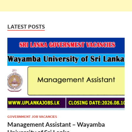
LATEST POSTS
GOVERNMENT JOB VACANCIES
Management Assistant – Wayamba