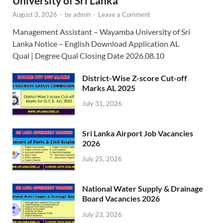
University of Sri Lanka
August 3, 2026
-
by
admin
-
Leave a Comment
Management Assistant – Wayamba University of Sri
Lanka Notice – English Download Application AL
Qual | Degree Qual Closing Date 2026.08.10
District-Wise Z-score Cut-off
Marks AL 2025
July 31, 2026
Sri Lanka Airport Job Vacancies
2026
July 25, 2026
National Water Supply & Drainage
Board Vacancies 2026
July 23, 2026