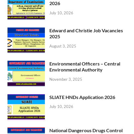
2026
July 10, 2026
Edward and Christie Job Vacancies
2025
August 3, 2025
Environmental Officers – Central
Environmental Authority
November 3, 2025
SLIATE HNDs Application 2026
July 10, 2026
National Dangerous Drugs Control