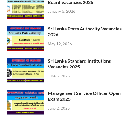
Board Vacancies 2026
January 5, 2026
Sri Lanka Ports Authority Vacancies
2026
May 12, 2026
Sri Lanka Standard Institutions
Vacancies 2025
June 5, 2025
Management Service Officer Open
Exam 2025
June 2, 2025