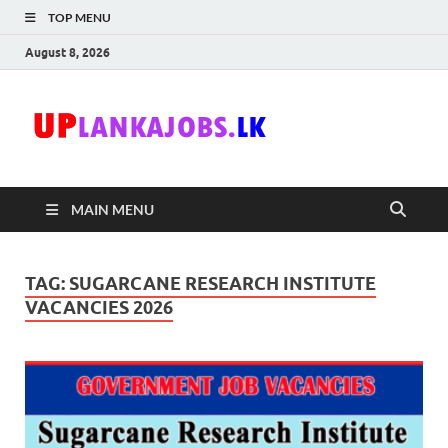
TOP MENU
August 8, 2026
Uplanka
Sri Lanka Government
Job Vacancies in Sri
Lanka
MAIN MENU
TAG:
SUGARCANE RESEARCH INSTITUTE
VACANCIES 2026