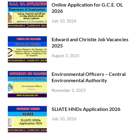
Online Application for G.C.E. OL
2026
July 10, 2026
Edward and Christie Job Vacancies
2025
August 3, 2025
Environmental Officers – Central
Environmental Authority
November 3, 2025
SLIATE HNDs Application 2026
July 10, 2026