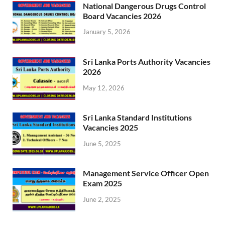
National Dangerous Drugs Control
Board Vacancies 2026
January 5, 2026
Sri Lanka Ports Authority Vacancies
2026
May 12, 2026
Sri Lanka Standard Institutions
Vacancies 2025
June 5, 2025
Management Service Officer Open
Exam 2025
June 2, 2025