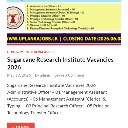
GOVERNMENT JOB VACANCIES
Sugarcane Research Institute Vacancies
2026
May 19, 2026
-
by
admin
-
Leave a Comment
Sugarcane Research Institute Vacancies 2026
Administrative Officer – 01 Management Assistant
(Accounts) – 06 Management Assistant (Clerical &
Typing) – 03 Principal Research Officer – 05 Principal
Technology Transfer Officer …
READ MORE