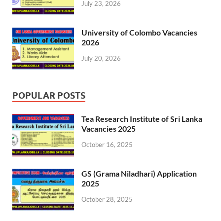
July 23, 2026
University of Colombo Vacancies
2026
July 20, 2026
POPULAR POSTS
Tea Research Institute of Sri Lanka
Vacancies 2025
October 16, 2025
GS (Grama Niladhari) Application
2025
October 28, 2025