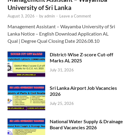
University of Sri Lanka
August 3, 2026
-
by
admin
-
Leave a Comment
Management Assistant – Wayamba University of Sri
Lanka Notice – English Download Application AL
Qual | Degree Qual Closing Date 2026.08.10
District-Wise Z-score Cut-off
Marks AL 2025
July 31, 2026
Sri Lanka Airport Job Vacancies
2026
July 25, 2026
National Water Supply & Drainage
Board Vacancies 2026