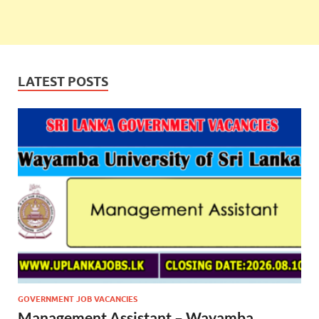
LATEST POSTS
GOVERNMENT JOB VACANCIES
Management Assistant – Wayamba