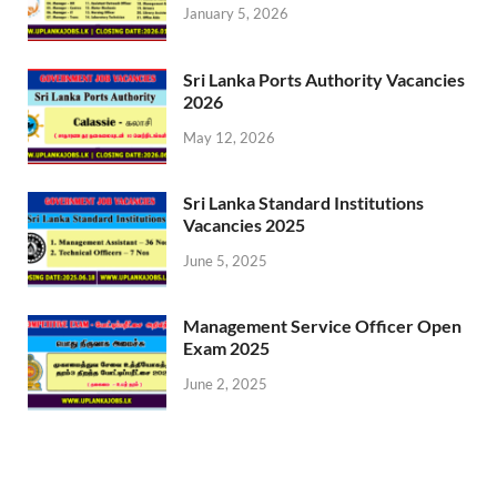
January 5, 2026
Sri Lanka Ports Authority Vacancies
2026
May 12, 2026
Sri Lanka Standard Institutions
Vacancies 2025
June 5, 2025
Management Service Officer Open
Exam 2025
June 2, 2025