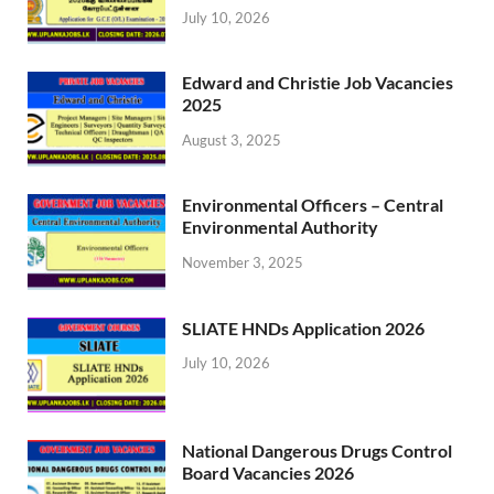
July 10, 2026
Edward and Christie Job Vacancies
2025
August 3, 2025
Environmental Officers – Central
Environmental Authority
November 3, 2025
SLIATE HNDs Application 2026
July 10, 2026
National Dangerous Drugs Control
Board Vacancies 2026