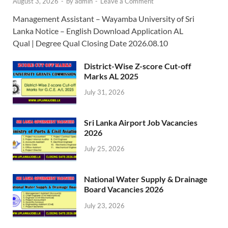
August 3, 2026
-
by
admin
-
Leave a Comment
Management Assistant – Wayamba University of Sri
Lanka Notice – English Download Application AL
Qual | Degree Qual Closing Date 2026.08.10
District-Wise Z-score Cut-off
Marks AL 2025
July 31, 2026
Sri Lanka Airport Job Vacancies
2026
July 25, 2026
National Water Supply & Drainage
Board Vacancies 2026
July 23, 2026