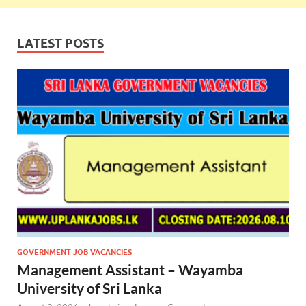
LATEST POSTS
GOVERNMENT JOB VACANCIES
Management Assistant – Wayamba
University of Sri Lanka