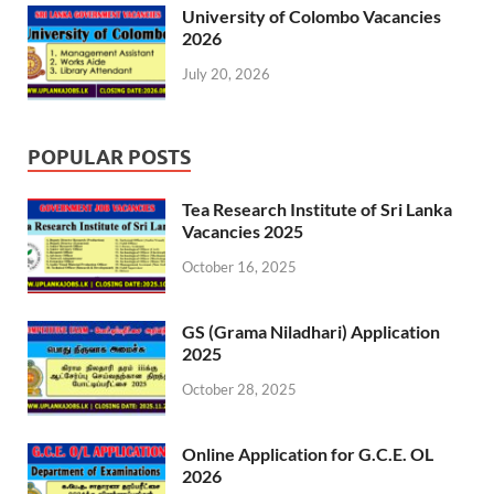
University of Colombo Vacancies
2026
July 20, 2026
POPULAR POSTS
Tea Research Institute of Sri Lanka
Vacancies 2025
October 16, 2025
GS (Grama Niladhari) Application
2025
October 28, 2025
Online Application for G.C.E. OL
2026