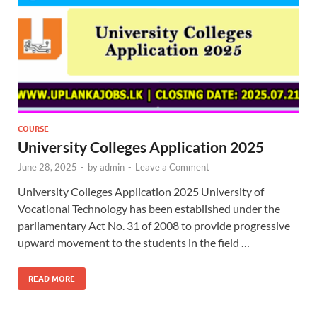
COURSE
University Colleges Application 2025
June 28, 2025
-
by
admin
-
Leave a Comment
University Colleges Application 2025 University of
Vocational Technology has been established under the
parliamentary Act No. 31 of 2008 to provide progressive
upward movement to the students in the field …
READ MORE