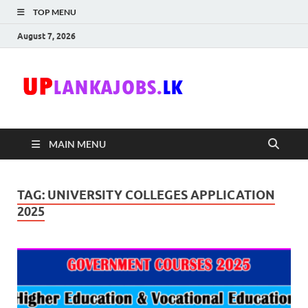
TOP MENU
August 7, 2026
Uplanka
Sri Lanka Government
Job Vacancies in Sri
Lanka
MAIN MENU
TAG:
UNIVERSITY COLLEGES APPLICATION
2025