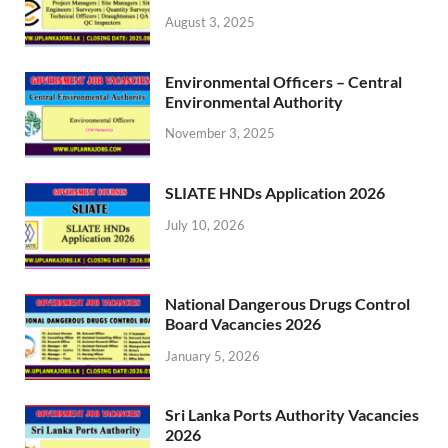
August 3, 2025
Environmental Officers – Central
Environmental Authority
November 3, 2025
SLIATE HNDs Application 2026
July 10, 2026
National Dangerous Drugs Control
Board Vacancies 2026
January 5, 2026
Sri Lanka Ports Authority Vacancies
2026