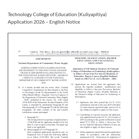
Technology College of Education (Kuliyapitiya)
Application 2026 – English Notice