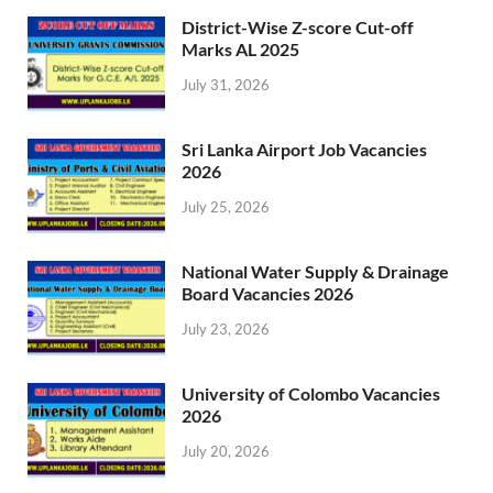
District-Wise Z-score Cut-off
Marks AL 2025
July 31, 2026
Sri Lanka Airport Job Vacancies
2026
July 25, 2026
National Water Supply & Drainage
Board Vacancies 2026
July 23, 2026
University of Colombo Vacancies
2026
July 20, 2026