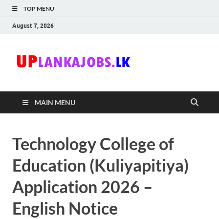
TOP MENU
August 7, 2026
Uplanka
Sri Lanka Government
Job Vacancies in Sri
Lanka
MAIN MENU
Technology College of
Education (Kuliyapitiya)
Application 2026 –
English Notice