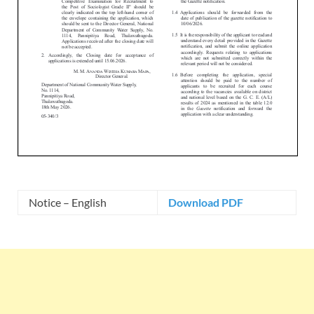
Notice – English
Download PDF