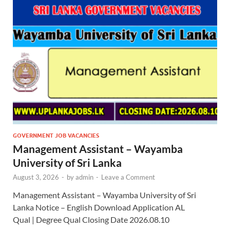
GOVERNMENT JOB VACANCIES
Management Assistant – Wayamba
University of Sri Lanka
August 3, 2026
-
by
admin
-
Leave a Comment
Management Assistant – Wayamba University of Sri
Lanka Notice – English Download Application AL
Qual | Degree Qual Closing Date 2026.08.10