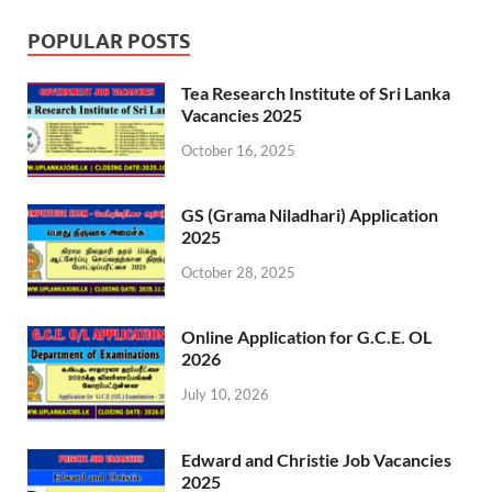
POPULAR POSTS
Tea Research Institute of Sri Lanka
Vacancies 2025
October 16, 2025
GS (Grama Niladhari) Application
2025
October 28, 2025
Online Application for G.C.E. OL
2026
July 10, 2026
Edward and Christie Job Vacancies
2025