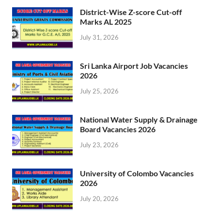
District-Wise Z-score Cut-off
Marks AL 2025
July 31, 2026
Sri Lanka Airport Job Vacancies
2026
July 25, 2026
National Water Supply & Drainage
Board Vacancies 2026
July 23, 2026
University of Colombo Vacancies
2026
July 20, 2026