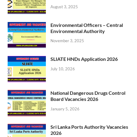
August 3, 2025
Environmental Officers – Central
Environmental Authority
November 3, 2025
SLIATE HNDs Application 2026
July 10, 2026
National Dangerous Drugs Control
Board Vacancies 2026
January 5, 2026
Sri Lanka Ports Authority Vacancies
2026