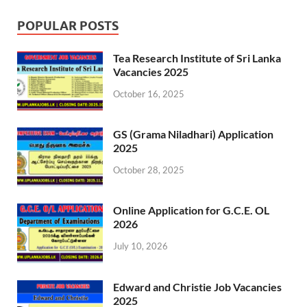
POPULAR POSTS
Tea Research Institute of Sri Lanka
Vacancies 2025
October 16, 2025
GS (Grama Niladhari) Application
2025
October 28, 2025
Online Application for G.C.E. OL
2026
July 10, 2026
Edward and Christie Job Vacancies
2025