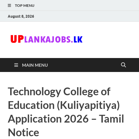
TOP MENU
August 8, 2026
Uplanka
Sri Lanka Government
Job Vacancies in Sri
Lanka
MAIN MENU
Technology College of
Education (Kuliyapitiya)
Application 2026 – Tamil
Notice