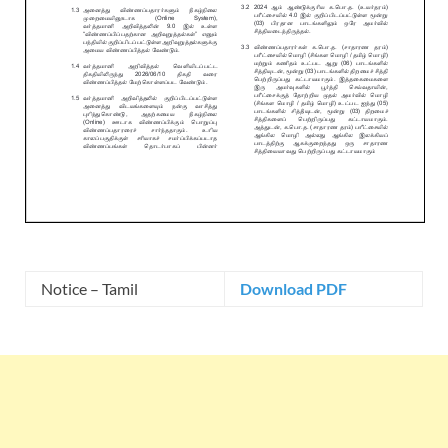
Notice – Tamil
Download PDF