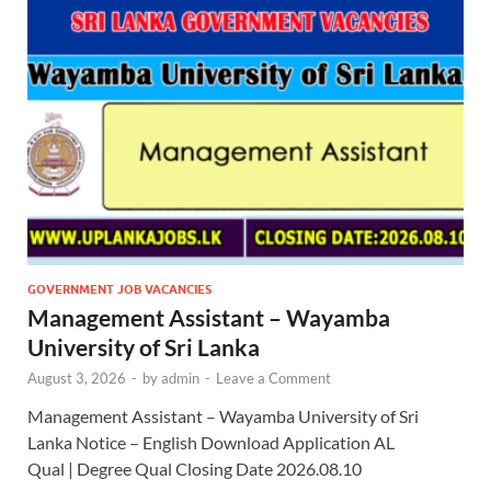
GOVERNMENT JOB VACANCIES
Management Assistant – Wayamba
University of Sri Lanka
August 3, 2026
-
by
admin
-
Leave a Comment
Management Assistant – Wayamba University of Sri
Lanka Notice – English Download Application AL
Qual | Degree Qual Closing Date 2026.08.10