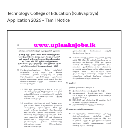
Technology College of Education (Kuliyapitiya)
Application 2026 – Tamil Notice