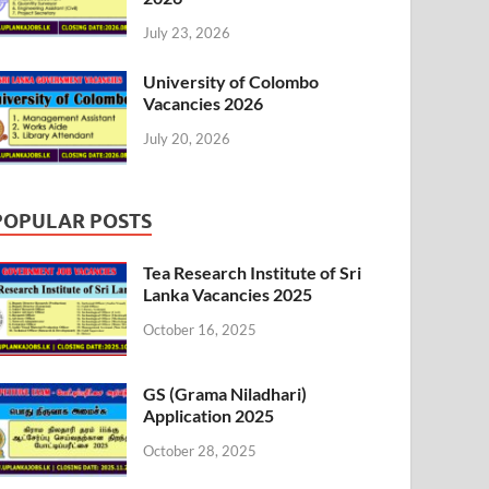
July 23, 2026
University of Colombo
Vacancies 2026
July 20, 2026
POPULAR POSTS
Tea Research Institute of Sri
Lanka Vacancies 2025
October 16, 2025
GS (Grama Niladhari)
Application 2025
October 28, 2025