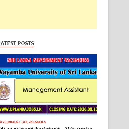
LATEST POSTS
OVERNMENT JOB VACANCIES