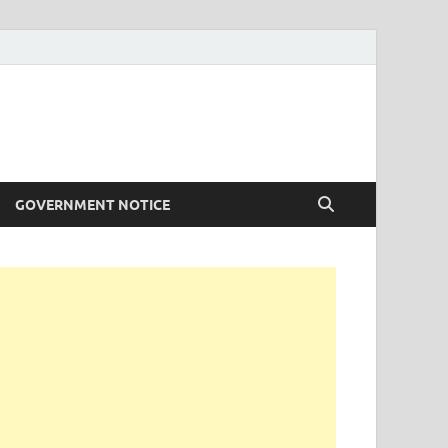
GOVERNMENT NOTICE