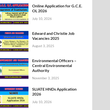
Online Application for G.C.E.
OL 2026
July 10, 2026
Edward and Christie Job
Vacancies 2025
August 3, 2025
Environmental Officers –
Central Environmental
Authority
November 3, 2025
SLIATE HNDs Application
2026
July 10, 2026