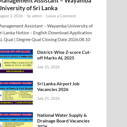
Management Assistant – Wayamba
University of Sri Lanka
ugust 3, 2026
-
by
admin
-
Leave a Comment
anagement Assistant – Wayamba University of
ri Lanka Notice – English Download Application
L Qual | Degree Qual Closing Date 2026.08.10
District-Wise Z-score Cut-
off Marks AL 2025
July 31, 2026
Sri Lanka Airport Job
Vacancies 2026
July 25, 2026
National Water Supply &
Drainage Board Vacancies
2026