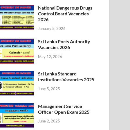
National Dangerous Drugs
Control Board Vacancies
2026
January 5, 2026
Sri Lanka Ports Authority
Vacancies 2026
May 12, 2026
Sri Lanka Standard
Institutions Vacancies 2025
June 5, 2025
Management Service
Officer Open Exam 2025
June 2, 2025