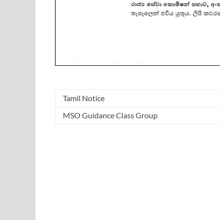
Tamil Notice
MSO Guidance Class Group