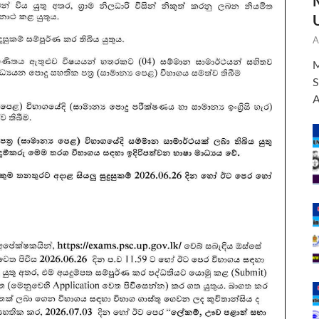
A
M
S
A