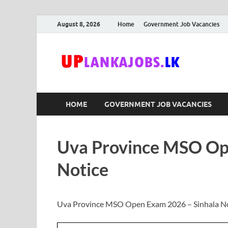
August 8, 2026
Home
Government Job Vacancies
Upl
Sri Lanka G
HOME
GOVERNMENT JOB VACANCIES
Uva Province MSO Op
Notice
Uva Province MSO Open Exam 2026 – Sinhala N