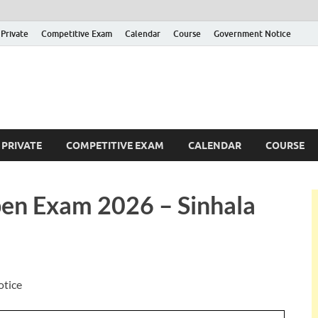
Private
Competitive Exam
Calendar
Course
Government Notice
ankajobs
overnment Job Vacancies in Sri Lanka
PRIVATE
COMPETITIVE EXAM
CALENDAR
COURSE
en Exam 2026 – Sinhala
otice