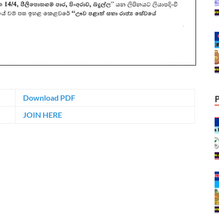
Download PDF
JOIN HERE