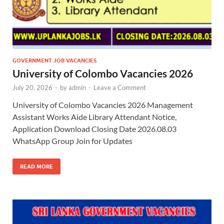
GOVERNMENT JOB VACANCIES
University of Colombo Vacancies 2026
July 20, 2026
-
by
admin
-
Leave a Comment
University of Colombo Vacancies 2026 Management
Assistant Works Aide Library Attendant Notice,
Application Download Closing Date 2026.08.03
WhatsApp Group Join for Updates
READ MORE