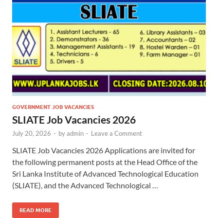
GOVERNMENT JOB VACANCIES
SLIATE Job Vacancies 2026
July 20, 2026
-
by
admin
-
Leave a Comment
SLIATE Job Vacancies 2026 Applications are invited for
the following permanent posts at the Head Office of the
Sri Lanka Institute of Advanced Technological Education
(SLIATE), and the Advanced Technological …
READ MORE