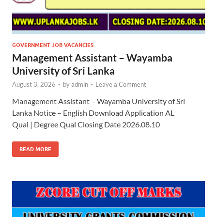
GOVERNMENT JOB VACANCIES
Management Assistant – Wayamba
University of Sri Lanka
August 3, 2026
-
by
admin
-
Leave a Comment
Management Assistant – Wayamba University of Sri
Lanka Notice – English Download Application AL
Qual | Degree Qual Closing Date 2026.08.10
READ MORE