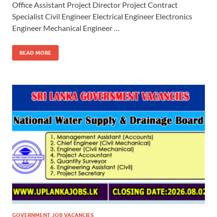
Office Assistant Project Director Project Contract
Specialist Civil Engineer Electrical Engineer Electronics
Engineer Mechanical Engineer …
READ MORE
GOVERNMENT JOB VACANCIES