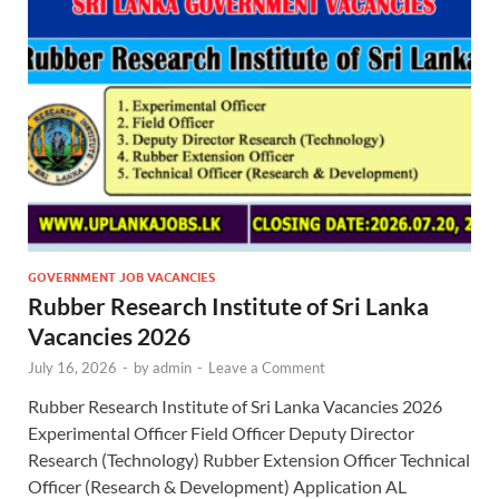
GOVERNMENT JOB VACANCIES
Rubber Research Institute of Sri Lanka
Vacancies 2026
July 16, 2026
-
by
admin
-
Leave a Comment
Rubber Research Institute of Sri Lanka Vacancies 2026
Experimental Officer Field Officer Deputy Director
Research (Technology) Rubber Extension Officer Technical
Officer (Research & Development) Application AL