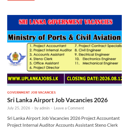
GOVERNMENT JOB VACANCIES
Sri Lanka Airport Job Vacancies 2026
July 25, 2026
-
by
admin
-
Leave a Comment
Sri Lanka Airport Job Vacancies 2026 Project Accountant
Project Internal Auditor Accounts Assistant Steno Clerk