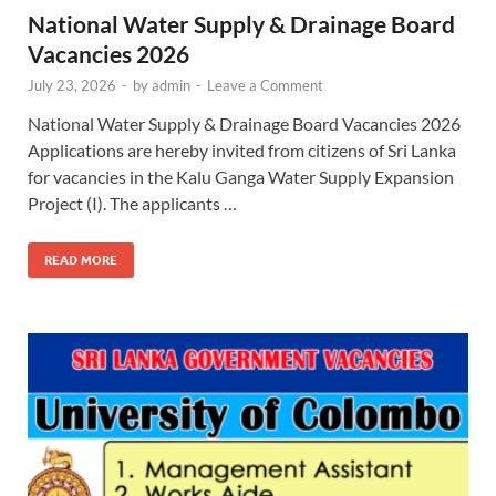
National Water Supply & Drainage Board
Vacancies 2026
July 23, 2026
-
by
admin
-
Leave a Comment
National Water Supply & Drainage Board Vacancies 2026
Applications are hereby invited from citizens of Sri Lanka
for vacancies in the Kalu Ganga Water Supply Expansion
Project (I). The applicants …
READ MORE