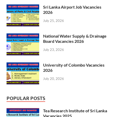
Sri Lanka Airport Job Vacancies
2026
July 25, 2026
National Water Supply & Drainage
Board Vacancies 2026
July 23, 2026
University of Colombo Vacancies
2026
July 20, 2026
POPULAR POSTS
Tea Research Institute of Sri Lanka
Vacancies 2025