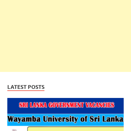
LATEST POSTS