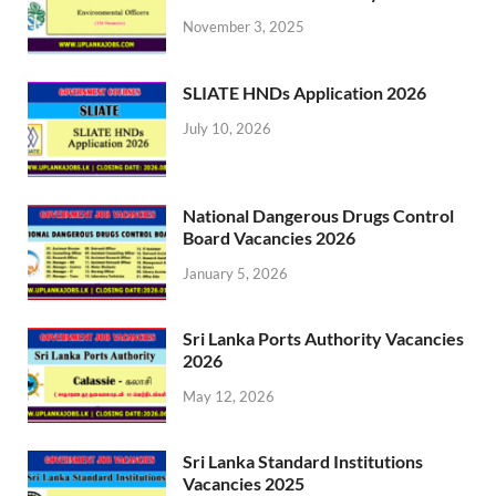
November 3, 2025
SLIATE HNDs Application 2026
July 10, 2026
National Dangerous Drugs Control
Board Vacancies 2026
January 5, 2026
Sri Lanka Ports Authority Vacancies
2026
May 12, 2026
Sri Lanka Standard Institutions
Vacancies 2025