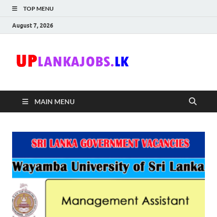
TOP MENU
August 7, 2026
Uplanka
Sri Lanka Government
Job Vacancies in Sri
Lanka
MAIN MENU