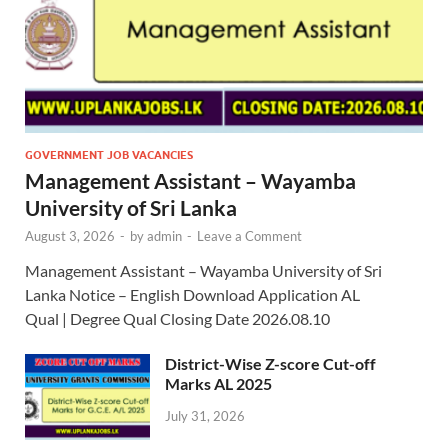
GOVERNMENT JOB VACANCIES
Management Assistant – Wayamba
University of Sri Lanka
August 3, 2026
-
by
admin
-
Leave a Comment
Management Assistant – Wayamba University of Sri
Lanka Notice – English Download Application AL
Qual | Degree Qual Closing Date 2026.08.10
District-Wise Z-score Cut-off
Marks AL 2025
July 31, 2026