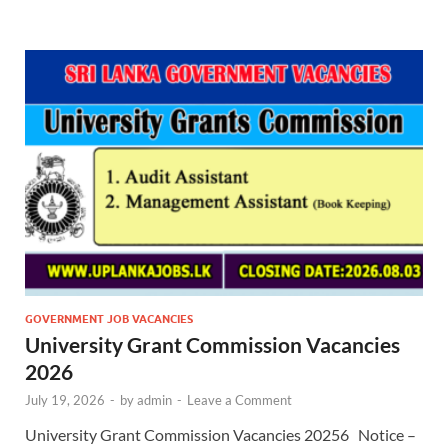
GOVERNMENT JOB VACANCIES
University Grant Commission Vacancies
2026
July 19, 2026
-
by
admin
-
Leave a Comment
University Grant Commission Vacancies 20256 Notice –