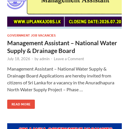
GOVERNMENT JOB VACANCIES
Management Assistant – National Water
Supply & Drainage Board
July 18, 2026
-
by
admin
-
Leave a Comment
Management Assistant – National Water Supply &
Drainage Board Applications are hereby invited from
citizens of Sri Lanka for a vacancy in the Anuradhapura
North Water Supply Project – Phase …
READ MORE