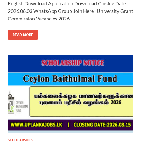
English Download Application Download Closing Date
2026.08.03 WhatsApp Group Join Here University Grant
Commission Vacancies 2026
READ MORE
SCHOLARSHIPS