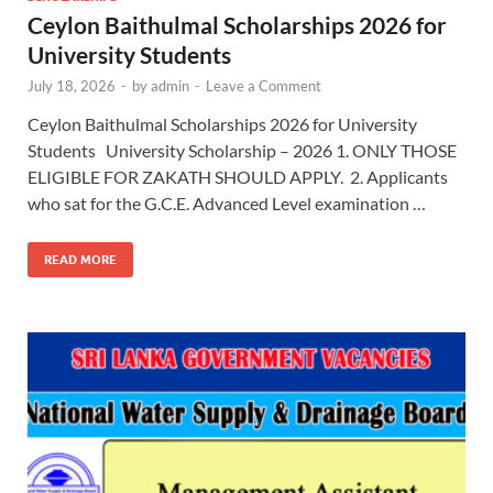
Ceylon Baithulmal Scholarships 2026 for
University Students
July 18, 2026
-
by
admin
-
Leave a Comment
Ceylon Baithulmal Scholarships 2026 for University
Students University Scholarship – 2026 1. ONLY THOSE
ELIGIBLE FOR ZAKATH SHOULD APPLY. 2. Applicants
who sat for the G.C.E. Advanced Level examination …
READ MORE