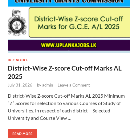
UGC NOTICE
District-Wise Z-score Cut-off Marks AL
2025
July 31, 2026
-
by
admin
-
Leave a Comment
District-Wise Z-score Cut-off Marks AL 2025 Minimum
“Z” Scores for selection to various Courses of Study of
Universities, in respect of each district Selected
University and Course View …
READ MORE