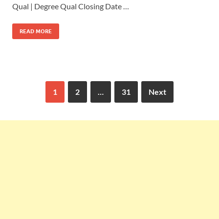
Qual | Degree Qual Closing Date …
READ MORE
1
2
…
31
Next