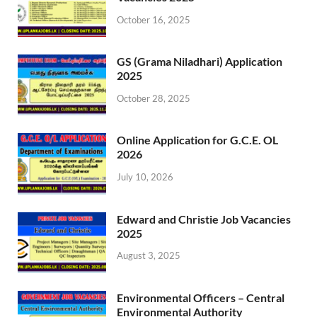
October 16, 2025
GS (Grama Niladhari) Application
2025
October 28, 2025
Online Application for G.C.E. OL
2026
July 10, 2026
Edward and Christie Job Vacancies
2025
August 3, 2025
Environmental Officers – Central
Environmental Authority