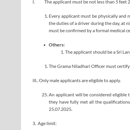
I. The applicant must be not less than
5
feet 
Every applicant must be physically and me
the duties of a driver during the day, at 
must be confirmed by a formal medical cer
Others:
The applicant should be a Sri La
The Grama Niladhari Officer must certify 
Ill.. Only male applicants are eligible to apply.
An applicant will be considered eligible t
they have fully met all the qualification
25.07.2025.
3. Age limit: