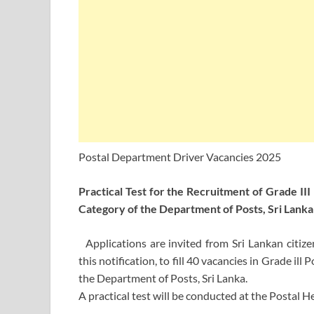
Postal Department Driver Vacancies 2025
Practical Test for the Recruitment of Grade III
Category of the Department of Posts, Sri Lanka
Applications are invited from Sri Lankan citiz
this notification, to fill 40 vacancies in Grade ill
the Department of Posts, Sri Lanka.
A practical test will be conducted at the Postal 