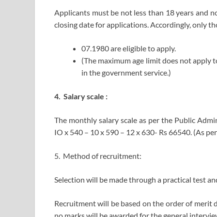
Applicants must be not less than 18 years and no
closing date for applications. Accordingly, only t
07.1980 are eligible to apply.
(The maximum age limit does not apply t
in the government service.)
4. Salary scale :
The monthly salary scale as per the Public Admin
IO x 540 – 10 x 590 – 12 x 630- Rs 66540. (As per
5. Method of recruitment:
Selection will be made through a practical test an
Recruitment will be based on the order of merit 
no marks will be awarded for the general intervie