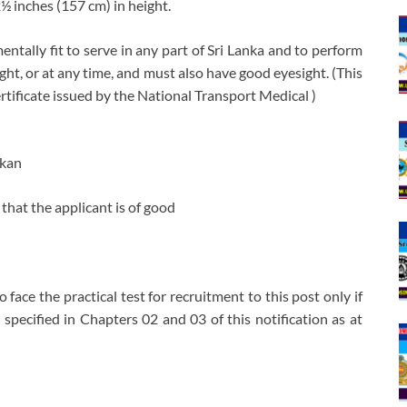
2½ inches (157 cm) in height.
ntally fit to serve in any part of Sri Lanka and to perform
night, or at any time, and must also have good eyesight. (This
tificate issued by the National Transport Medical )
nkan
that the applicant is of good
o face the practical test for recruitment to this post only if
s specified in Chapters 02 and 03 of this notification as at