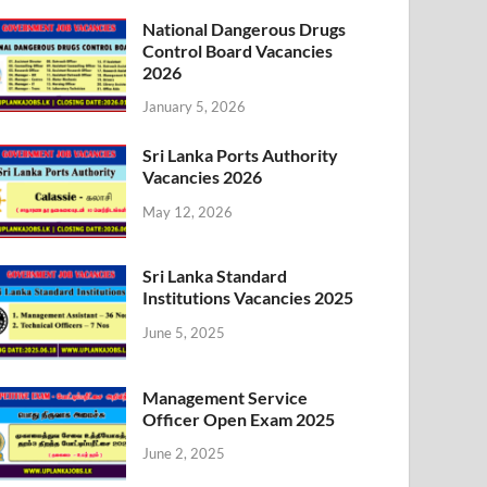
National Dangerous Drugs
Control Board Vacancies
2026
January 5, 2026
Sri Lanka Ports Authority
Vacancies 2026
May 12, 2026
Sri Lanka Standard
Institutions Vacancies 2025
June 5, 2025
Management Service
Officer Open Exam 2025
June 2, 2025