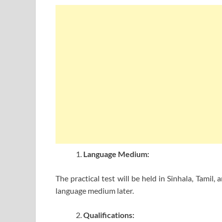
Language Medium:
The practical test will be held in Sinhala, Tamil
language medium later.
Qualifications: