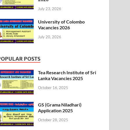
July 23, 2026
University of Colombo
Vacancies 2026
July 20, 2026
POPULAR POSTS
Tea Research Institute of Sri
Lanka Vacancies 2025
October 16, 2025
GS (Grama Niladhari)
Application 2025
October 28, 2025