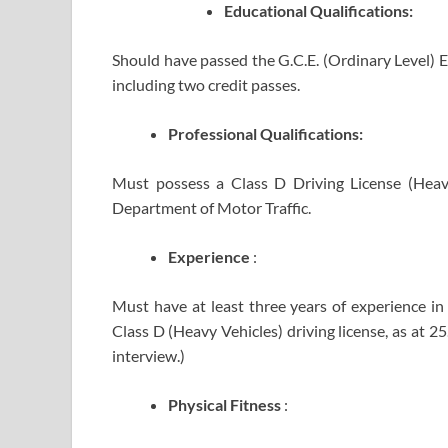
Educational
Qualifications:
Should have passed the G.C.E. (Ordinary Level) E
including two credit passes.
Professional Qualifications:
Must possess a Class D Driving License (Heav
Department of Motor Traffic.
Experience
:
Must have at least three years of experience in 
Class D (Heavy Vehicles) driving license, as at 2
interview.)
Physical Fitness
: