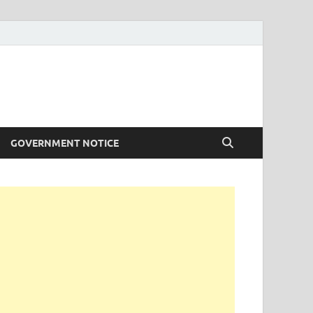
GOVERNMENT NOTICE