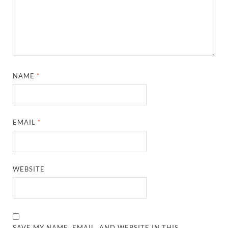
NAME
*
EMAIL
*
WEBSITE
SAVE MY NAME, EMAIL, AND WEBSITE IN THIS