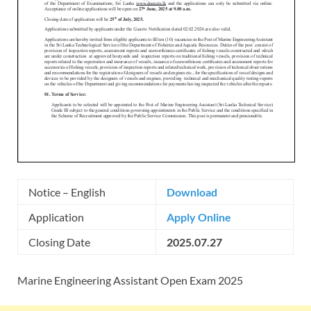
Notice – English
Download
Application
Apply Online
Closing Date
2025.07.27
Marine Engineering Assistant Open Exam 2025