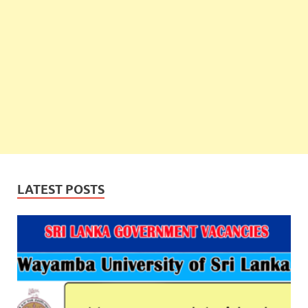
LATEST POSTS