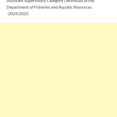
Assistant Supervisory Category (Technical) of the
Department of Fisheries and Aquatic Resources
-2024/2025