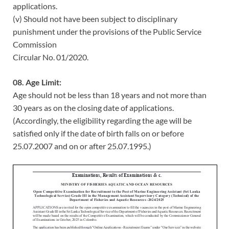
applications.
(v) Should not have been subject to disciplinary
punishment under the provisions of the Public Service
Commission
Circular No. 01/2020.
08. Age Limit:
Age should not be less than 18 years and not more than
30 years as on the closing date of applications.
(Accordingly, the eligibility regarding the age will be
satisfied only if the date of birth falls on or before
25.07.2007 and on or after 25.07.1995.)