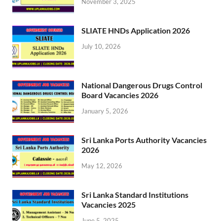
November 3, 2025
SLIATE HNDs Application 2026
July 10, 2026
National Dangerous Drugs Control
Board Vacancies 2026
January 5, 2026
Sri Lanka Ports Authority Vacancies
2026
May 12, 2026
Sri Lanka Standard Institutions
Vacancies 2025
June 5, 2025