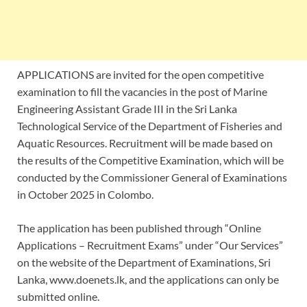
APPLICATIONS are invited for the open competitive
examination to fill the vacancies in the post of Marine
Engineering Assistant Grade III in the Sri Lanka
Technological Service of the Department of Fisheries and
Aquatic Resources. Recruitment will be made based on
the results of the Competitive Examination, which will be
conducted by the Commissioner General of Examinations
in October 2025 in Colombo.
The application has been published through “Online
Applications – Recruitment Exams” under “Our Services”
on the website of the Department of Examinations, Sri
Lanka, www.doenets.lk, and the applications can only be
submitted online.