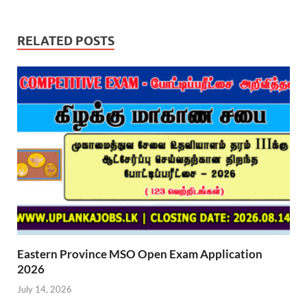
RELATED POSTS
Eastern Province MSO Open Exam Application
2026
July 14, 2026