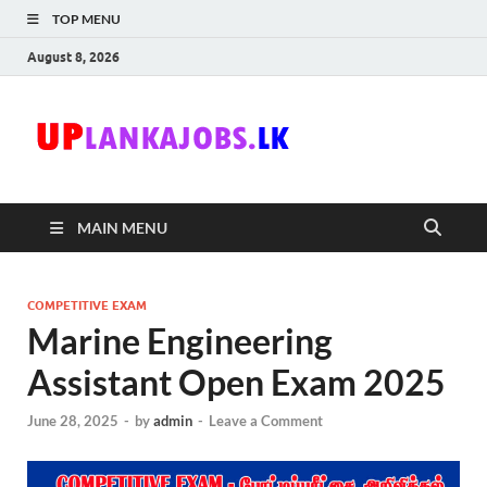
TOP MENU
August 8, 2026
Uplanka
Sri Lanka Government
Job Vacancies in Sri
Lanka
MAIN MENU
COMPETITIVE EXAM
Marine Engineering
Assistant Open Exam 2025
June 28, 2025
-
by
admin
-
Leave a Comment