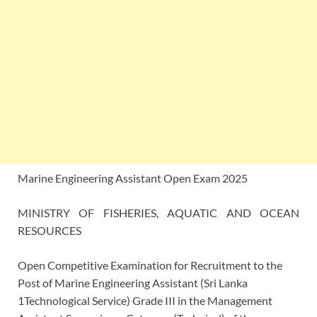
Marine Engineering Assistant Open Exam 2025
MINISTRY OF FISHERIES, AQUATIC AND OCEAN
RESOURCES
Open Competitive Examination for Recruitment to the
Post of Marine Engineering Assistant (Sri Lanka
1Technological Service) Grade III in the Management