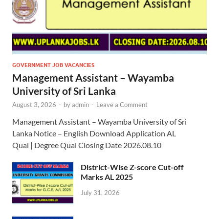
GOVERNMENT JOB VACANCIES
Management Assistant – Wayamba
University of Sri Lanka
August 3, 2026
-
by
admin
-
Leave a Comment
Management Assistant – Wayamba University of Sri
Lanka Notice – English Download Application AL
Qual | Degree Qual Closing Date 2026.08.10
District-Wise Z-score Cut-off
Marks AL 2025
July 31, 2026