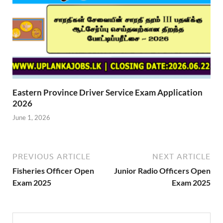
Eastern Province Driver Service Exam Application
2026
June 1, 2026
PREVIOUS ARTICLE
NEXT ARTICLE
Fisheries Officer Open
Junior Radio Officers Open
Exam 2025
Exam 2025