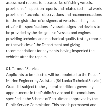
assessment reports for accessories of fishing vessels,
provision of inspection reports and related technical work,
provision of technical observations and recommendations
for the registration of designers of vessels and engines
etc., for the specifications of vessel designs and devices to
be provided by the designers of vessels and engines,
providing technical and mechanical quality testing reports
on the vehicles of the Department and giving
recommendations for payments, having inspected the
vehicles after the repairs.
01. Terms of Service:
Applicants to be selected will be appointed to the Post of
Marine Engineering Assistant (Sri Lanka Technical Service)
Grade III, subject to the general conditions governing
appointments in the Public Service and the conditions
specified in the Scheme of Recruitment approved by the
Public Service Commission. This post is permanent and