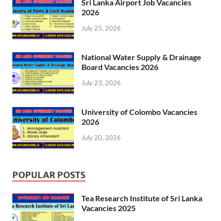
Sri Lanka Airport Job Vacancies
2026
July 25, 2026
National Water Supply & Drainage
Board Vacancies 2026
July 23, 2026
University of Colombo Vacancies
2026
July 20, 2026
POPULAR POSTS
Tea Research Institute of Sri Lanka
Vacancies 2025