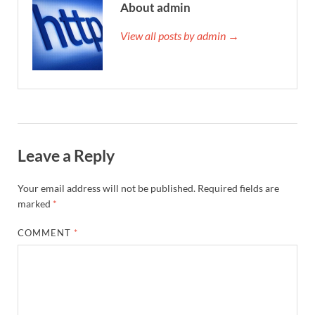
About admin
View all posts by admin →
Leave a Reply
Your email address will not be published.
Required fields are
marked
*
COMMENT
*