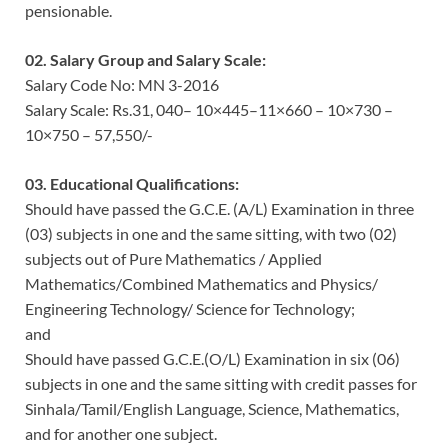
pensionable.
02. Salary Group and Salary Scale:
Salary Code No: MN 3-2016
Salary Scale: Rs.31, 040– 10×445–11×660 – 10×730 –
10×750 – 57,550/-
03. Educational Qualifications:
Should have passed the G.C.E. (A/L) Examination in three
(03) subjects in one and the same sitting, with two (02)
subjects out of Pure Mathematics / Applied
Mathematics/Combined Mathematics and Physics/
Engineering Technology/ Science for Technology;
and
Should have passed G.C.E.(O/L) Examination in six (06)
subjects in one and the same sitting with credit passes for
Sinhala/Tamil/English Language, Science, Mathematics,
and for another one subject.