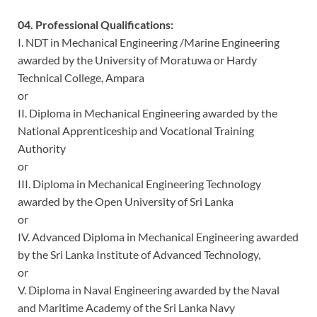
04. Professional Qualifications:
I. NDT in Mechanical Engineering /Marine Engineering
awarded by the University of Moratuwa or Hardy
Technical College, Ampara
or
II. Diploma in Mechanical Engineering awarded by the
National Apprenticeship and Vocational Training
Authority
or
III. Diploma in Mechanical Engineering Technology
awarded by the Open University of Sri Lanka
or
IV. Advanced Diploma in Mechanical Engineering awarded
by the Sri Lanka Institute of Advanced Technology,
or
V. Diploma in Naval Engineering awarded by the Naval
and Maritime Academy of the Sri Lanka Navy