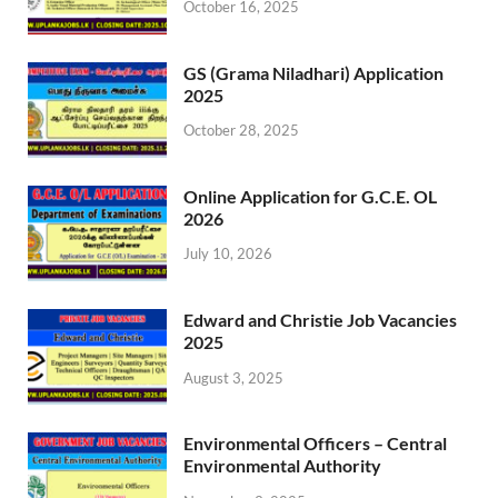
October 16, 2025
GS (Grama Niladhari) Application
2025
October 28, 2025
Online Application for G.C.E. OL
2026
July 10, 2026
Edward and Christie Job Vacancies
2025
August 3, 2025
Environmental Officers – Central
Environmental Authority