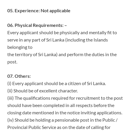
05. Experience: Not applicable
06. Physical Requirements: –
Every applicant should be physically and mentally fit to
serve in any part of Sri Lanka (including the Islands
belonging to
the territory of Sri Lanka) and perform the duties in the
post.
07. Others:
(i) Every applicant should be a citizen of Sri Lanka.
(ii) Should be of excellent character.
(iii) The qualifications required for recruitment to the post
should have been completed in all respects before the
closing date mentioned in the notice inviting applications.
(iv) Should be holding a pensionable post in the Public /
Provincial Public Service as on the date of calling for