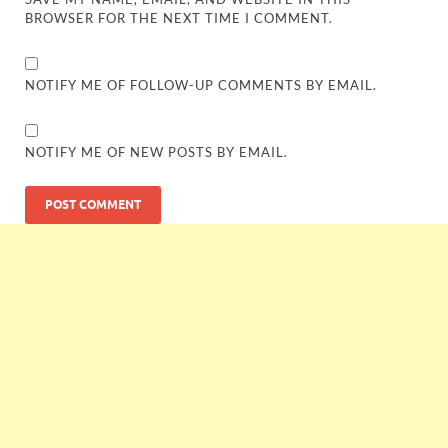
BROWSER FOR THE NEXT TIME I COMMENT.
NOTIFY ME OF FOLLOW-UP COMMENTS BY EMAIL.
NOTIFY ME OF NEW POSTS BY EMAIL.