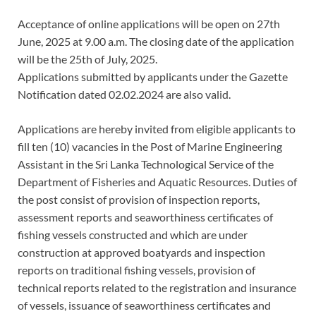
Acceptance of online applications will be open on 27th
June, 2025 at 9.00 a.m. The closing date of the application
will be the 25th of July, 2025.
Applications submitted by applicants under the Gazette
Notification dated 02.02.2024 are also valid.
Applications are hereby invited from eligible applicants to
fill ten (10) vacancies in the Post of Marine Engineering
Assistant in the Sri Lanka Technological Service of the
Department of Fisheries and Aquatic Resources. Duties of
the post consist of provision of inspection reports,
assessment reports and seaworthiness certificates of
fishing vessels constructed and which are under
construction at approved boatyards and inspection
reports on traditional fishing vessels, provision of
technical reports related to the registration and insurance
of vessels, issuance of seaworthiness certificates and