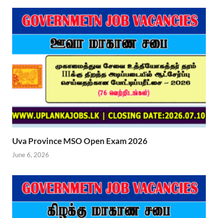
Uva Province MSO Open Exam 2026
June 6, 2026