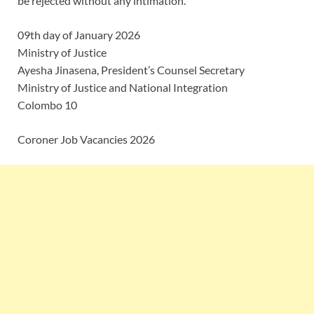
be rejected without any intimation.
09th day of January 2026
Ministry of Justice
Ayesha Jinasena, President’s Counsel Secretary
Ministry of Justice and National Integration
Colombo 10
Coroner Job Vacancies 2026