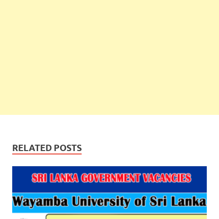
RELATED POSTS