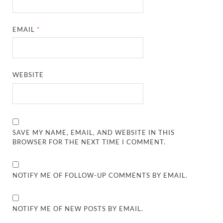
EMAIL
*
WEBSITE
SAVE MY NAME, EMAIL, AND WEBSITE IN THIS
BROWSER FOR THE NEXT TIME I COMMENT.
NOTIFY ME OF FOLLOW-UP COMMENTS BY EMAIL.
NOTIFY ME OF NEW POSTS BY EMAIL.