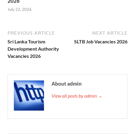
2026
July 23, 2026
PREVIOUS ARTICLE
NEXT ARTICLE
Sri Lanka Tourism
SLTB Job Vacancies 2026
Development Authority
Vacancies 2026
About admin
View all posts by admin →