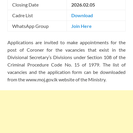
Closing Date
2026.02.05
Cadre List
Download
WhatsApp Group
Join Here
Applications are invited to make appointments for the
post of Coroner for the vacancies that exist in the
Divisional Secretary’s Divisions under Section 108 of the
Criminal Procedure Code No. 15 of 1979. The list of
vacancies and the application form can be downloaded
from the www.moj.gov.lk website of the Ministry.