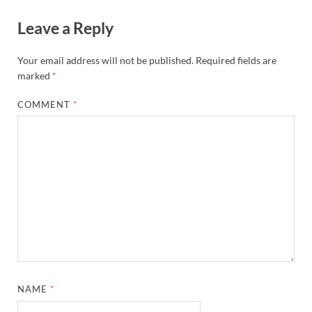
Leave a Reply
Your email address will not be published.
Required fields are
marked
*
COMMENT
*
NAME
*