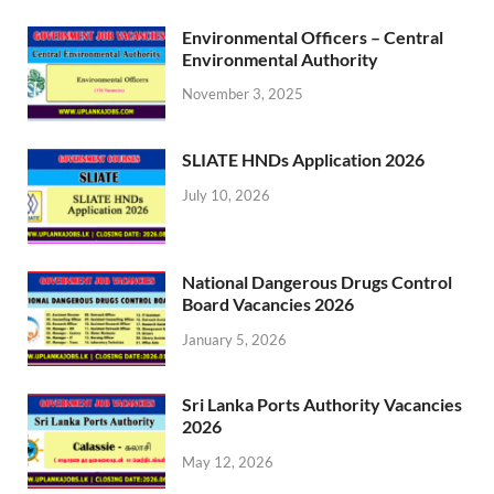
Environmental Officers – Central
Environmental Authority
November 3, 2025
SLIATE HNDs Application 2026
July 10, 2026
National Dangerous Drugs Control
Board Vacancies 2026
January 5, 2026
Sri Lanka Ports Authority Vacancies
2026
May 12, 2026