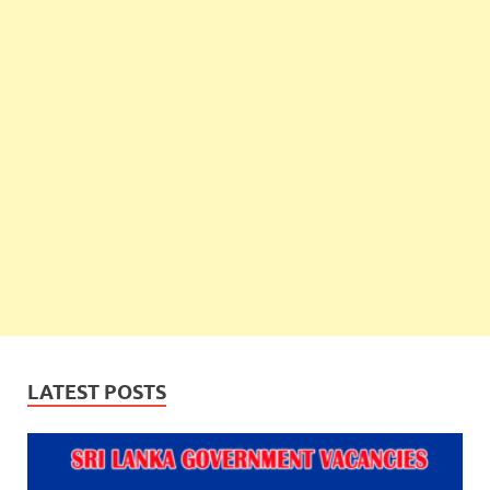
LATEST POSTS