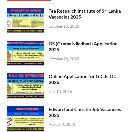
Tea Research Institute of Sri Lanka
Vacancies 2025
October 16, 2025
GS (Grama Niladhari) Application
2025
October 28, 2025
Online Application for G.C.E. OL
2026
July 10, 2026
Edward and Christie Job Vacancies
2025
August 3, 2025