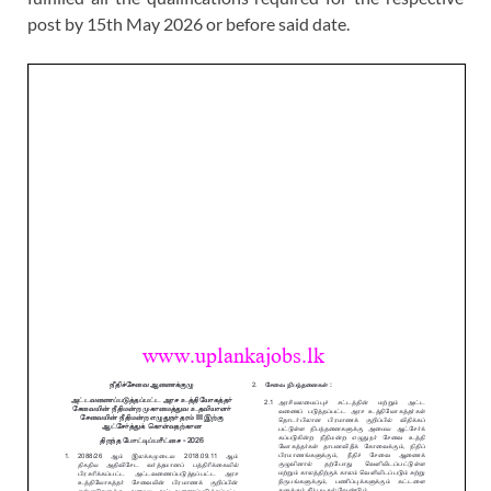
post by 15th May 2026 or before said date.