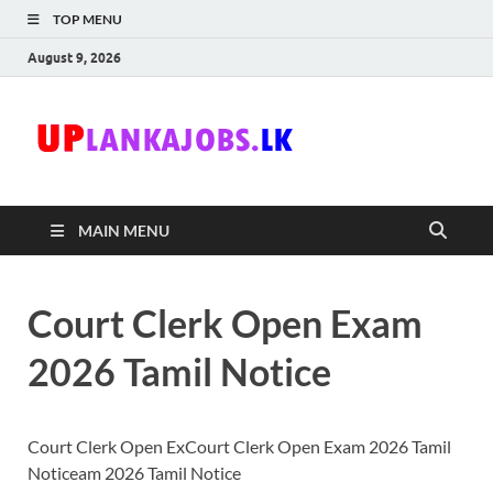
TOP MENU
August 9, 2026
Uplanka
Sri Lanka Government
Job Vacancies in Sri
Lanka
MAIN MENU
Court Clerk Open Exam
2026 Tamil Notice
Court Clerk Open ExCourt Clerk Open Exam 2026 Tamil
Noticeam 2026 Tamil Notice