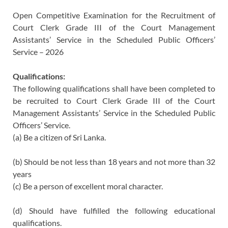
Open Competitive Examination for the Recruitment of
Court Clerk Grade III of the Court Management
Assistants’ Service in the Scheduled Public Officers’
Service – 2026
Qualifications:
The following qualifications shall have been completed to
be recruited to Court Clerk Grade III of the Court
Management Assistants’ Service in the Scheduled Public
Officers’ Service.
(a) Be a citizen of Sri Lanka.
(b) Should be not less than 18 years and not more than 32
years
(c) Be a person of excellent moral character.
(d) Should have fulfilled the following educational
qualifications.