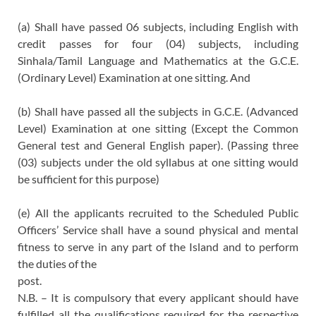
(a) Shall have passed 06 subjects, including English with
credit passes for four (04) subjects, including
Sinhala/Tamil Language and Mathematics at the G.C.E.
(Ordinary Level) Examination at one sitting. And
(b) Shall have passed all the subjects in G.C.E. (Advanced
Level) Examination at one sitting (Except the Common
General test and General English paper). (Passing three
(03) subjects under the old syllabus at one sitting would
be sufficient for this purpose)
(e) All the applicants recruited to the Scheduled Public
Officers’ Service shall have a sound physical and mental
fitness to serve in any part of the Island and to perform
the duties of the
post.
N.B. – It is compulsory that every applicant should have
fulfilled all the qualifications required for the respective