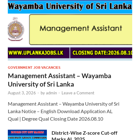
GOVERNMENT JOB VACANCIES
Management Assistant – Wayamba
University of Sri Lanka
August 3, 2026
-
by
admin
-
Leave a Comment
Management Assistant – Wayamba University of Sri
Lanka Notice – English Download Application AL
Qual | Degree Qual Closing Date 2026.08.10
District-Wise Z-score Cut-off
Marks AL 2025