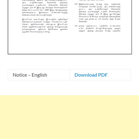
Notice – English
Download PDF