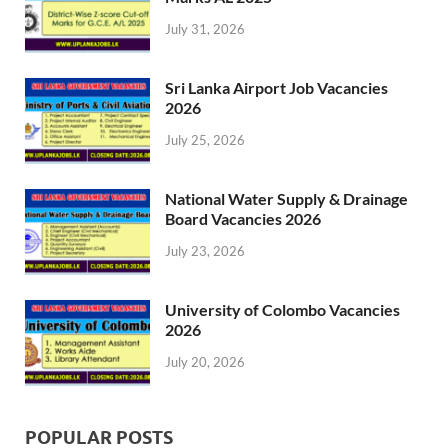
July 31, 2026
Sri Lanka Airport Job Vacancies
2026
July 25, 2026
National Water Supply & Drainage
Board Vacancies 2026
July 23, 2026
University of Colombo Vacancies
2026
July 20, 2026
POPULAR POSTS