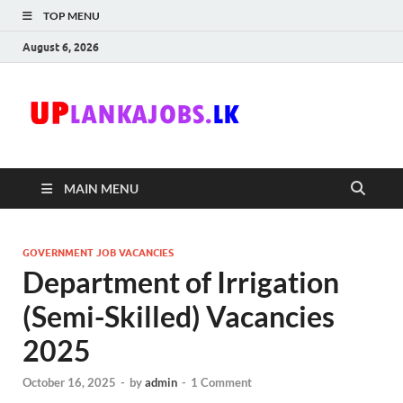
TOP MENU
August 6, 2026
Uplanka
Sri Lanka Government
Job Vacancies in Sri
Lanka
MAIN MENU
GOVERNMENT JOB VACANCIES
Department of Irrigation
(Semi-Skilled) Vacancies
2025
October 16, 2025
-
by
admin
-
1 Comment