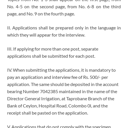
No. 4-5 on the second page, from No. 6-8 on the third
page, and No. 9 on the fourth page.
II. Applications shall be prepared only in the language in
which they will appear for the interview.
III. If applying for more than one post, separate
applications shall be submitted for each post.
IV. When submitting the applications, it is mandatory to
pay an application and interview fee of Rs. 500/- per
application. The same should be deposited in the account
bearing Number 7042385 maintained in the name of the
Director General Irrigation, at Taprobane Branch of the
Bank of Ceylon, Hospital Road, Colombo 0l, and the
receipt shall be pasted on the application.
V. Applications that do not comply with the specimen