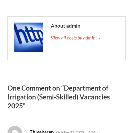
About admin
View all posts by admin →
One Comment on “Department of
Irrigation (Semi-Skilled) Vacancies
2025”
says:
Thivakaran
October 23, 2025 at 3:34 am