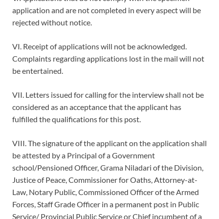
application and are not completed in every aspect will be
rejected without notice.
VI. Receipt of applications will not be acknowledged.
Complaints regarding applications lost in the mail will not
be entertained.
VII. Letters issued for calling for the interview shall not be
considered as an acceptance that the applicant has
fulfilled the qualifications for this post.
VIII. The signature of the applicant on the application shall
be attested by a Principal of a Government
school/Pensioned Officer, Grama Niladari of the Division,
Justice of Peace, Commissioner for Oaths, Attorney-at-
Law, Notary Public, Commissioned Officer of the Armed
Forces, Staff Grade Officer in a permanent post in Public
Service/ Provincial Public Service or Chief incumbent of a