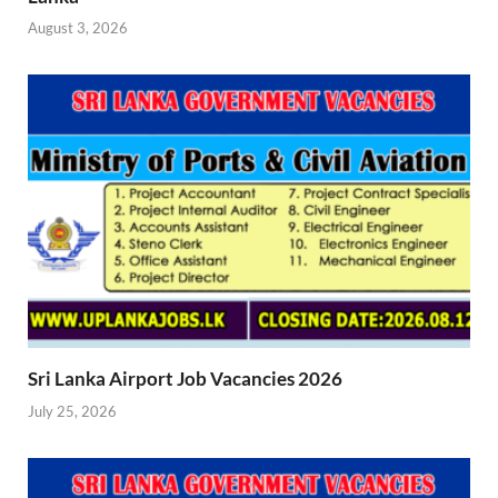
August 3, 2026
Sri Lanka Airport Job Vacancies 2026
July 25, 2026