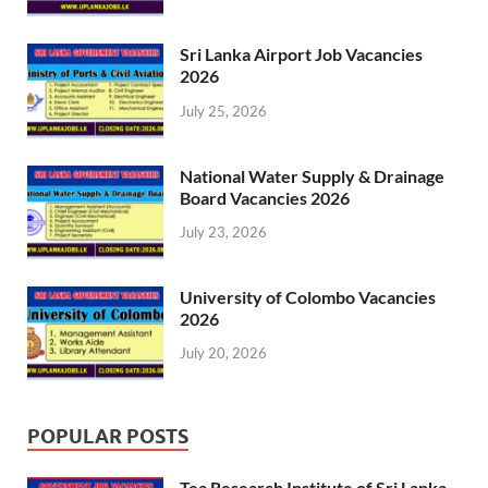
Sri Lanka Airport Job Vacancies
2026
July 25, 2026
National Water Supply & Drainage
Board Vacancies 2026
July 23, 2026
University of Colombo Vacancies
2026
July 20, 2026
POPULAR POSTS
Tea Research Institute of Sri Lanka