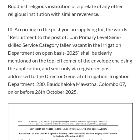
Buddhist religious institution or a prelate of any other
religious institution with similar reverence.
IX. According to the post you are applying for, the words
“Recruitment to the post of ….. in Primary Level Semi-
skilled Service Category fallen vacant in the Irrigation
Department on open basis-2025” shall be clearly
mentioned on the top left comer of the envelope enclosing
the application, and sent only via registered post
addressed to the Director General of Irrigation, Irrigation
Department, 230, Bauddhaloka Mawatha, Colombo 07,
on or before 26th October 2025.