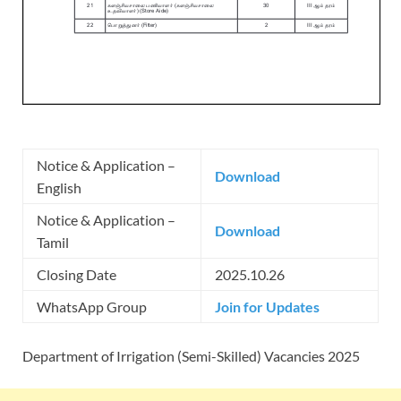
Notice & Application –
Download
English
Notice & Application –
Download
Tamil
Closing Date
2025.10.26
WhatsApp Group
Join for Updates
Department of Irrigation (Semi-Skilled) Vacancies 2025