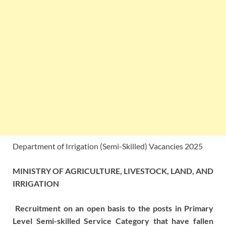
Department of Irrigation (Semi-Skilled) Vacancies 2025
MINISTRY OF AGRICULTURE, LIVESTOCK, LAND, AND
IRRIGATION
Recruitment on an open basis to the posts in Primary
Level Semi-skilled Service Category that have fallen