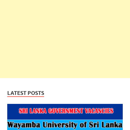
LATEST POSTS