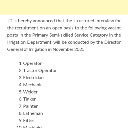
IT is hereby announced that the structured interview for
the recruitment on an open basis to the following vacant
posts in the Primary Semi-skilled Service Category in the
Irrigation Department, will be conducted by the Director
General of Irrigation in November 2025
Operator
Tractor Operator
Electrician
Mechanic
Welder
Tinker
Painter
Latheman
Fitter
Machinist