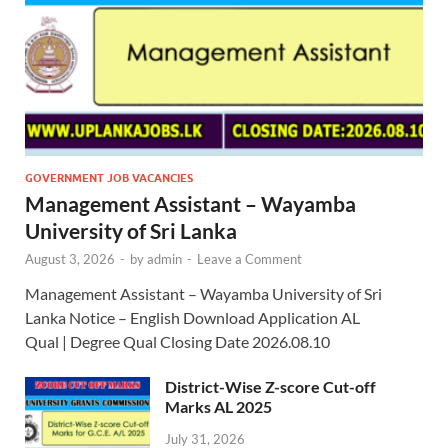
GOVERNMENT JOB VACANCIES
Management Assistant – Wayamba
University of Sri Lanka
August 3, 2026
-
by
admin
-
Leave a Comment
Management Assistant – Wayamba University of Sri
Lanka Notice – English Download Application AL
Qual | Degree Qual Closing Date 2026.08.10
District-Wise Z-score Cut-off
Marks AL 2025
July 31, 2026