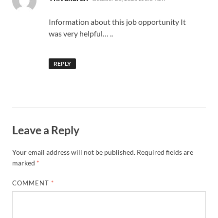
Information about this job opportunity It
was very helpful… ..
REPLY
Leave a Reply
Your email address will not be published.
Required fields are
marked
*
COMMENT
*