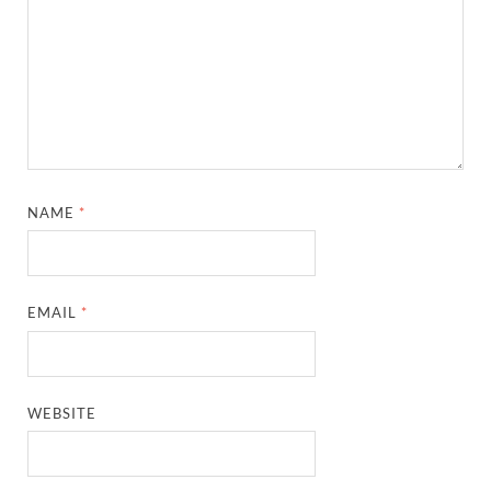
NAME
*
EMAIL
*
WEBSITE