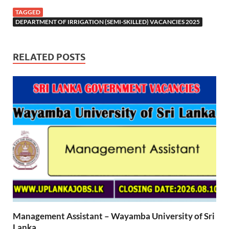
TAGGED
DEPARTMENT OF IRRIGATION (SEMI-SKILLED) VACANCIES 2025
RELATED POSTS
Management Assistant – Wayamba University of Sri
Lanka