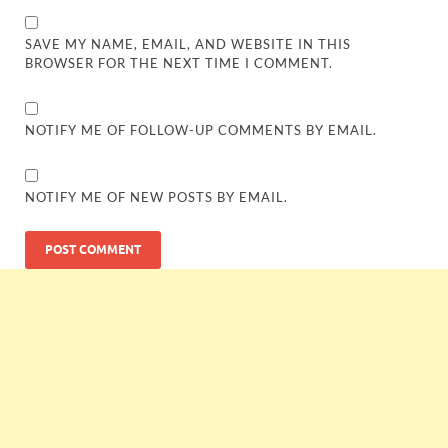
SAVE MY NAME, EMAIL, AND WEBSITE IN THIS
BROWSER FOR THE NEXT TIME I COMMENT.
NOTIFY ME OF FOLLOW-UP COMMENTS BY EMAIL.
NOTIFY ME OF NEW POSTS BY EMAIL.