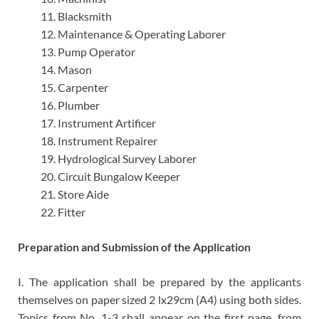
Blacksmith
Maintenance & Operating Laborer
Pump Operator
Mason
Carpenter
Plumber
Instrument Artificer
Instrument Repairer
Hydrological Survey Laborer
Circuit Bungalow Keeper
Store Aide
Fitter
Preparation and Submission of the Application
I. The application shall be prepared by the applicants
themselves on paper sized 2 lx29cm (A4) using both sides.
Topics from No. 1-3 shall appear on the first page, from