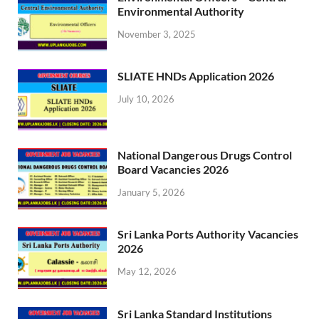
Environmental Authority
November 3, 2025
SLIATE HNDs Application 2026
July 10, 2026
National Dangerous Drugs Control
Board Vacancies 2026
January 5, 2026
Sri Lanka Ports Authority Vacancies
2026
May 12, 2026
Sri Lanka Standard Institutions