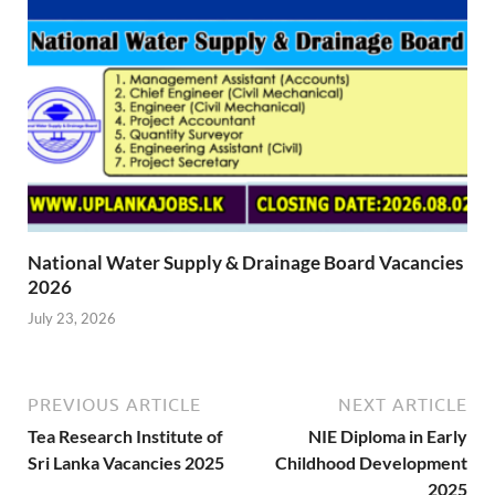
National Water Supply & Drainage Board Vacancies
2026
July 23, 2026
PREVIOUS ARTICLE
NEXT ARTICLE
Tea Research Institute of
NIE Diploma in Early
Sri Lanka Vacancies 2025
Childhood Development
2025