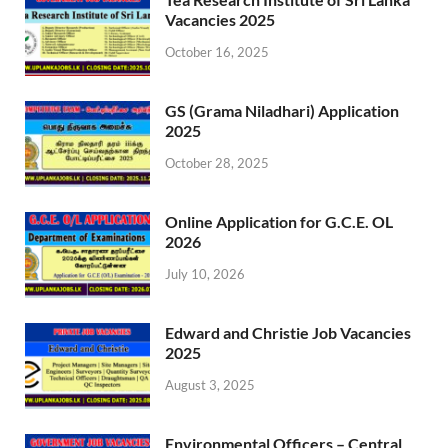
Vacancies 2025
October 16, 2025
GS (Grama Niladhari) Application
2025
October 28, 2025
Online Application for G.C.E. OL
2026
July 10, 2026
Edward and Christie Job Vacancies
2025
August 3, 2025
Environmental Officers – Central