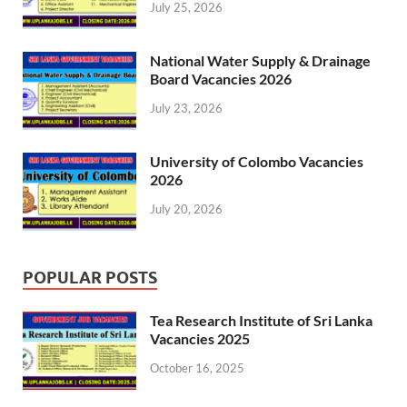
July 25, 2026
National Water Supply & Drainage
Board Vacancies 2026
July 23, 2026
University of Colombo Vacancies
2026
July 20, 2026
POPULAR POSTS
Tea Research Institute of Sri Lanka
Vacancies 2025
October 16, 2025