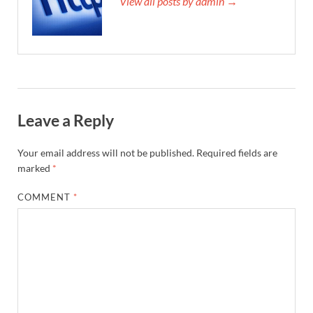
View all posts by admin →
Leave a Reply
Your email address will not be published.
Required fields are
marked
*
COMMENT
*