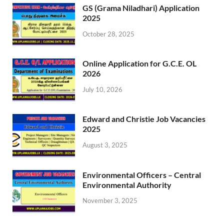
GS (Grama Niladhari) Application
2025
October 28, 2025
Online Application for G.C.E. OL
2026
July 10, 2026
Edward and Christie Job Vacancies
2025
August 3, 2025
Environmental Officers – Central
Environmental Authority
November 3, 2025