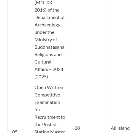
(MN- 03-
2016) of the
Department of
Archaeology
under the
Ministry of
Buddhasasana,
Religious and
Cultural
Affairs – 2024
(2025)
Open Written
Competitive
Examination
for
Recruitment to
the Post of
28
All Island
05
Station Master