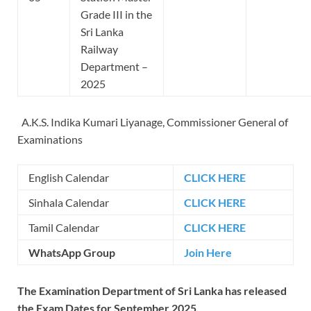
Grade III in the
Sri Lanka
Railway
Department –
2025
A.K.S. Indika Kumari Liyanage, Commissioner General of
Examinations
English Calendar
CLICK HERE
Sinhala Calendar
CLICK HERE
Tamil Calendar
CLICK HERE
WhatsApp Group
Join Here
The Examination Department of Sri Lanka has released
the Exam Dates for September 2025.