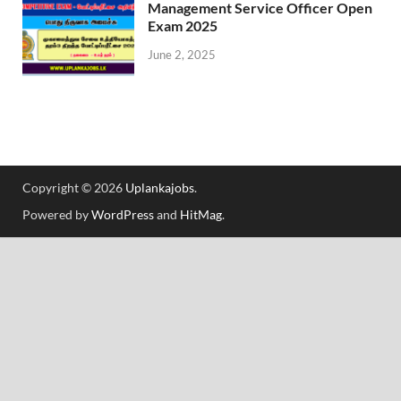
Management Service Officer Open
Exam 2025
June 2, 2025
Copyright © 2026
Uplankajobs
.
Powered by
WordPress
and
HitMag
.