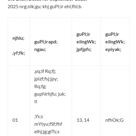
2025 nrg;nlk;gu; khj guPl;ir ehl;fhl;b
guPl;ir
guPl;ir
njhlu;
guPl;irapd;
eilngWk;
eilngWk;
ngau;
jpfjpfs;
epiyak;
,yf;fk;
,yq;if Rq;fj;
jpizf;fsj;jpy;
Rq;fg;
gupNrhjfu; juk;
II
,Ys;s
01
13, 14
nfhOk;G
mYtyu;fSf;fhf
elhj;jg;glTs;s