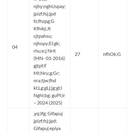
njhy;nghUspay;
jpizf;fsj;jpd
fz;fhzpg;G
Kfhikj;Jt
cjtpahsu;
njhopy;El;gk;
04
rhu;e;j Nrit
27
nfhOk;G
(MN- 03-2016)
gjtpf;F
Ml;Nru;g;Gr;
nra;tjw;fhd
kl;Lg;gLj;jg;gl;l
Nghl;bg; guPl;ir
– 2024 (2025)
,yq;ifg; Gifapuj
jpizf;fsj;jpd;
Gifapuj epiya