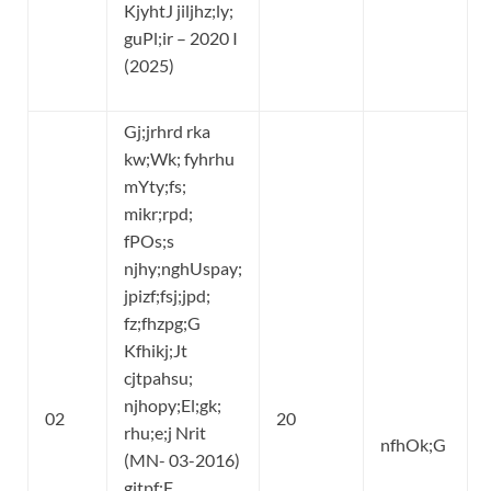
KjyhtJ jiljhz;ly;
guPl;ir – 2020 I
(2025)
Gj;jrhrd rka
kw;Wk; fyhrhu
mYty;fs;
mikr;rpd;
fPOs;s
njhy;nghUspay;
jpizf;fsj;jpd;
fz;fhzpg;G
Kfhikj;Jt
cjtpahsu;
njhopy;El;gk;
02
20
rhu;e;j Nrit
nfhOk;G
(MN- 03-2016)
gjtpf;F