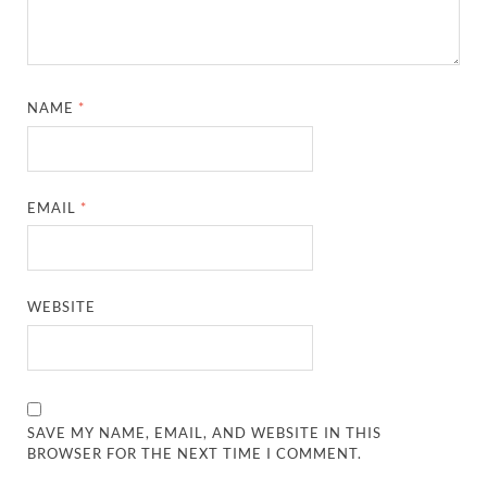
NAME
*
EMAIL
*
WEBSITE
SAVE MY NAME, EMAIL, AND WEBSITE IN THIS
BROWSER FOR THE NEXT TIME I COMMENT.