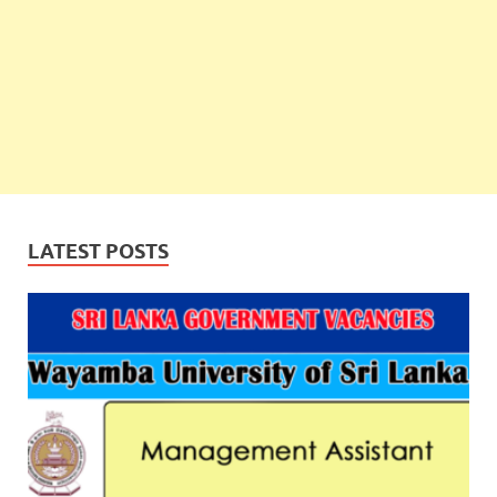
LATEST POSTS