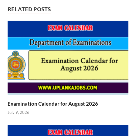
RELATED POSTS
Examination Calendar for August 2026
July 9, 2026