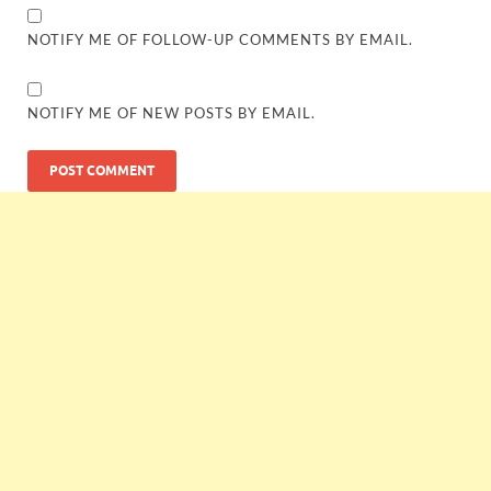
NOTIFY ME OF FOLLOW-UP COMMENTS BY EMAIL.
NOTIFY ME OF NEW POSTS BY EMAIL.