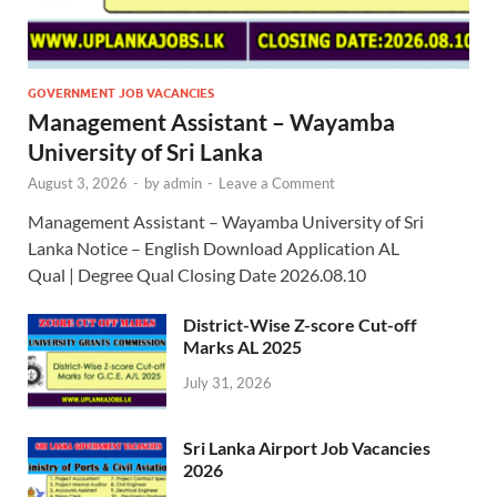
GOVERNMENT JOB VACANCIES
Management Assistant – Wayamba
University of Sri Lanka
August 3, 2026
-
by
admin
-
Leave a Comment
Management Assistant – Wayamba University of Sri
Lanka Notice – English Download Application AL
Qual | Degree Qual Closing Date 2026.08.10
District-Wise Z-score Cut-off
Marks AL 2025
July 31, 2026
Sri Lanka Airport Job Vacancies
2026