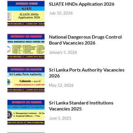
SLIATE HNDs Application 2026
July 10, 2026
National Dangerous Drugs Control
Board Vacancies 2026
January 5, 2026
Sri Lanka Ports Authority Vacancies
2026
May 12, 2026
Sri Lanka Standard Institutions
Vacancies 2025
June 5, 2025