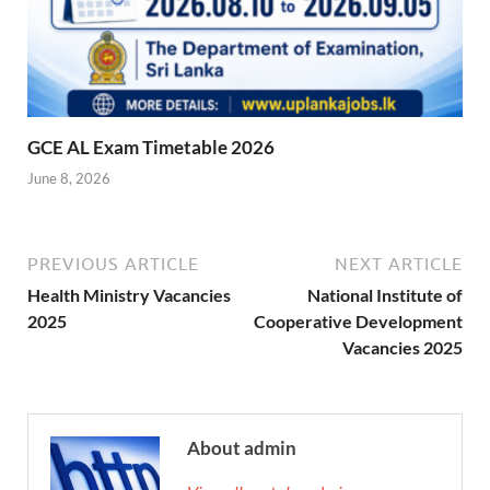
GCE AL Exam Timetable 2026
June 8, 2026
PREVIOUS ARTICLE
NEXT ARTICLE
Health Ministry Vacancies
National Institute of
2025
Cooperative Development
Vacancies 2025
About admin