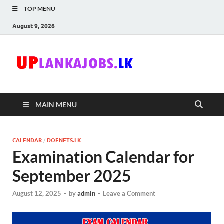
TOP MENU
August 9, 2026
Uplanka
Sri Lanka Government
Job Vacancies in Sri
Lanka
MAIN MENU
CALENDAR
/
DOENETS.LK
Examination Calendar for
September 2025
August 12, 2025
-
by
admin
-
Leave a Comment