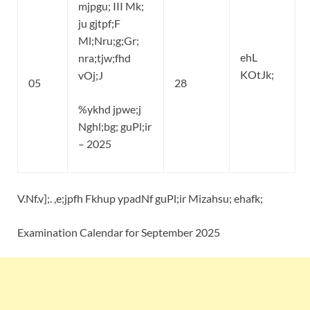
mjpgu; III Mk;
ju gjtpf;F
Ml;Nru;g;Gr;
ehL
nra;tjw;fhd
KOtJk;
vOj;J
05
28
%ykhd jpwe;j
Nghl;bg; guPl;ir
– 2025
V.Nf.v];. ,e;jpfh Fkhup ypadNf guPl;ir Mizahsu; ehafk;
Examination Calendar for September 2025