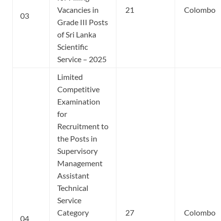
Vacancies in
21
Colombo
03
Grade III Posts
of Sri Lanka
Scientific
Service – 2025
Limited
Competitive
Examination
for
Recruitment to
the Posts in
Supervisory
Management
Assistant
Technical
Service
Category
27
Colombo
04