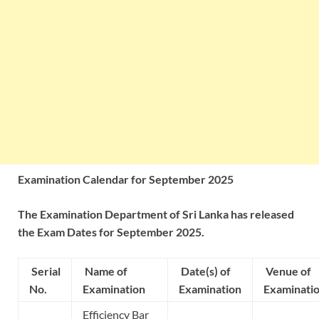
Examination Calendar for September 2025
The Examination Department of Sri Lanka has released
the Exam Dates for September 2025.
Serial
Name of
Date(s) of
Venue of
No.
Examination
Examination
Examinati
Efficiency Bar