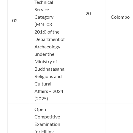
Technical
Service
20
Category
Colombo
02
(MN- 03-
2016) of the
Department of
Archaeology
under the
Ministry of
Buddhasasana,
Religious and
Cultural
Affairs – 2024
(2025)
Open
Competitive
Examination
for Filling