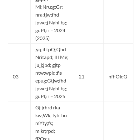
Ml;Nru;g;Gr;
nra;tjw;fhd
jpwe;j Nghl;bg;
guPl;ir – 2024
(2025)
,yq;if tpQ;Qhd
Nritapd; III Me;
jujj;jpd; gjtp
ntw;wplq;fis
03
21
nfhOk;G
epug;Gtjw;fhd
jpwe;j Nghl;bg;
guPl;ir – 2025
Gj;jrhrd rka
kw;Wk; fyhrhu
mYty;fs;
mikr;rpd;
fPOs;s