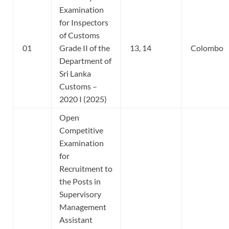
Examination
for Inspectors
of Customs
01
Grade II of the
13, 14
Colombo
Department of
Sri Lanka
Customs –
2020 I (2025)
Open
Competitive
Examination
for
Recruitment to
the Posts in
Supervisory
Management
Assistant