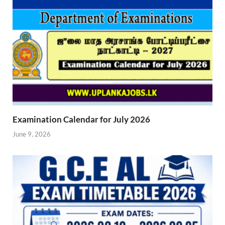
Examination Calendar for July 2026
June 9, 2026