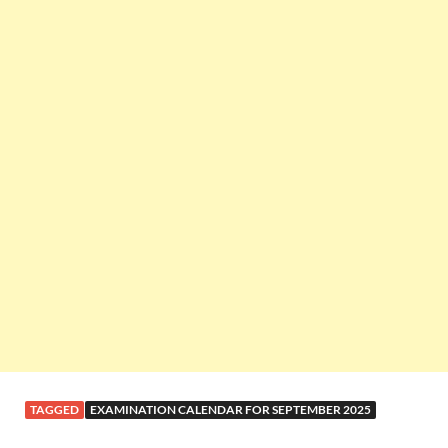
TAGGED
EXAMINATION CALENDAR FOR SEPTEMBER 2025