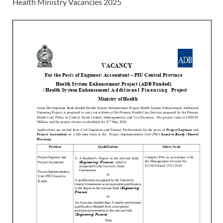
Health Ministry Vacancies 2025