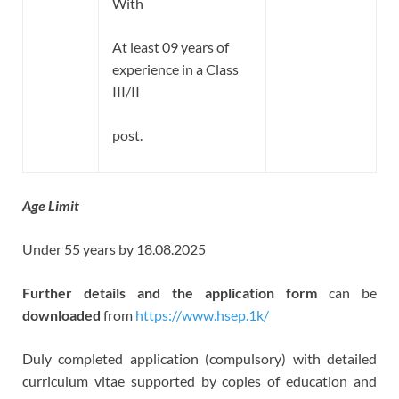
With
At least 09 years of
experience in a Class
III/II
post.
Age Limit
Under 55 years by 18.08.2025
Further details and the application form
can be
downloaded
from
https://www.hsep.1k/
Duly completed application (compulsory) with detailed
curriculum vitae supported by copies of education and