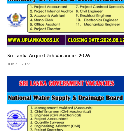
Sri Lanka Airport Job Vacancies 2026
July 25, 2026