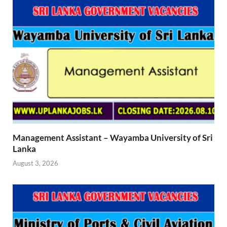
Management Assistant – Wayamba University of Sri
Lanka
August 3, 2026