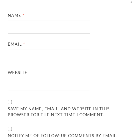
NAME
*
EMAIL
*
WEBSITE
SAVE MY NAME, EMAIL, AND WEBSITE IN THIS
BROWSER FOR THE NEXT TIME I COMMENT.
NOTIFY ME OF FOLLOW-UP COMMENTS BY EMAIL.