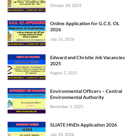
October 28, 2025
Online Application for G.C.E. OL
2026
July 10, 2026
Edward and Christie Job Vacancies
2025
August 3, 2025
Environmental Officers – Central
Environmental Authority
November 3, 2025
SLIATE HNDs Application 2026
July 10, 2026