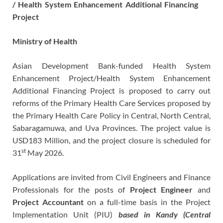
/ Health System Enhancement Additional Financing
Project
Ministry
of
Health
Asian Development Bank-funded Health System
Enhancement Project/Health System Enhancement
Additional Financing Project is proposed to carry out
reforms of the Primary Health Care Services proposed by
the Primary Health Care Policy in Central, North Central,
Sabaragamuwa, and Uva Provinces. The project value is
USD183 Million, and the project closure is scheduled for
st
31
May 2026.
Applications are invited from Civil Engineers and Finance
Professionals for the posts of
Project Engineer
and
Project Accountant
on a full-time basis in the Project
Implementation Unit (PIU)
based in Kandy (Central