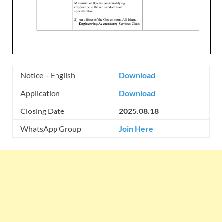
Notice – English
Download
Application
Download
Closing Date
2025.08.18
WhatsApp Group
Join Here