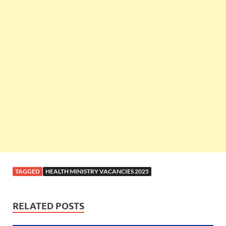
TAGGED
HEALTH MINISTRY VACANCIES 2025
RELATED POSTS