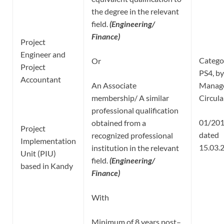
the degree in the relevant
field.
(Engineering/
Finance)
Project
Engineer and
Catego
Or
Project
PS4, by
Accountant
An Associate
Manag
membership/ A similar
Circula
professional qualification
01/20
obtained from a
Project
dated
recognized professional
Implementation
15.03.
institution in the relevant
Unit (PIU)
field.
(Engineering/
based in Kandy
Finance)
With
Minimum of 8 years post–