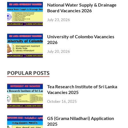
National Water Supply & Drainage
Board Vacancies 2026
July 23, 2026
University of Colombo Vacancies
2026
July 20, 2026
POPULAR POSTS
Tea Research Institute of Sri Lanka
Vacancies 2025
October 16, 2025
GS (Grama Niladhari) Application
2025