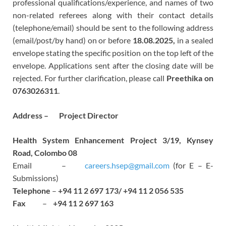
professional qualifications/experience, and names of two
non-related referees along with their contact details
(telephone/email) should be sent to the following address
(email/post/by hand) on or before
18.08.2025,
in a sealed
envelope stating the specific position on the top left of the
envelope. Applications sent after the closing date will be
rejected. For further clarification, please call
Preethika on
0763026311
.
Address – Project Director
Health System Enhancement Project 3/19, Kynsey
Road, Colombo 08
Email –
careers.hsep@gmail.com
(for E – E-
Submissions)
Telephone
–
+94 11 2 697 173/ +94 11 2 056 535
Fax
–
+94 11 2 697 163