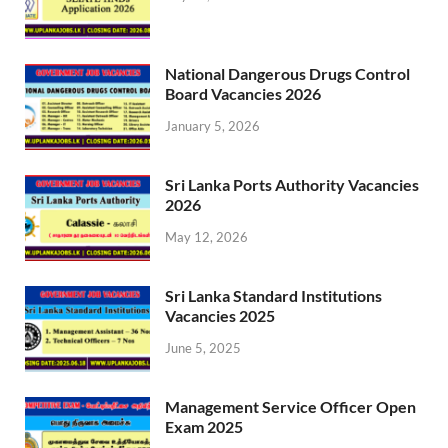
National Dangerous Drugs Control
Board Vacancies 2026
January 5, 2026
Sri Lanka Ports Authority Vacancies
2026
May 12, 2026
Sri Lanka Standard Institutions
Vacancies 2025
June 5, 2025
Management Service Officer Open
Exam 2025