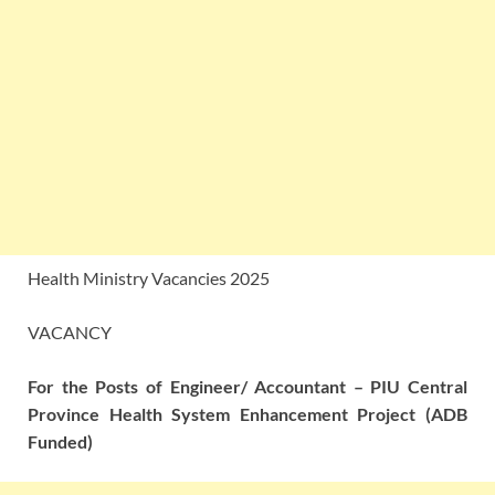
Health Ministry Vacancies 2025
VACANCY
For the Posts of Engineer/ Accountant – PIU Central
Province Health System Enhancement Project (ADB
Funded)