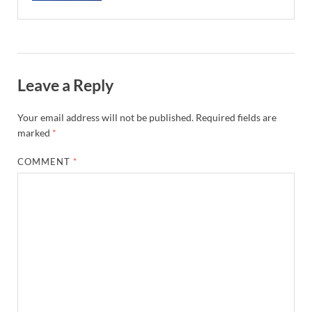
Leave a Reply
Your email address will not be published.
Required fields are
marked
*
COMMENT
*