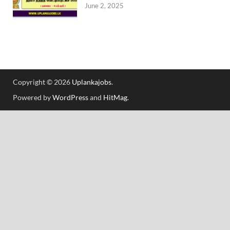
June 2, 2025
Copyright © 2026
Uplankajobs
.
Powered by
WordPress
and
HitMag
.