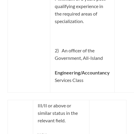
qualifying experience in
the required areas of
specialization.
2) An officer of the
Government, All-Island
Engineering/Accountancy
Services Class
III/II or above or
similar status in the
relevant field.