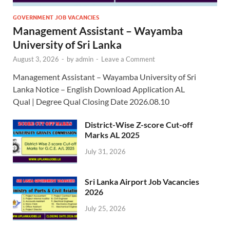
GOVERNMENT JOB VACANCIES
Management Assistant – Wayamba
University of Sri Lanka
August 3, 2026
-
by
admin
-
Leave a Comment
Management Assistant – Wayamba University of Sri
Lanka Notice – English Download Application AL
Qual | Degree Qual Closing Date 2026.08.10
District-Wise Z-score Cut-off
Marks AL 2025
July 31, 2026
Sri Lanka Airport Job Vacancies
2026
July 25, 2026