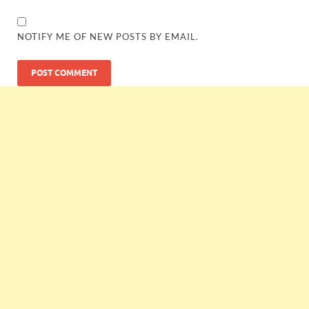
NOTIFY ME OF NEW POSTS BY EMAIL.