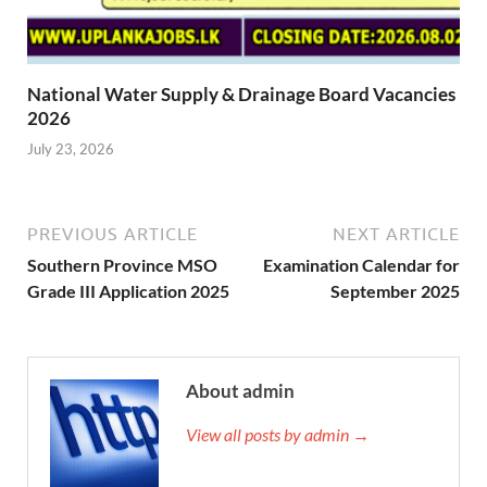
National Water Supply & Drainage Board Vacancies
2026
July 23, 2026
PREVIOUS ARTICLE
NEXT ARTICLE
Southern Province MSO
Examination Calendar for
Grade III Application 2025
September 2025
About admin
View all posts by admin →