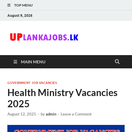
TOP MENU
August 9, 2026
Uplanka
Sri Lanka Government
Job Vacancies in Sri
Lanka
MAIN MENU
GOVERNMENT JOB VACANCIES
Health Ministry Vacancies
2025
August 12, 2025
-
by
admin
-
Leave a Comment