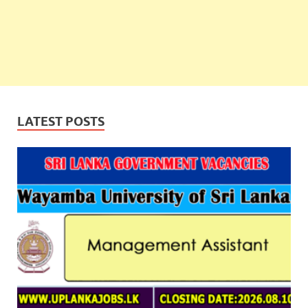
LATEST POSTS