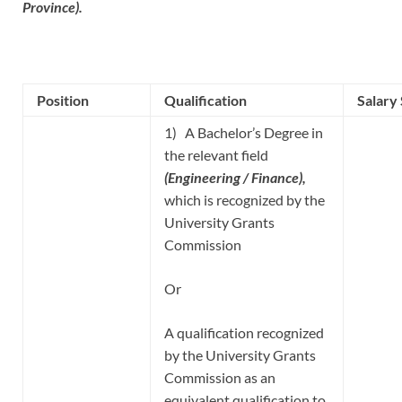
Province).
Position
Qualification
Salary
1) A Bachelor’s Degree in
the relevant field
(Engineering / Finance),
which is recognized by the
University Grants
Commission
Or
A qualification recognized
by the University Grants
Commission as an
equivalent qualification to