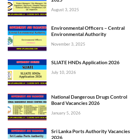
August 3, 2025
Environmental Officers – Central
Environmental Authority
November 3, 2025
SLIATE HNDs Application 2026
July 10, 2026
National Dangerous Drugs Control
Board Vacancies 2026
January 5, 2026
Sri Lanka Ports Authority Vacancies
2026