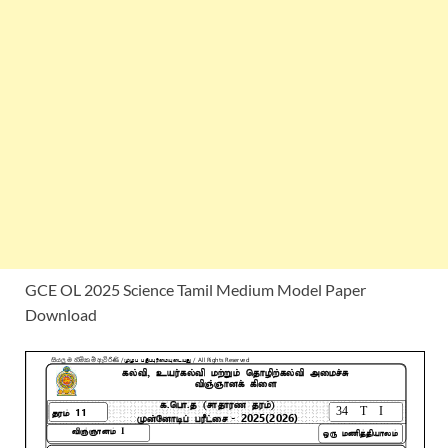
GCE OL 2025 Science Tamil Medium Model Paper
Download