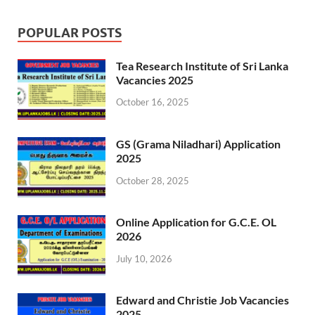
POPULAR POSTS
Tea Research Institute of Sri Lanka
Vacancies 2025
October 16, 2025
GS (Grama Niladhari) Application
2025
October 28, 2025
Online Application for G.C.E. OL
2026
July 10, 2026
Edward and Christie Job Vacancies
2025