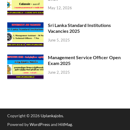
May 12, 2026
Sri Lanka Standard Institutions
Vacancies 2025
June 5, 2025
Management Service Officer Open
Exam 2025
June 2, 2025
Copyright © 2026
Uplankajobs
.
Powered by
WordPress
and
HitMag
.