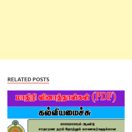
RELATED POSTS