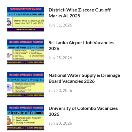
District-Wise Z-score Cut-off
Marks AL 2025
July 31, 2026
Sri Lanka Airport Job Vacancies
2026
July 25, 2026
National Water Supply & Drainage
Board Vacancies 2026
July 23, 2026
University of Colombo Vacancies
2026
July 20, 2026