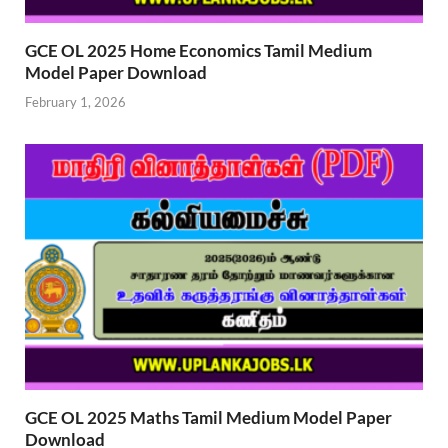
GCE OL 2025 Home Economics Tamil Medium
Model Paper Download
February 1, 2026
GCE OL 2025 Maths Tamil Medium Model Paper
Download