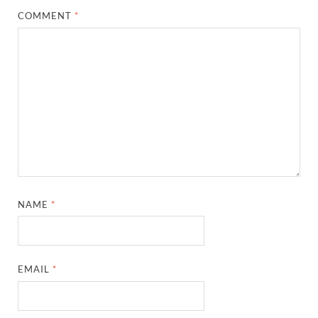
COMMENT
*
NAME
*
EMAIL
*