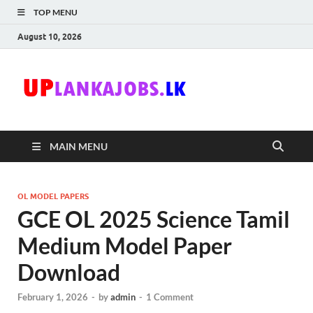
TOP MENU
August 10, 2026
Uplanka
Sri Lanka Government
Job Vacancies in Sri
Lanka
MAIN MENU
OL MODEL PAPERS
GCE OL 2025 Science Tamil
Medium Model Paper
Download
February 1, 2026
-
by
admin
-
1 Comment