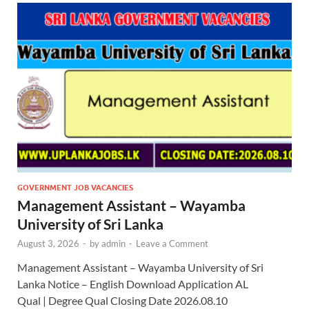
GOVERNMENT JOB VACANCIES
Management Assistant – Wayamba
University of Sri Lanka
August 3, 2026
-
by
admin
-
Leave a Comment
Management Assistant – Wayamba University of Sri
Lanka Notice – English Download Application AL
Qual | Degree Qual Closing Date 2026.08.10