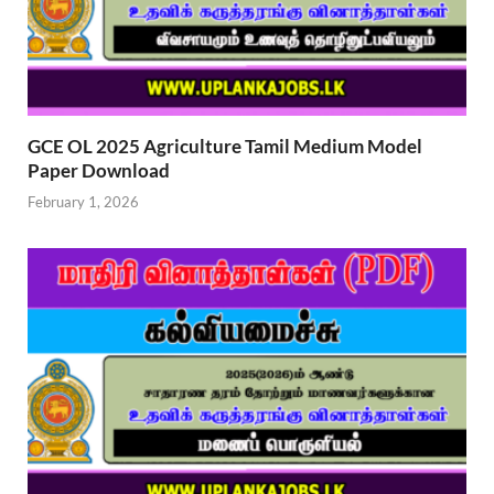
GCE OL 2025 Agriculture Tamil Medium Model
Paper Download
February 1, 2026