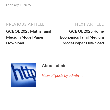
February 1, 2026
PREVIOUS ARTICLE
NEXT ARTICLE
GCE OL 2025 Maths Tamil
GCE OL 2025 Home
Medium Model Paper
Economics Tamil Medium
Download
Model Paper Download
About admin
View all posts by admin →