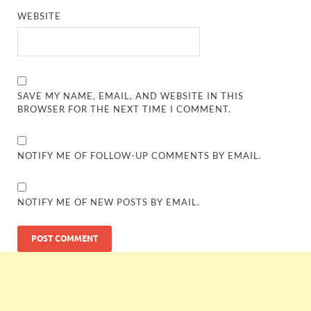
WEBSITE
SAVE MY NAME, EMAIL, AND WEBSITE IN THIS
BROWSER FOR THE NEXT TIME I COMMENT.
NOTIFY ME OF FOLLOW-UP COMMENTS BY EMAIL.
NOTIFY ME OF NEW POSTS BY EMAIL.