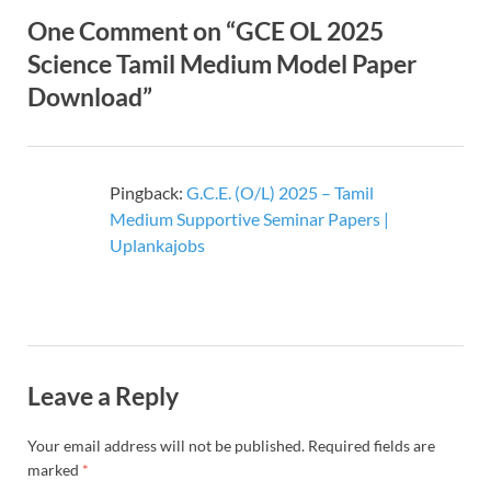
One Comment on “GCE OL 2025
Science Tamil Medium Model Paper
Download”
Pingback:
G.C.E. (O/L) 2025 – Tamil
Medium Supportive Seminar Papers |
Uplankajobs
Leave a Reply
Your email address will not be published.
Required fields are
marked
*