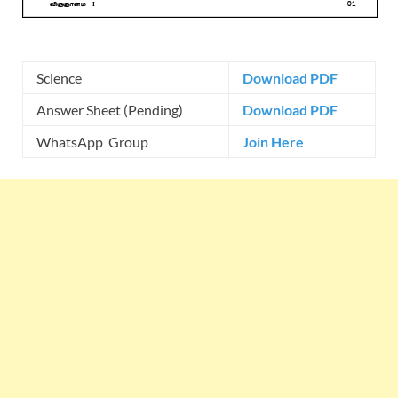
Science
Download PDF
Answer Sheet (Pending)
Download PDF
WhatsApp Group
Join Here