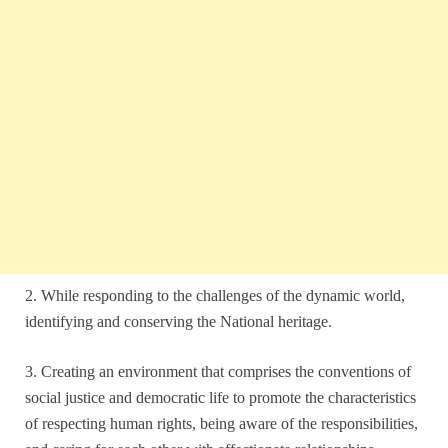
2. While responding to the challenges of the dynamic world,
identifying and conserving the National heritage.
3. Creating an environment that comprises the conventions of
social justice and democratic life to promote the characteristics
of respecting human rights, being aware of the responsibilities,