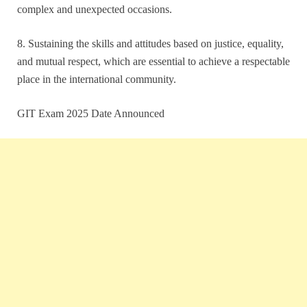
complex and unexpected occasions.
8. Sustaining the skills and attitudes based on justice, equality,
and mutual respect, which are essential to achieve a respectable
place in the international community.
GIT Exam 2025 Date Announced