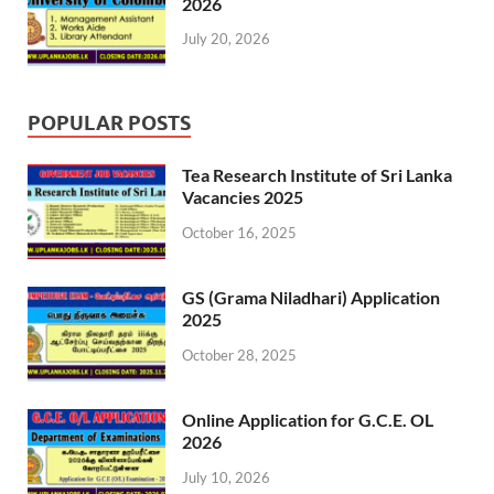
2026
July 20, 2026
POPULAR POSTS
Tea Research Institute of Sri Lanka
Vacancies 2025
October 16, 2025
GS (Grama Niladhari) Application
2025
October 28, 2025
Online Application for G.C.E. OL
2026
July 10, 2026