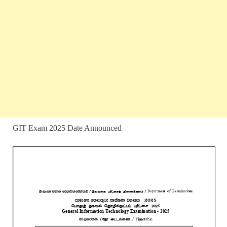
GIT Exam 2025 Date Announced