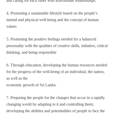
and caring for each other with affectionate relationships.
4. Promoting a sustainable lifestyle based on the people’s
mental and physical well-being and the concept of human
values
5. Promoting the positive feelings needed for a balanced
personality with the qualities of creative skills, initiative, critical
thinking, and being responsible
6. Through education, developing the human resources needed
for the progress of the well-being of an individual, the nation,
as well as the
economic growth of Sri Lanka.
7. Preparing the people for the changes that occur in a rapidly
changing world by adapting to it and controlling them;
developing the abilities and potentialities of people to face the