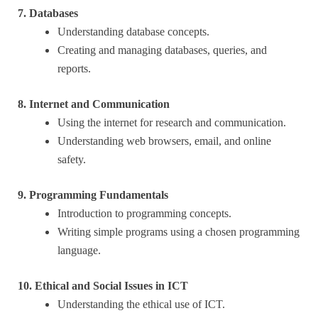
7. Databases
Understanding database concepts.
Creating and managing databases, queries, and
reports.
8. Internet and Communication
Using the internet for research and communication.
Understanding web browsers, email, and online
safety.
9. Programming Fundamentals
Introduction to programming concepts.
Writing simple programs using a chosen programming
language.
10. Ethical and Social Issues in ICT
Understanding the ethical use of ICT.