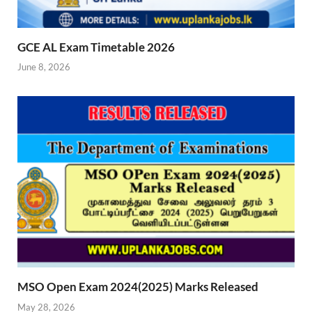
GCE AL Exam Timetable 2026
June 8, 2026
MSO Open Exam 2024(2025) Marks Released
May 28, 2026