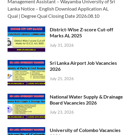
Management Assistant – Wayamba University of Sri
Lanka Notice – English Download Application AL
Qual | Degree Qual Closing Date 2026.08.10
District-Wise Z-score Cut-off
Marks AL 2025
July 31, 2026
Sri Lanka Airport Job Vacancies
2026
July 25, 2026
National Water Supply & Drainage
Board Vacancies 2026
July 23, 2026
University of Colombo Vacancies