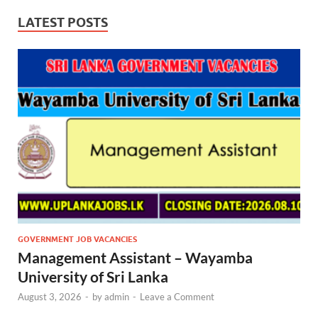
LATEST POSTS
GOVERNMENT JOB VACANCIES
Management Assistant – Wayamba
University of Sri Lanka
August 3, 2026
-
by
admin
-
Leave a Comment