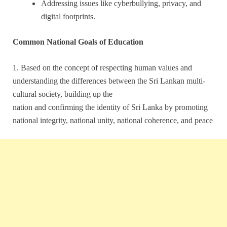
Addressing issues like cyberbullying, privacy, and
digital footprints.
Common National Goals of Education
1. Based on the concept of respecting human values and
understanding the differences between the Sri Lankan multi-
cultural society, building up the
nation and confirming the identity of Sri Lanka by promoting
national integrity, national unity, national coherence, and peace