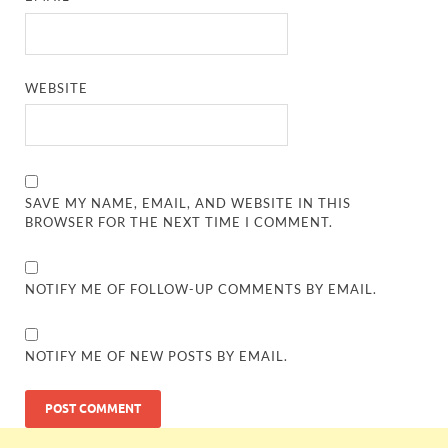
WEBSITE
SAVE MY NAME, EMAIL, AND WEBSITE IN THIS
BROWSER FOR THE NEXT TIME I COMMENT.
NOTIFY ME OF FOLLOW-UP COMMENTS BY EMAIL.
NOTIFY ME OF NEW POSTS BY EMAIL.