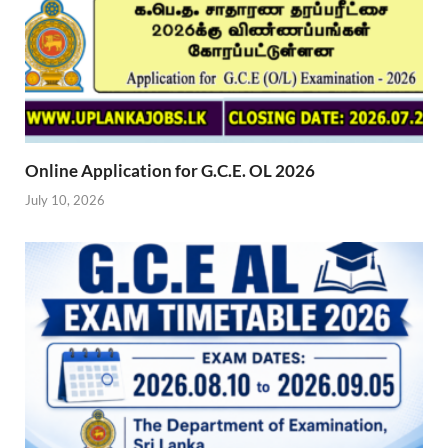
Online Application for G.C.E. OL 2026
July 10, 2026