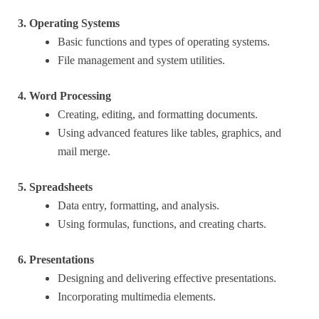
3. Operating Systems
Basic functions and types of operating systems.
File management and system utilities.
4. Word Processing
Creating, editing, and formatting documents.
Using advanced features like tables, graphics, and
mail merge.
5. Spreadsheets
Data entry, formatting, and analysis.
Using formulas, functions, and creating charts.
6. Presentations
Designing and delivering effective presentations.
Incorporating multimedia elements.