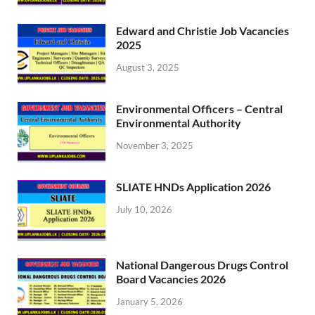
Edward and Christie Job Vacancies
2025
August 3, 2025
Environmental Officers – Central
Environmental Authority
November 3, 2025
SLIATE HNDs Application 2026
July 10, 2026
National Dangerous Drugs Control
Board Vacancies 2026
January 5, 2026