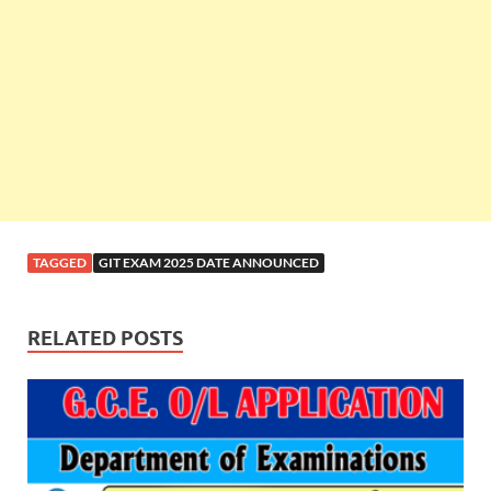
TAGGED
GIT EXAM 2025 DATE ANNOUNCED
RELATED POSTS