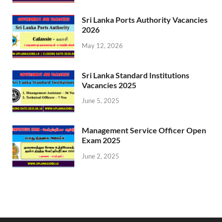
Sri Lanka Ports Authority Vacancies
2026
May 12, 2026
Sri Lanka Standard Institutions
Vacancies 2025
June 5, 2025
Management Service Officer Open
Exam 2025
June 2, 2025