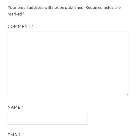
Your email address will not be published.
Required fields are
marked
*
COMMENT
*
NAME
*
EMAIL
*