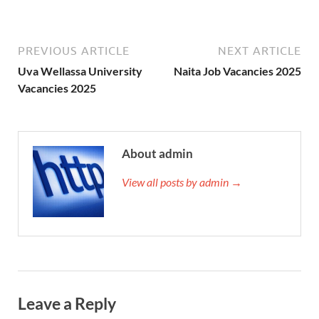
PREVIOUS ARTICLE
NEXT ARTICLE
Uva Wellassa University
Naita Job Vacancies 2025
Vacancies 2025
About admin
View all posts by admin →
Leave a Reply