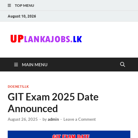
TOP MENU
August 10, 2026
Uplanka
Sri Lanka Government
Job Vacancies in Sri
Lanka
MAIN MENU
DOENETS.LK
GIT Exam 2025 Date
Announced
August 26, 2025
-
by
admin
-
Leave a Comment