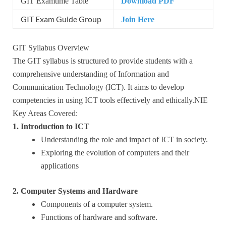
GIT Examtime Table
Download PDF
GIT Exam Guide Group
Join Here
GIT Syllabus Overview
The GIT syllabus is structured to provide students with a
comprehensive understanding of Information and
Communication Technology (ICT). It aims to develop
competencies in using ICT tools effectively and ethically.NIE
Key Areas Covered:
1. Introduction to ICT
Understanding the role and impact of ICT in society.
Exploring the evolution of computers and their
applications
2. Computer Systems and Hardware
Components of a computer system.
Functions of hardware and software.