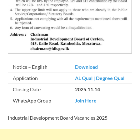
Notice – English
Download
Application
AL Qual
|
Degree Qual
Closing Date
2025.11.14
WhatsApp Group
Join Here
Industrial Development Board Vacancies 2025