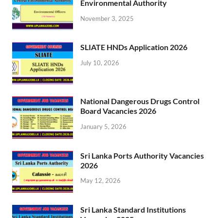
Environmental Authority
November 3, 2025
SLIATE HNDs Application 2026
July 10, 2026
National Dangerous Drugs Control
Board Vacancies 2026
January 5, 2026
Sri Lanka Ports Authority Vacancies
2026
May 12, 2026
Sri Lanka Standard Institutions