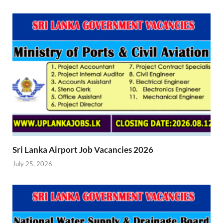
Sri Lanka Airport Job Vacancies 2026
July 25, 2026