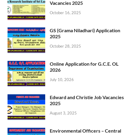
Vacancies 2025
October 16, 2025
GS (Grama Niladhari) Application
2025
October 28, 2025
Online Application for G.C.E. OL
2026
July 10, 2026
Edward and Christie Job Vacancies
2025
August 3, 2025
Environmental Officers – Central