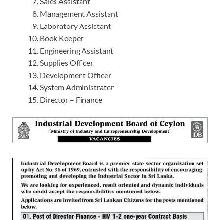
Sales Assistant
Management Assistant
Laboratory Assistant
Book Keeper
Engineering Assistant
Supplies Officer
Development Officer
System Administrator
Director – Finance