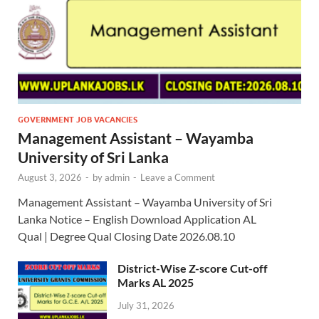
GOVERNMENT JOB VACANCIES
Management Assistant – Wayamba
University of Sri Lanka
August 3, 2026
-
by
admin
-
Leave a Comment
Management Assistant – Wayamba University of Sri
Lanka Notice – English Download Application AL
Qual | Degree Qual Closing Date 2026.08.10
District-Wise Z-score Cut-off
Marks AL 2025
July 31, 2026