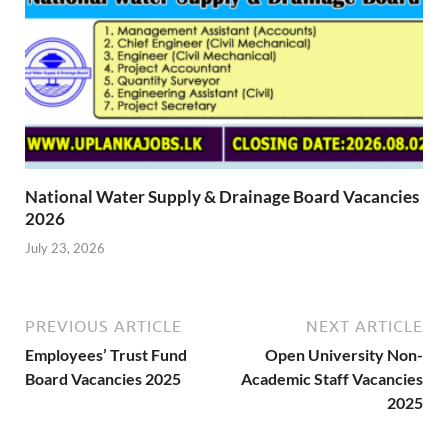
National Water Supply & Drainage Board Vacancies
2026
July 23, 2026
PREVIOUS ARTICLE
NEXT ARTICLE
Employees’ Trust Fund
Open University Non-
Board Vacancies 2025
Academic Staff Vacancies
2025