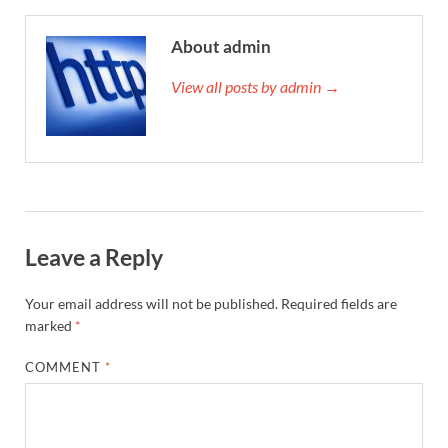
About admin
View all posts by admin →
Leave a Reply
Your email address will not be published.
Required fields are
marked
*
COMMENT
*