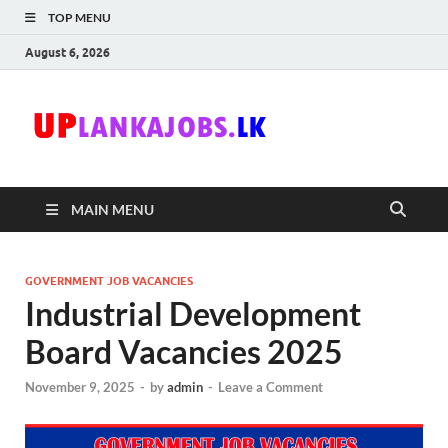
TOP MENU
August 6, 2026
Uplanka
Sri Lanka Government
Job Vacancies in Sri
Lanka
MAIN MENU
GOVERNMENT JOB VACANCIES
Industrial Development
Board Vacancies 2025
November 9, 2025
-
by
admin
-
Leave a Comment