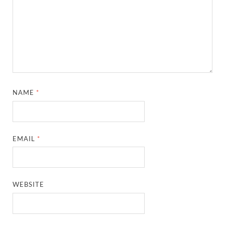
NAME
*
EMAIL
*
WEBSITE