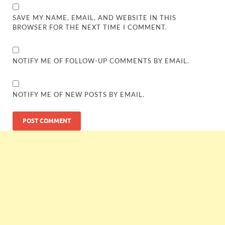
SAVE MY NAME, EMAIL, AND WEBSITE IN THIS
BROWSER FOR THE NEXT TIME I COMMENT.
NOTIFY ME OF FOLLOW-UP COMMENTS BY EMAIL.
NOTIFY ME OF NEW POSTS BY EMAIL.