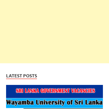
LATEST POSTS