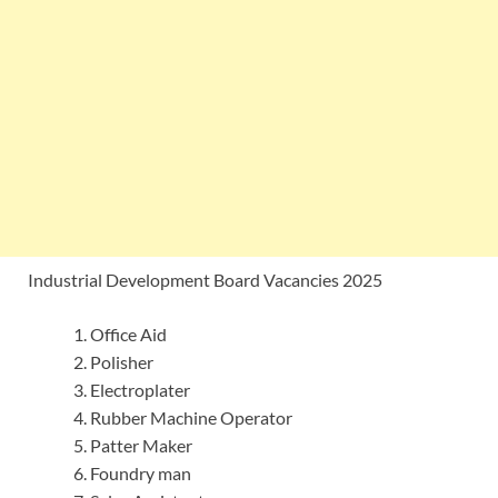
Industrial Development Board Vacancies 2025
Office Aid
Polisher
Electroplater
Rubber Machine Operator
Patter Maker
Foundry man