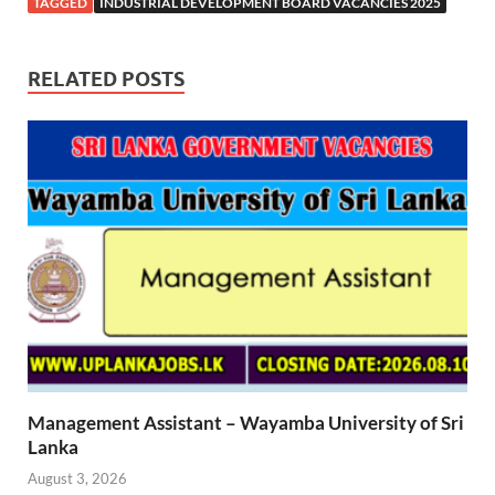
TAGGED
INDUSTRIAL DEVELOPMENT BOARD VACANCIES 2025
RELATED POSTS
Management Assistant – Wayamba University of Sri
Lanka
August 3, 2026