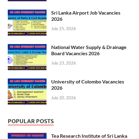
Sri Lanka Airport Job Vacancies
2026
July 25, 2026
National Water Supply & Drainage
Board Vacancies 2026
July 23, 2026
University of Colombo Vacancies
2026
July 20, 2026
POPULAR POSTS
Tea Research Institute of Sri Lanka